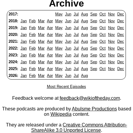
Archive
2017:
May
Jun
Jul
Aug
Sep
Oct
Nov
Dec
2018:
Jan
Feb
Mar
Apr
May
Jun
Jul
Aug
Sep
Oct
Nov
Dec
2019:
Jan
Feb
Mar
Apr
May
Jun
Jul
Aug
Sep
Oct
Nov
Dec
2020:
Jan
Feb
Mar
Apr
May
Jun
Jul
Aug
Sep
Oct
Nov
Dec
2021:
Jan
Feb
Mar
Apr
May
Jun
Jul
Aug
Sep
Oct
Nov
Dec
2022:
Jan
Feb
Mar
Apr
May
Jun
Jul
Aug
Sep
Oct
Nov
Dec
2023:
Jan
Feb
Mar
Apr
May
Jun
Jul
Aug
Sep
Oct
Nov
Dec
2024:
Jan
Feb
Mar
Apr
May
Jun
Jul
Aug
Sep
Oct
Nov
Dec
2025:
Jan
Feb
Mar
Apr
May
Jun
Jul
Aug
Sep
Oct
Nov
Dec
2026:
Jan
Feb
Mar
Apr
May
Jun
Jul
Aug
Most Recent Episodes
Feedback welcome at
feedback@wikioftheday.com
.
These podcasts are produced by
Abulsme Productions
based
on
Wikipedia
content.
They are released under a
Creative Commons Attribution-
ShareAlike 3.0 Unported License
.