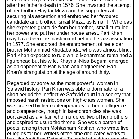
after her father's death in 1576. She thwarted the attempt
of her brother Haydar Mirza and his supporters at
securing his ascention and enthroned her favoured
candidate and brother, Ismail Mirza, as Ismail II. Whereas
she expected gratitude from her brother, Ismail curtailed
her power and put her under house arrest. Pari Khan
may have been the mastermind behind his assassination
in 1577. She endorsed the enthronement of her elder
brother Mohammad Khodabanda, who was almost blind.
Pari Khan expected to rule while Mohammad remained a
figurehead but his wife, Khayr al-Nisa Begum, emerged
as an opponent to Pari Khan and engineered Pari
Khan's strangulation at the age of around thirty.
Regarded by some as the most powerful woman in
Safavid history, Pari Khan was able to dominate for a
short period the ineffective Safavid court in a society that
imposed harsh restrictions on high-class women. She
was praised by her contemporaries for her intelligence
and competence, though in later chronicles she was
portrayed as a villain who murdered two of her brothers
and aspired to usurp the throne. She was a patron of
poets, among them Mohtasham Kashani who wrote five
eulogies for her. Writers of the time dedicated works to