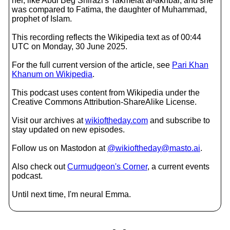
her, like Abdi Beg Shirazi's Takmelat al-akhbar, and she
was compared to Fatima, the daughter of Muhammad,
prophet of Islam.
This recording reflects the Wikipedia text as of 00:44
UTC on Monday, 30 June 2025.
For the full current version of the article, see
Pari Khan
Khanum on Wikipedia
.
This podcast uses content from Wikipedia under the
Creative Commons Attribution-ShareAlike License.
Visit our archives at
wikioftheday.com
and subscribe to
stay updated on new episodes.
Follow us on Mastodon at
@wikioftheday@masto.ai
.
Also check out
Curmudgeon's Corner
, a current events
podcast.
Until next time, I'm neural Emma.