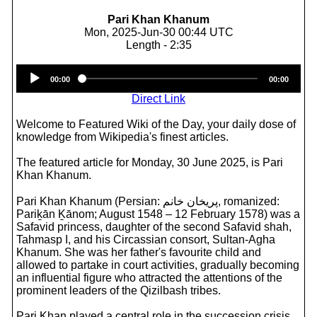
Pari Khan Khanum
Mon, 2025-Jun-30 00:44 UTC
Length - 2:35
Audio
00:00
00:00
Player
Direct Link
Welcome to Featured Wiki of the Day, your daily dose of
knowledge from Wikipedia's finest articles.
The featured article for Monday, 30 June 2025, is Pari
Khan Khanum.
Pari Khan Khanum (Persian: پریخان خانم, romanized:
Pariḵān Ḵānom; August 1548 – 12 February 1578) was a
Safavid princess, daughter of the second Safavid shah,
Tahmasp I, and his Circassian consort, Sultan-Agha
Khanum. She was her father's favourite child and
allowed to partake in court activities, gradually becoming
an influential figure who attracted the attentions of the
prominent leaders of the Qizilbash tribes.
Pari Khan played a central role in the succession crisis