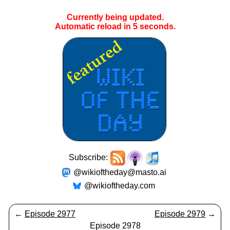
Currently being updated.
Automatic reload in
5
seconds.
Subscribe:
@wikioftheday@masto.ai
@wikioftheday.com
←
Episode 2977
Episode 2979
→
Episode 2978