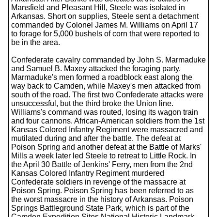
Mansfield and Pleasant Hill, Steele was isolated in
Arkansas. Short on supplies, Steele sent a detachment
commanded by Colonel James M. Williams on April 17
to forage for 5,000 bushels of corn that were reported to
be in the area.
Confederate cavalry commanded by John S. Marmaduke
and Samuel B. Maxey attacked the foraging party.
Marmaduke's men formed a roadblock east along the
way back to Camden, while Maxey's men attacked from
south of the road. The first two Confederate attacks were
unsuccessful, but the third broke the Union line.
Williams's command was routed, losing its wagon train
and four cannons. African-American soldiers from the 1st
Kansas Colored Infantry Regiment were massacred and
mutilated during and after the battle. The defeat at
Poison Spring and another defeat at the Battle of Marks'
Mills a week later led Steele to retreat to Little Rock. In
the April 30 Battle of Jenkins' Ferry, men from the 2nd
Kansas Colored Infantry Regiment murdered
Confederate soldiers in revenge of the massacre at
Poison Spring. Poison Spring has been referred to as
the worst massacre in the history of Arkansas. Poison
Springs Battleground State Park, which is part of the
Camden Expedition Sites National Historic Landmark,