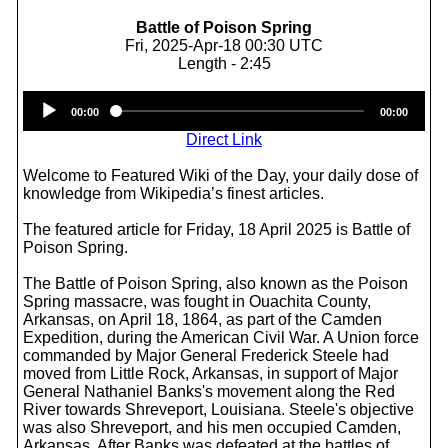
Battle of Poison Spring
Fri, 2025-Apr-18 00:30 UTC
Length - 2:45
Audio
00:00
00:00
Player
Direct Link
Welcome to Featured Wiki of the Day, your daily dose of
knowledge from Wikipedia’s finest articles.
The featured article for Friday, 18 April 2025 is Battle of
Poison Spring.
The Battle of Poison Spring, also known as the Poison
Spring massacre, was fought in Ouachita County,
Arkansas, on April 18, 1864, as part of the Camden
Expedition, during the American Civil War. A Union force
commanded by Major General Frederick Steele had
moved from Little Rock, Arkansas, in support of Major
General Nathaniel Banks's movement along the Red
River towards Shreveport, Louisiana. Steele's objective
was also Shreveport, and his men occupied Camden,
Arkansas. After Banks was defeated at the battles of