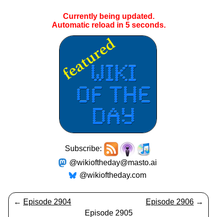
Currently being updated.
Automatic reload in
5
seconds.
Subscribe:
@wikioftheday@masto.ai
@wikioftheday.com
←
Episode 2904
Episode 2906
→
Episode 2905