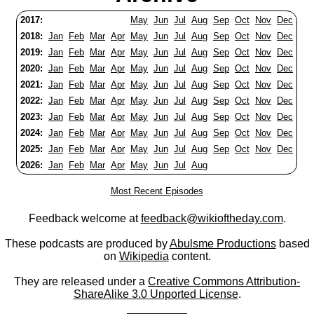
2017:
May
Jun
Jul
Aug
Sep
Oct
Nov
Dec
2018:
Jan
Feb
Mar
Apr
May
Jun
Jul
Aug
Sep
Oct
Nov
Dec
2019:
Jan
Feb
Mar
Apr
May
Jun
Jul
Aug
Sep
Oct
Nov
Dec
2020:
Jan
Feb
Mar
Apr
May
Jun
Jul
Aug
Sep
Oct
Nov
Dec
2021:
Jan
Feb
Mar
Apr
May
Jun
Jul
Aug
Sep
Oct
Nov
Dec
2022:
Jan
Feb
Mar
Apr
May
Jun
Jul
Aug
Sep
Oct
Nov
Dec
2023:
Jan
Feb
Mar
Apr
May
Jun
Jul
Aug
Sep
Oct
Nov
Dec
2024:
Jan
Feb
Mar
Apr
May
Jun
Jul
Aug
Sep
Oct
Nov
Dec
2025:
Jan
Feb
Mar
Apr
May
Jun
Jul
Aug
Sep
Oct
Nov
Dec
2026:
Jan
Feb
Mar
Apr
May
Jun
Jul
Aug
Most Recent Episodes
Feedback welcome at
feedback@wikioftheday.com
.
These podcasts are produced by
Abulsme Productions
based
on
Wikipedia
content.
They are released under a
Creative Commons Attribution-
ShareAlike 3.0 Unported License
.