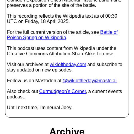
preserves a portion of the site of the battle.
This recording reflects the Wikipedia text as of 00:30
UTC on Friday, 18 April 2025.
For the full current version of the article, see
Battle of
Poison Spring on Wikipedia
.
This podcast uses content from Wikipedia under the
Creative Commons Attribution-ShareAlike License.
Visit our archives at
wikioftheday.com
and subscribe to
stay updated on new episodes.
Follow us on Mastodon at
@wikioftheday@masto.ai
.
Also check out
Curmudgeon's Corner
, a current events
podcast.
Until next time, I'm neural Joey.
Archive