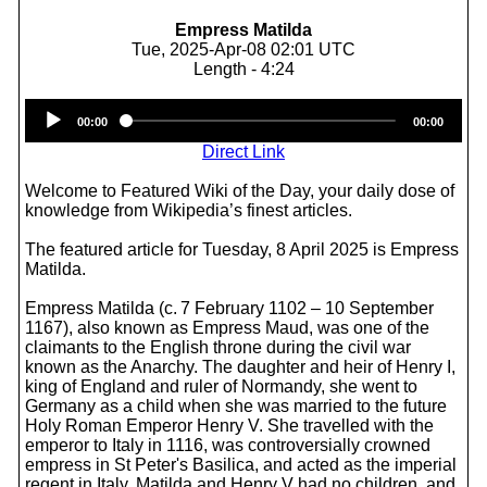
Empress Matilda
Tue, 2025-Apr-08 02:01 UTC
Length - 4:24
Audio
00:00
00:00
Player
Direct Link
Welcome to Featured Wiki of the Day, your daily dose of
knowledge from Wikipedia’s finest articles.
The featured article for Tuesday, 8 April 2025 is Empress
Matilda.
Empress Matilda (c. 7 February 1102 – 10 September
1167), also known as Empress Maud, was one of the
claimants to the English throne during the civil war
known as the Anarchy. The daughter and heir of Henry I,
king of England and ruler of Normandy, she went to
Germany as a child when she was married to the future
Holy Roman Emperor Henry V. She travelled with the
emperor to Italy in 1116, was controversially crowned
empress in St Peter's Basilica, and acted as the imperial
regent in Italy. Matilda and Henry V had no children, and