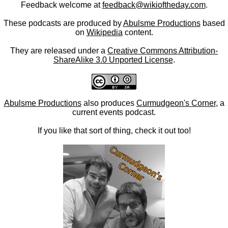
Feedback welcome at
feedback@wikioftheday.com
.
These podcasts are produced by
Abulsme Productions
based
on
Wikipedia
content.
They are released under a
Creative Commons Attribution-
ShareAlike 3.0 Unported License
.
Abulsme Productions
also produces
Curmudgeon's Corner
, a
current events podcast.
If you like that sort of thing, check it out too!