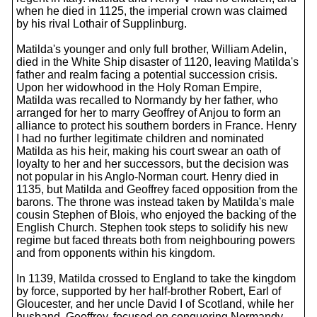
when he died in 1125, the imperial crown was claimed
by his rival Lothair of Supplinburg.
Matilda's younger and only full brother, William Adelin,
died in the White Ship disaster of 1120, leaving Matilda's
father and realm facing a potential succession crisis.
Upon her widowhood in the Holy Roman Empire,
Matilda was recalled to Normandy by her father, who
arranged for her to marry Geoffrey of Anjou to form an
alliance to protect his southern borders in France. Henry
I had no further legitimate children and nominated
Matilda as his heir, making his court swear an oath of
loyalty to her and her successors, but the decision was
not popular in his Anglo-Norman court. Henry died in
1135, but Matilda and Geoffrey faced opposition from the
barons. The throne was instead taken by Matilda's male
cousin Stephen of Blois, who enjoyed the backing of the
English Church. Stephen took steps to solidify his new
regime but faced threats both from neighbouring powers
and from opponents within his kingdom.
In 1139, Matilda crossed to England to take the kingdom
by force, supported by her half-brother Robert, Earl of
Gloucester, and her uncle David I of Scotland, while her
husband, Geoffrey, focused on conquering Normandy.