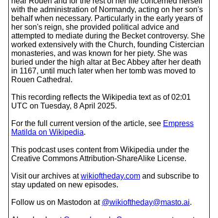
near Rouen and for the rest of her life concerned herself
with the administration of Normandy, acting on her son's
behalf when necessary. Particularly in the early years of
her son's reign, she provided political advice and
attempted to mediate during the Becket controversy. She
worked extensively with the Church, founding Cistercian
monasteries, and was known for her piety. She was
buried under the high altar at Bec Abbey after her death
in 1167, until much later when her tomb was moved to
Rouen Cathedral.
This recording reflects the Wikipedia text as of 02:01
UTC on Tuesday, 8 April 2025.
For the full current version of the article, see
Empress
Matilda on Wikipedia
.
This podcast uses content from Wikipedia under the
Creative Commons Attribution-ShareAlike License.
Visit our archives at
wikioftheday.com
and subscribe to
stay updated on new episodes.
Follow us on Mastodon at
@wikioftheday@masto.ai
.