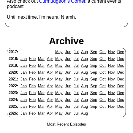
Also check out
Curmudgeon's Corner
, a current events
podcast.
Until next time, I'm neural Niamh.
Archive
2017:
May
Jun
Jul
Aug
Sep
Oct
Nov
Dec
2018:
Jan
Feb
Mar
Apr
May
Jun
Jul
Aug
Sep
Oct
Nov
Dec
2019:
Jan
Feb
Mar
Apr
May
Jun
Jul
Aug
Sep
Oct
Nov
Dec
2020:
Jan
Feb
Mar
Apr
May
Jun
Jul
Aug
Sep
Oct
Nov
Dec
2021:
Jan
Feb
Mar
Apr
May
Jun
Jul
Aug
Sep
Oct
Nov
Dec
2022:
Jan
Feb
Mar
Apr
May
Jun
Jul
Aug
Sep
Oct
Nov
Dec
2023:
Jan
Feb
Mar
Apr
May
Jun
Jul
Aug
Sep
Oct
Nov
Dec
2024:
Jan
Feb
Mar
Apr
May
Jun
Jul
Aug
Sep
Oct
Nov
Dec
2025:
Jan
Feb
Mar
Apr
May
Jun
Jul
Aug
Sep
Oct
Nov
Dec
2026:
Jan
Feb
Mar
Apr
May
Jun
Jul
Aug
Most Recent Episodes