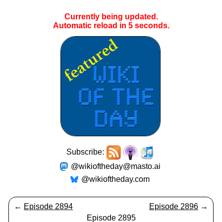
Currently being updated.
Automatic reload in
4
seconds.
Subscribe:
@wikioftheday@masto.ai
@wikioftheday.com
←
Episode 2894
Episode 2896
→
Episode 2895