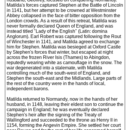
Matilda's forces captured Stephen at the Battle of Lincoln
in 1141, but her attempt to be crowned at Westminster
Abbey collapsed in the face of bitter opposition from the
London crowds. As a result of this retreat, Matilda was
never formally declared Queen of England, and was
instead titled "Lady of the English" (Latin: domina
Anglorum). Earl Robert was captured following the Rout
of Winchester in 1141, and Matilda agreed to exchange
him for Stephen. Matilda was besieged at Oxford Castle
by Stephen's forces that winter, but escaped at night
across the frozen River Isis (Thames) to Abingdon,
reputedly wearing white as camouflage in the snow. The
war degenerated into a stalemate, with Matilda
controlling much of the south-west of England, and
Stephen the south-east and the Midlands. Large parts of
the rest of the country were in the hands of local,
independent barons.
Matilda returned to Normandy, now in the hands of her
husband, in 1148, leaving their eldest son to continue the
campaign in England; he was eventually declared
Stephen's heir after the signing of the Treaty of
Wallingford and succeeded to the throne as Henry II in
1154, forming the Angevin Empire. She settled her court