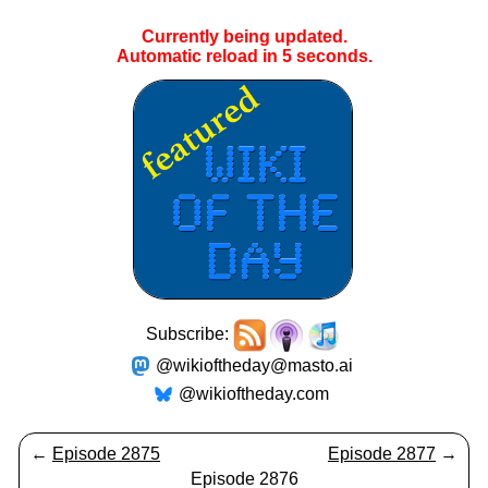
Currently being updated.
Automatic reload in
5
seconds.
Subscribe:
@wikioftheday@masto.ai
@wikioftheday.com
←
Episode 2875
Episode 2877
→
Episode 2876