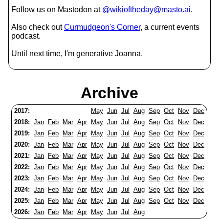
Follow us on Mastodon at
@wikioftheday@masto.ai
.
Also check out
Curmudgeon's Corner
, a current events
podcast.
Until next time, I'm generative Joanna.
Archive
2017:
May
Jun
Jul
Aug
Sep
Oct
Nov
Dec
2018:
Jan
Feb
Mar
Apr
May
Jun
Jul
Aug
Sep
Oct
Nov
Dec
2019:
Jan
Feb
Mar
Apr
May
Jun
Jul
Aug
Sep
Oct
Nov
Dec
2020:
Jan
Feb
Mar
Apr
May
Jun
Jul
Aug
Sep
Oct
Nov
Dec
2021:
Jan
Feb
Mar
Apr
May
Jun
Jul
Aug
Sep
Oct
Nov
Dec
2022:
Jan
Feb
Mar
Apr
May
Jun
Jul
Aug
Sep
Oct
Nov
Dec
2023:
Jan
Feb
Mar
Apr
May
Jun
Jul
Aug
Sep
Oct
Nov
Dec
2024:
Jan
Feb
Mar
Apr
May
Jun
Jul
Aug
Sep
Oct
Nov
Dec
2025:
Jan
Feb
Mar
Apr
May
Jun
Jul
Aug
Sep
Oct
Nov
Dec
2026:
Jan
Feb
Mar
Apr
May
Jun
Jul
Aug