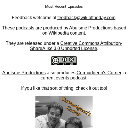
Most Recent Episodes
Feedback welcome at
feedback@wikioftheday.com
.
These podcasts are produced by
Abulsme Productions
based
on
Wikipedia
content.
They are released under a
Creative Commons Attribution-
ShareAlike 3.0 Unported License
.
Abulsme Productions
also produces
Curmudgeon's Corner
, a
current events podcast.
If you like that sort of thing, check it out too!