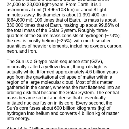
24,000 to 28,000 light-years. From Earth, it is 1
astronomical unit (1.496×108 km) or about 8 light-
minutes away. Its diameter is about 1,391,400 km
(864,600 mi), 109 times that of Earth. Its mass is about
330,000 times that of Earth, making up about 99.86% of
the total mass of the Solar System. Roughly three-
quarters of the Sun's mass consists of hydrogen (~73%);
the rest is mostly helium (~25%), with much smaller
quantities of heavier elements, including oxygen, carbon,
neon, and iron.
The Sun is a G-type main-sequence star (G2V),
informally called a yellow dwarf, though its light is
actually white. It formed approximately 4.6 billion years
ago from the gravitational collapse of matter within a
region of a large molecular cloud. Most of this matter
gathered in the center, whereas the rest flattened into an
orbiting disk that became the Solar System. The central
mass became so hot and dense that it eventually
initiated nuclear fusion in its core. Every second, the
Sun's core fuses about 600 billion kilograms (kg) of
hydrogen into helium and converts 4 billion kg of matter
into energy.
About 4 to 7 billion years from now, when hydrogen