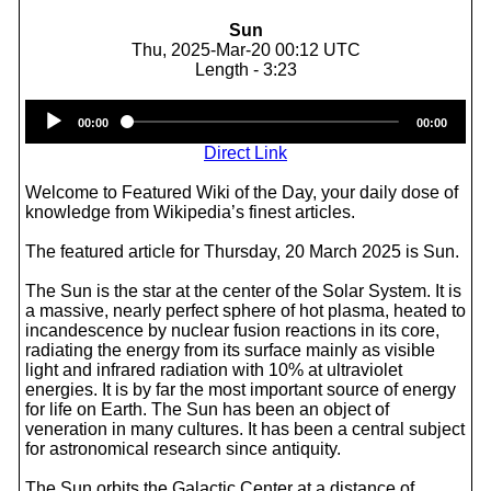
Sun
Thu, 2025-Mar-20 00:12 UTC
Length - 3:23
Audio
00:00
00:00
Player
Direct Link
Welcome to Featured Wiki of the Day, your daily dose of
knowledge from Wikipedia’s finest articles.
The featured article for Thursday, 20 March 2025 is Sun.
The Sun is the star at the center of the Solar System. It is
a massive, nearly perfect sphere of hot plasma, heated to
incandescence by nuclear fusion reactions in its core,
radiating the energy from its surface mainly as visible
light and infrared radiation with 10% at ultraviolet
energies. It is by far the most important source of energy
for life on Earth. The Sun has been an object of
veneration in many cultures. It has been a central subject
for astronomical research since antiquity.
The Sun orbits the Galactic Center at a distance of