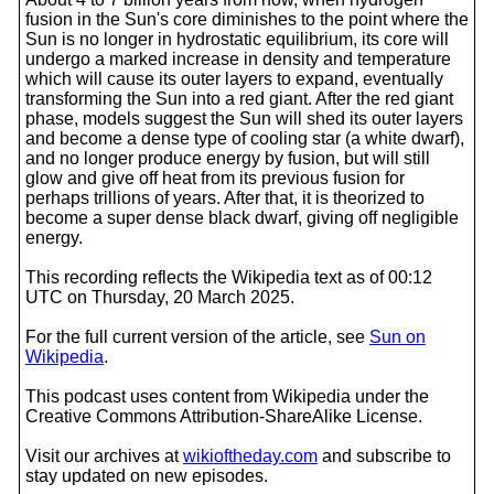
fusion in the Sun's core diminishes to the point where the
Sun is no longer in hydrostatic equilibrium, its core will
undergo a marked increase in density and temperature
which will cause its outer layers to expand, eventually
transforming the Sun into a red giant. After the red giant
phase, models suggest the Sun will shed its outer layers
and become a dense type of cooling star (a white dwarf),
and no longer produce energy by fusion, but will still
glow and give off heat from its previous fusion for
perhaps trillions of years. After that, it is theorized to
become a super dense black dwarf, giving off negligible
energy.
This recording reflects the Wikipedia text as of 00:12
UTC on Thursday, 20 March 2025.
For the full current version of the article, see
Sun on
Wikipedia
.
This podcast uses content from Wikipedia under the
Creative Commons Attribution-ShareAlike License.
Visit our archives at
wikioftheday.com
and subscribe to
stay updated on new episodes.