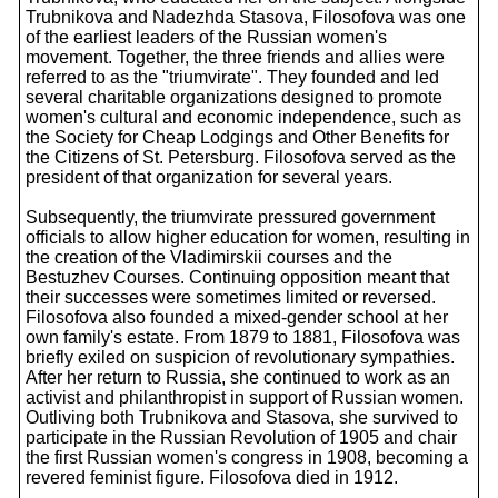
Trubnikova and Nadezhda Stasova, Filosofova was one
of the earliest leaders of the Russian women's
movement. Together, the three friends and allies were
referred to as the "triumvirate". They founded and led
several charitable organizations designed to promote
women's cultural and economic independence, such as
the Society for Cheap Lodgings and Other Benefits for
the Citizens of St. Petersburg. Filosofova served as the
president of that organization for several years.
Subsequently, the triumvirate pressured government
officials to allow higher education for women, resulting in
the creation of the Vladimirskii courses and the
Bestuzhev Courses. Continuing opposition meant that
their successes were sometimes limited or reversed.
Filosofova also founded a mixed-gender school at her
own family's estate. From 1879 to 1881, Filosofova was
briefly exiled on suspicion of revolutionary sympathies.
After her return to Russia, she continued to work as an
activist and philanthropist in support of Russian women.
Outliving both Trubnikova and Stasova, she survived to
participate in the Russian Revolution of 1905 and chair
the first Russian women's congress in 1908, becoming a
revered feminist figure. Filosofova died in 1912.