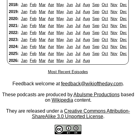
2018:
Jan
Feb
Mar
Apr
May
Jun
Jul
Aug
Sep
Oct
Nov
Dec
2019:
Jan
Feb
Mar
Apr
May
Jun
Jul
Aug
Sep
Oct
Nov
Dec
2020:
Jan
Feb
Mar
Apr
May
Jun
Jul
Aug
Sep
Oct
Nov
Dec
2021:
Jan
Feb
Mar
Apr
May
Jun
Jul
Aug
Sep
Oct
Nov
Dec
2022:
Jan
Feb
Mar
Apr
May
Jun
Jul
Aug
Sep
Oct
Nov
Dec
2023:
Jan
Feb
Mar
Apr
May
Jun
Jul
Aug
Sep
Oct
Nov
Dec
2024:
Jan
Feb
Mar
Apr
May
Jun
Jul
Aug
Sep
Oct
Nov
Dec
2025:
Jan
Feb
Mar
Apr
May
Jun
Jul
Aug
Sep
Oct
Nov
Dec
2026:
Jan
Feb
Mar
Apr
May
Jun
Jul
Aug
Most Recent Episodes
Feedback welcome at
feedback@wikioftheday.com
.
These podcasts are produced by
Abulsme Productions
based
on
Wikipedia
content.
They are released under a
Creative Commons Attribution-
ShareAlike 3.0 Unported License
.