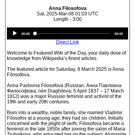
Anna Filosofova
Sat, 2025-Mar-08 01:03 UTC
Length - 3:00
Audio
00:00
00:00
Player
Direct Link
Welcome to Featured Wiki of the Day, your daily dose of
knowledge from Wikipedia’s finest articles.
The featured article for Saturday, 8 March 2025 is Anna
Filosofova.
Anna Pavlovna Filosofova (Russian: Анна Павловна
Философова; née Diaghileva; 5 April 1837 – 17 March
1912) was a major Russian feminist and activist of the
19th and early 20th centuries.
Born into a wealthy, noble family, she married Vladimir
Filosofov at a young age; they had six children. Initially
concerned with the plight of serfs, Filosofova became a
feminist in the late 1850s after joining the salon of Maria
Trubnikova, who educated her on the subject. Alongside