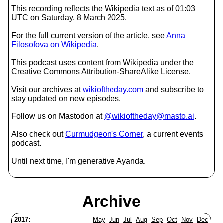
This recording reflects the Wikipedia text as of 01:03
UTC on Saturday, 8 March 2025.
For the full current version of the article, see
Anna
Filosofova on Wikipedia
.
This podcast uses content from Wikipedia under the
Creative Commons Attribution-ShareAlike License.
Visit our archives at
wikioftheday.com
and subscribe to
stay updated on new episodes.
Follow us on Mastodon at
@wikioftheday@masto.ai
.
Also check out
Curmudgeon's Corner
, a current events
podcast.
Until next time, I'm generative Ayanda.
Archive
2017:
May
Jun
Jul
Aug
Sep
Oct
Nov
Dec