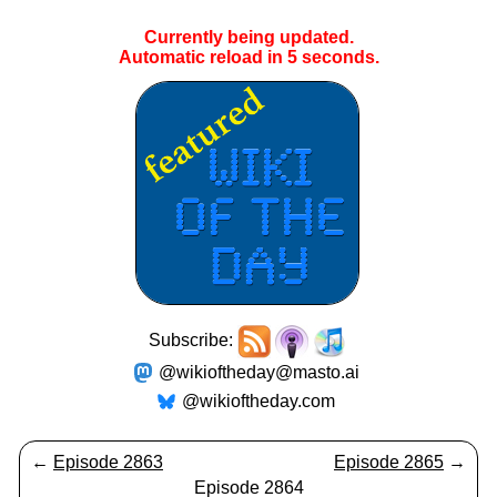
Currently being updated.
Automatic reload in
5
seconds.
Subscribe:
@wikioftheday@masto.ai
@wikioftheday.com
←
Episode 2863
Episode 2865
→
Episode 2864