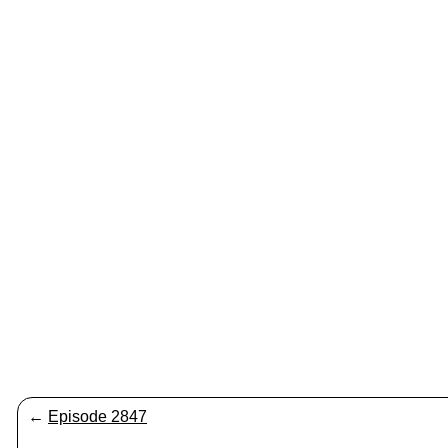
←
Episode 2847