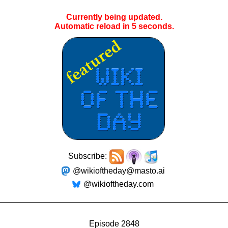
Currently being updated.
Automatic reload in
4
seconds.
Subscribe:
@wikioftheday@masto.ai
@wikioftheday.com
Episode 2848