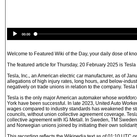
00:00
Welcome to Featured Wiki of the Day, your daily dose of know
The featured article for Thursday, 20 February 2025 is Tesla
Tesla, Inc., an American electric car manufacturer, as of J
allegations of high injury rates, long hours, and below-ind
negatively on trade unions in relation to the company. Tesl
Tesla is the only major American automaker whose workforce
York have been successful. In late 2023, United Auto Worke
wages compared to industry standards has weakened the str
councils, without union collective agreement coverage. Tesl
collective agreement with IG Metall. In Sweden, TM Sweden
and Norwegian unions joined by initiating their own solidari
This recording reflects the Wikipedia text as of 01:10 UTC 