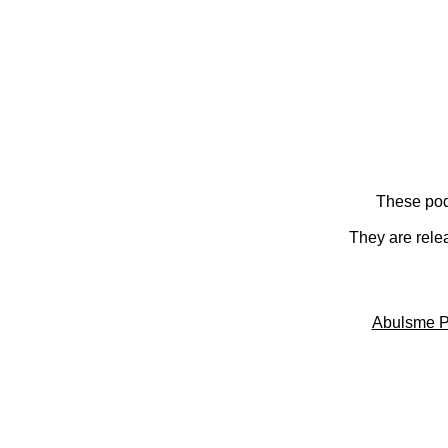
These pod
They are rele
Abulsme P