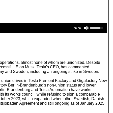
U
00:00
s
e
U
p
/
D
o
w
l operations, almost none of whom are unionized. Despite
n
nsuccessful. Elon Musk, Tesla's CEO, has commented
A
many and Sweden, including an ongoing strike in Sweden.
r
r
e union drives in Tesla Fremont Factory and Gigafactory New
o
ctory Berlin-Brandenburg's non-union status and lower
w
Berlin-Brandenburg and Tesla Automation have works
k
h its works council, while refusing to sign a comparable
e
e October 2023, which expanded when other Swedish, Danish
y
Saltsjöbaden Agreement and still ongoing as of January 2025.
s
t