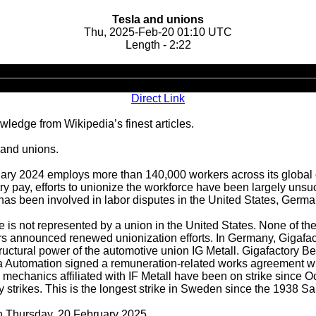
Tesla and unions
Thu, 2025-Feb-20 01:10 UTC
Length - 2:22
Audio
Player
Direct Link
ledge from Wikipedia’s finest articles.
 and unions.
anuary 2024 employs more than 140,000 workers across its globa
ustry pay, efforts to unionize the workforce have been largely u
a has been involved in labor disputes in the United States, Ger
 is not represented by a union in the United States. None of th
rs announced renewed unionization efforts. In Germany, Gigafa
uctural power of the automotive union IG Metall. Gigafactory 
a Automation signed a remuneration-related works agreement wit
 mechanics affiliated with IF Metall have been on strike sinc
ty strikes. This is the longest strike in Sweden since the 1938 
on Thursday, 20 February 2025.