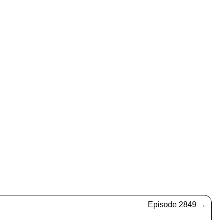
Episode 2849
→