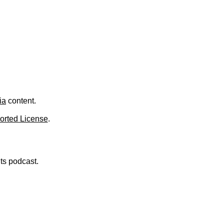
.
ia
content.
orted License
.
nts podcast.