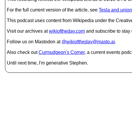
For the full current version of the article, see
Tesla and union
This podcast uses content from Wikipedia under the Creati
Visit our archives at
wikioftheday.com
and subscribe to stay
Follow us on Mastodon at
@wikioftheday@masto.ai
.
Also check out
Curmudgeon's Corner
, a current events podc
Until next time, I'm generative Stephen.