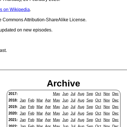
s on Wikipedia
.
ve Commons Attribution-ShareAlike License.
 updated on new episodes.
ast.
Archive
2017:
May
Jun
Jul
Aug
Sep
Oct
Nov
Dec
2018:
Jan
Feb
Mar
Apr
May
Jun
Jul
Aug
Sep
Oct
Nov
Dec
2019:
Jan
Feb
Mar
Apr
May
Jun
Jul
Aug
Sep
Oct
Nov
Dec
2020:
Jan
Feb
Mar
Apr
May
Jun
Jul
Aug
Sep
Oct
Nov
Dec
2021:
Jan
Feb
Mar
Apr
May
Jun
Jul
Aug
Sep
Oct
Nov
Dec
2022:
Jan
Feb
Mar
Apr
May
Jun
Jul
Aug
Sep
Oct
Nov
Dec