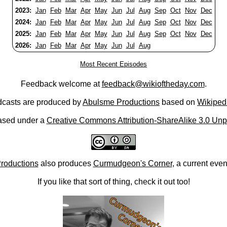
2023:
Jan
Feb
Mar
Apr
May
Jun
Jul
Aug
Sep
Oct
Nov
Dec
2024:
Jan
Feb
Mar
Apr
May
Jun
Jul
Aug
Sep
Oct
Nov
Dec
2025:
Jan
Feb
Mar
Apr
May
Jun
Jul
Aug
Sep
Oct
Nov
Dec
2026:
Jan
Feb
Mar
Apr
May
Jun
Jul
Aug
Most Recent Episodes
Feedback welcome at
feedback@wikioftheday.com
.
casts are produced by
Abulsme Productions
based on
Wikiped
ased under a
Creative Commons Attribution-ShareAlike 3.0 Unp
roductions
also produces
Curmudgeon's Corner
, a current eve
If you like that sort of thing, check it out too!