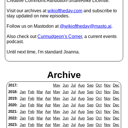
Creative Commons Attribution-ShareAlike License.
Visit our archives at
wikioftheday.com
and subscribe to
stay updated on new episodes.
Follow us on Mastodon at
@wikioftheday@masto.ai
.
Also check out
Curmudgeon's Corner
, a current events
podcast.
Until next time, I'm standard Joanna.
Archive
2017:
May
Jun
Jul
Aug
Sep
Oct
Nov
Dec
2018:
Jan
Feb
Mar
Apr
May
Jun
Jul
Aug
Sep
Oct
Nov
Dec
2019:
Jan
Feb
Mar
Apr
May
Jun
Jul
Aug
Sep
Oct
Nov
Dec
2020:
Jan
Feb
Mar
Apr
May
Jun
Jul
Aug
Sep
Oct
Nov
Dec
2021:
Jan
Feb
Mar
Apr
May
Jun
Jul
Aug
Sep
Oct
Nov
Dec
2022:
Jan
Feb
Mar
Apr
May
Jun
Jul
Aug
Sep
Oct
Nov
Dec
2023:
Jan
Feb
Mar
Apr
May
Jun
Jul
Aug
Sep
Oct
Nov
Dec