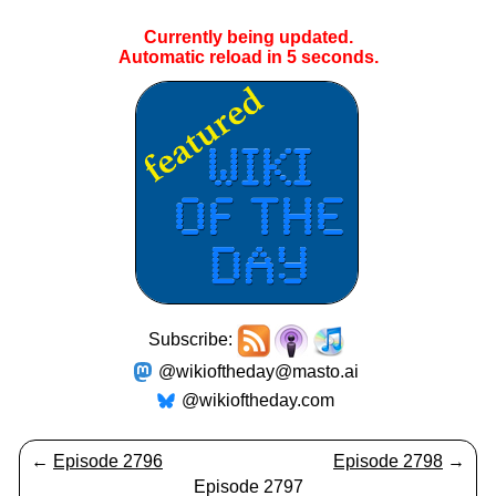
Currently being updated.
Automatic reload in
4
seconds.
Subscribe:
@wikioftheday@masto.ai
@wikioftheday.com
←
Episode 2796
Episode 2798
→
Episode 2797