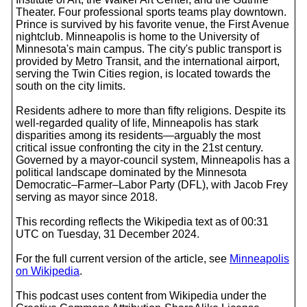
Theater. Four professional sports teams play downtown.
Prince is survived by his favorite venue, the First Avenue
nightclub. Minneapolis is home to the University of
Minnesota's main campus. The city's public transport is
provided by Metro Transit, and the international airport,
serving the Twin Cities region, is located towards the
south on the city limits.
Residents adhere to more than fifty religions. Despite its
well-regarded quality of life, Minneapolis has stark
disparities among its residents—arguably the most
critical issue confronting the city in the 21st century.
Governed by a mayor-council system, Minneapolis has a
political landscape dominated by the Minnesota
Democratic–Farmer–Labor Party (DFL), with Jacob Frey
serving as mayor since 2018.
This recording reflects the Wikipedia text as of 00:31
UTC on Tuesday, 31 December 2024.
For the full current version of the article, see
Minneapolis
on Wikipedia
.
This podcast uses content from Wikipedia under the