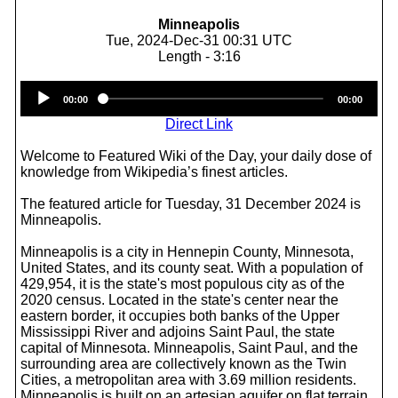
Minneapolis
Tue, 2024-Dec-31 00:31 UTC
Length - 3:16
Audio
00:00
00:00
Player
Direct Link
Welcome to Featured Wiki of the Day, your daily dose of
knowledge from Wikipedia’s finest articles.
The featured article for Tuesday, 31 December 2024 is
Minneapolis.
Minneapolis is a city in Hennepin County, Minnesota,
United States, and its county seat. With a population of
429,954, it is the state's most populous city as of the
2020 census. Located in the state's center near the
eastern border, it occupies both banks of the Upper
Mississippi River and adjoins Saint Paul, the state
capital of Minnesota. Minneapolis, Saint Paul, and the
surrounding area are collectively known as the Twin
Cities, a metropolitan area with 3.69 million residents.
Minneapolis is built on an artesian aquifer on flat terrain