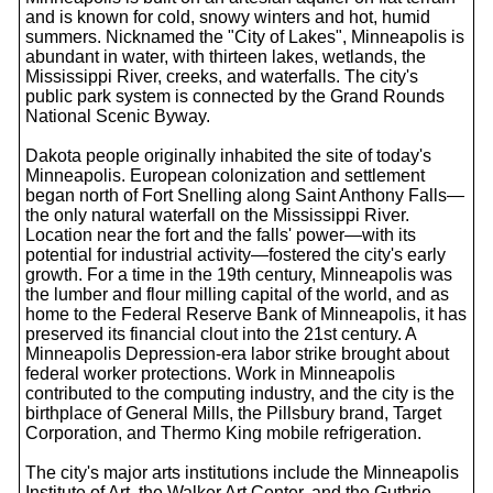
and is known for cold, snowy winters and hot, humid
summers. Nicknamed the "City of Lakes", Minneapolis is
abundant in water, with thirteen lakes, wetlands, the
Mississippi River, creeks, and waterfalls. The city's
public park system is connected by the Grand Rounds
National Scenic Byway.
Dakota people originally inhabited the site of today's
Minneapolis. European colonization and settlement
began north of Fort Snelling along Saint Anthony Falls—
the only natural waterfall on the Mississippi River.
Location near the fort and the falls' power—with its
potential for industrial activity—fostered the city's early
growth. For a time in the 19th century, Minneapolis was
the lumber and flour milling capital of the world, and as
home to the Federal Reserve Bank of Minneapolis, it has
preserved its financial clout into the 21st century. A
Minneapolis Depression-era labor strike brought about
federal worker protections. Work in Minneapolis
contributed to the computing industry, and the city is the
birthplace of General Mills, the Pillsbury brand, Target
Corporation, and Thermo King mobile refrigeration.
The city's major arts institutions include the Minneapolis
Institute of Art, the Walker Art Center, and the Guthrie