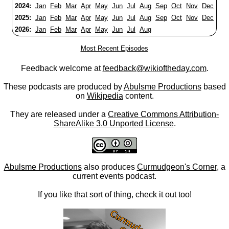
2024:
Jan
Feb
Mar
Apr
May
Jun
Jul
Aug
Sep
Oct
Nov
Dec
2025:
Jan
Feb
Mar
Apr
May
Jun
Jul
Aug
Sep
Oct
Nov
Dec
2026:
Jan
Feb
Mar
Apr
May
Jun
Jul
Aug
Most Recent Episodes
Feedback welcome at
feedback@wikioftheday.com
.
These podcasts are produced by
Abulsme Productions
based
on
Wikipedia
content.
They are released under a
Creative Commons Attribution-
ShareAlike 3.0 Unported License
.
Abulsme Productions
also produces
Curmudgeon's Corner
, a
current events podcast.
If you like that sort of thing, check it out too!