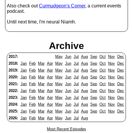
Also check out
Curmudgeon's Corner
, a current events
podcast.
Until next time, I'm neural Niamh.
Archive
2017:
May
Jun
Jul
Aug
Sep
Oct
Nov
Dec
2018:
Jan
Feb
Mar
Apr
May
Jun
Jul
Aug
Sep
Oct
Nov
Dec
2019:
Jan
Feb
Mar
Apr
May
Jun
Jul
Aug
Sep
Oct
Nov
Dec
2020:
Jan
Feb
Mar
Apr
May
Jun
Jul
Aug
Sep
Oct
Nov
Dec
2021:
Jan
Feb
Mar
Apr
May
Jun
Jul
Aug
Sep
Oct
Nov
Dec
2022:
Jan
Feb
Mar
Apr
May
Jun
Jul
Aug
Sep
Oct
Nov
Dec
2023:
Jan
Feb
Mar
Apr
May
Jun
Jul
Aug
Sep
Oct
Nov
Dec
2024:
Jan
Feb
Mar
Apr
May
Jun
Jul
Aug
Sep
Oct
Nov
Dec
2025:
Jan
Feb
Mar
Apr
May
Jun
Jul
Aug
Sep
Oct
Nov
Dec
2026:
Jan
Feb
Mar
Apr
May
Jun
Jul
Aug
Most Recent Episodes