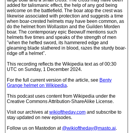
added for talismanic effect, the help of any god being
welcome on the battlefield. The boar atop the crest was
likewise associated with protection and suggests a time
when boar-crested helmets may have been common, as
do the helmet from Wollaston and the Guilden Morden
boar. The contemporary epic Beowulf mentions such
helmets five times and speaks of the strength of men
"when the hefted sword, its hammered edge and
gleaming blade slathered in blood, razes the sturdy boar-
ridge off a helmet".
This recording reflects the Wikipedia text as of 00:30
UTC on Sunday, 1 December 2024.
For the full current version of the article, see
Benty
Grange helmet on Wikipedia
.
This podcast uses content from Wikipedia under the
Creative Commons Attribution-ShareAlike License.
Visit our archives at
wikioftheday.com
and subscribe to
stay updated on new episodes.
Follow us on Mastodon at
@wikioftheday@masto.ai
.