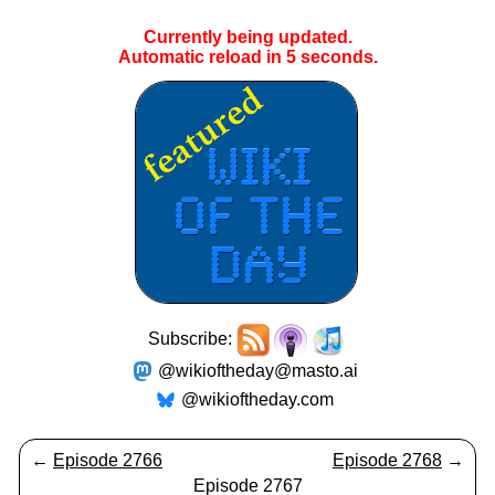
Currently being updated.
Automatic reload in
5
seconds.
Subscribe:
@wikioftheday@masto.ai
@wikioftheday.com
←
Episode 2766
Episode 2768
→
Episode 2767