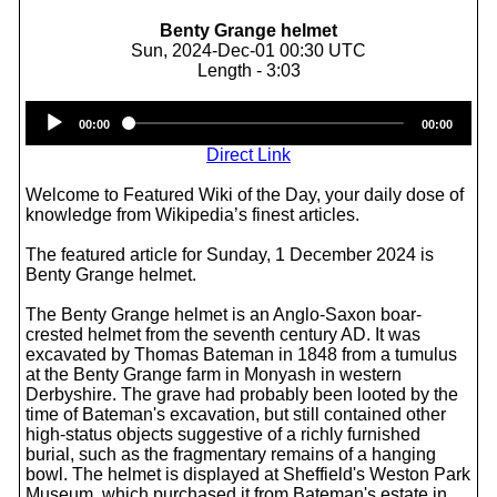
Benty Grange helmet
Sun, 2024-Dec-01 00:30 UTC
Length - 3:03
Audio
00:00
00:00
Player
Direct Link
Welcome to Featured Wiki of the Day, your daily dose of
knowledge from Wikipedia’s finest articles.
The featured article for Sunday, 1 December 2024 is
Benty Grange helmet.
The Benty Grange helmet is an Anglo-Saxon boar-
crested helmet from the seventh century AD. It was
excavated by Thomas Bateman in 1848 from a tumulus
at the Benty Grange farm in Monyash in western
Derbyshire. The grave had probably been looted by the
time of Bateman's excavation, but still contained other
high-status objects suggestive of a richly furnished
burial, such as the fragmentary remains of a hanging
bowl. The helmet is displayed at Sheffield's Weston Park
Museum, which purchased it from Bateman's estate in