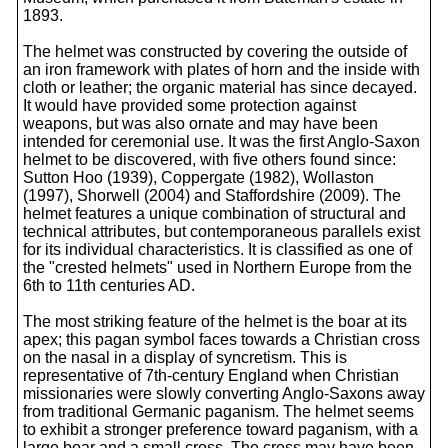
1893.
The helmet was constructed by covering the outside of
an iron framework with plates of horn and the inside with
cloth or leather; the organic material has since decayed.
It would have provided some protection against
weapons, but was also ornate and may have been
intended for ceremonial use. It was the first Anglo-Saxon
helmet to be discovered, with five others found since:
Sutton Hoo (1939), Coppergate (1982), Wollaston
(1997), Shorwell (2004) and Staffordshire (2009). The
helmet features a unique combination of structural and
technical attributes, but contemporaneous parallels exist
for its individual characteristics. It is classified as one of
the "crested helmets" used in Northern Europe from the
6th to 11th centuries AD.
The most striking feature of the helmet is the boar at its
apex; this pagan symbol faces towards a Christian cross
on the nasal in a display of syncretism. This is
representative of 7th-century England when Christian
missionaries were slowly converting Anglo-Saxons away
from traditional Germanic paganism. The helmet seems
to exhibit a stronger preference toward paganism, with a
large boar and a small cross. The cross may have been