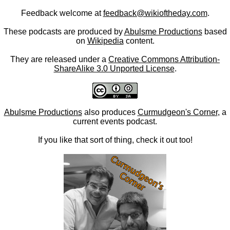
Feedback welcome at
feedback@wikioftheday.com
.
These podcasts are produced by
Abulsme Productions
based
on
Wikipedia
content.
They are released under a
Creative Commons Attribution-
ShareAlike 3.0 Unported License
.
Abulsme Productions
also produces
Curmudgeon's Corner
, a
current events podcast.
If you like that sort of thing, check it out too!