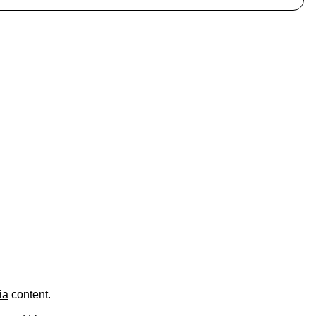
.
ia
content.