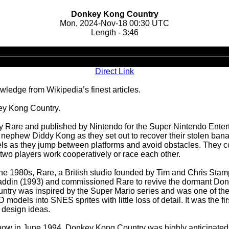
Donkey Kong Country
Mon, 2024-Nov-18 00:30 UTC
Length - 3:46
Audio
Player
Direct Link
ledge from Wikipedia’s finest articles.
ey Kong Country.
Rare and published by Nintendo for the Super Nintendo Entert
nephew Diddy Kong as they set out to recover their stolen bana
vels as they jump between platforms and avoid obstacles. They c
two players work cooperatively or race each other.
e 1980s, Rare, a British studio founded by Tim and Chris Stam
addin (1993) and commissioned Rare to revive the dormant Don
y was inspired by the Super Mario series and was one of the f
odels into SNES sprites with little loss of detail. It was the 
 design ideas.
how in June 1994, Donkey Kong Country was highly anticipated