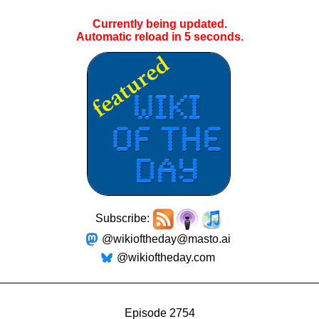
Currently being updated.
Automatic reload in
4
seconds.
Subscribe:
@wikioftheday@masto.ai
@wikioftheday.com
Episode 2754