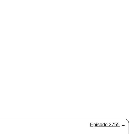
Episode 2755
→