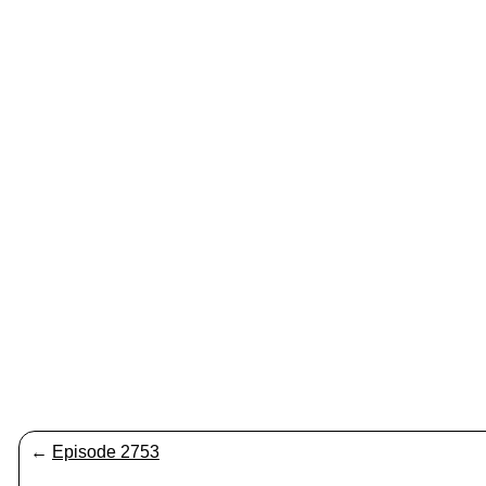
←
Episode 2753