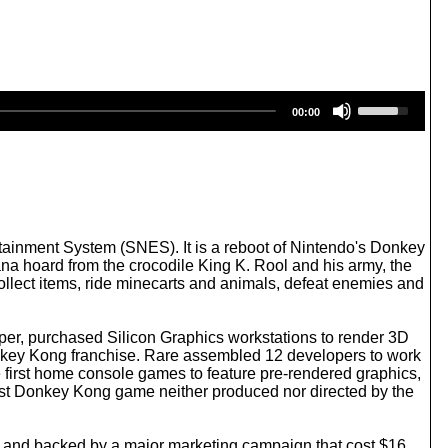
U
00:00
s
e
U
p
/
D
o
w
ainment System (SNES). It is a reboot of Nintendo's Donkey
n
na hoard from the crocodile King K. Rool and his army, the
A
ollect items, ride minecarts and animals, defeat enemies and
r
r
o
per, purchased Silicon Graphics workstations to render 3D
w
key Kong franchise. Rare assembled 12 developers to work
k
irst home console games to feature pre-rendered graphics,
e
first Donkey Kong game neither produced nor directed by the
y
s
t
 and backed by a major marketing campaign that cost $16