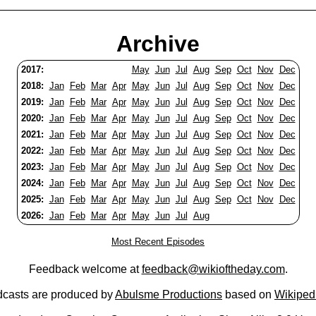
Archive
2017:
May
Jun
Jul
Aug
Sep
Oct
Nov
Dec
2018:
Jan
Feb
Mar
Apr
May
Jun
Jul
Aug
Sep
Oct
Nov
Dec
2019:
Jan
Feb
Mar
Apr
May
Jun
Jul
Aug
Sep
Oct
Nov
Dec
2020:
Jan
Feb
Mar
Apr
May
Jun
Jul
Aug
Sep
Oct
Nov
Dec
2021:
Jan
Feb
Mar
Apr
May
Jun
Jul
Aug
Sep
Oct
Nov
Dec
2022:
Jan
Feb
Mar
Apr
May
Jun
Jul
Aug
Sep
Oct
Nov
Dec
2023:
Jan
Feb
Mar
Apr
May
Jun
Jul
Aug
Sep
Oct
Nov
Dec
2024:
Jan
Feb
Mar
Apr
May
Jun
Jul
Aug
Sep
Oct
Nov
Dec
2025:
Jan
Feb
Mar
Apr
May
Jun
Jul
Aug
Sep
Oct
Nov
Dec
2026:
Jan
Feb
Mar
Apr
May
Jun
Jul
Aug
Most Recent Episodes
Feedback welcome at
feedback@wikioftheday.com
.
casts are produced by
Abulsme Productions
based on
Wikiped