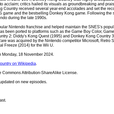
o acclaim; critics hailed its visuals as groundbreaking and prai
Country received several year-end accolades and set the record 
SNES game and the bestselling Donkey Kong game. Following the 
ndo during the late 1990s.
r Nintendo franchise and helped maintain the SNES's popularity
has been ported to platforms such as the Game Boy Color, Game 
untry 2: Diddy's Kong Quest (1995) and Donkey Kong Country 3:
are was acquired by the Nintendo competitor Microsoft, Retro 
l Freeze (2014) for the Wii U.
 on Monday, 18 November 2024.
untry on Wikipedia
.
ve Commons Attribution-ShareAlike License.
 updated on new episodes.
ast.