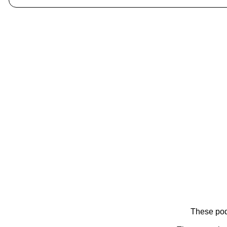
These pod