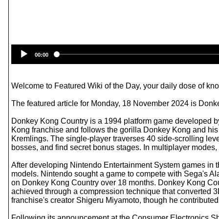
00:00
Welcome to Featured Wiki of the Day, your daily dose of know
The featured article for Monday, 18 November 2024 is Donk
Donkey Kong Country is a 1994 platform game developed by 
Kong franchise and follows the gorilla Donkey Kong and his 
Kremlings. The single-player traverses 40 side-scrolling le
bosses, and find secret bonus stages. In multiplayer modes, 
After developing Nintendo Entertainment System games in th
models. Nintendo sought a game to compete with Sega's Al
on Donkey Kong Country over 18 months. Donkey Kong Countr
achieved through a compression technique that converted 3D m
franchise's creator Shigeru Miyamoto, though he contributed
Following its announcement at the Consumer Electronics S