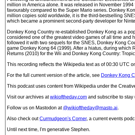
million in America alone. It was released in November 1994 t
favourably compared to the Super Mario series. Donkey Kong 
million copies sold worldwide, it is the third-bestselling 
which became a prominent second-party developer for Ninte
Donkey Kong Country re-established Donkey Kong as a popula
considered one of the greatest video games of all time and 
followed it with two sequels for the SNES, Donkey Kong Co
game Donkey Kong 64 (1999). After a hiatus, during which R
Returns (2010) for the Wii and Donkey Kong Country: Tropica
This recording reflects the Wikipedia text as of 00:30 UTC
For the full current version of the article, see
Donkey Kong Co
This podcast uses content from Wikipedia under the Creati
Visit our archives at
wikioftheday.com
and subscribe to stay
Follow us on Mastodon at
@wikioftheday@masto.ai
.
Also check out
Curmudgeon's Corner
, a current events podc
Until next time, I'm generative Stephen.