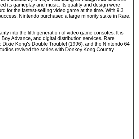
o
sed its gameplay and music. Its quality and design were
i
for the fastest-selling video game at the time. With 9.3
n
success, Nintendo purchased a large minority stake in Rare,
c
r
e
 into the fifth generation of video game consoles. It is
a
Boy Advance, and digital distribution services. Rare
s
 Dixie Kong's Double Trouble! (1996), and the Nintendo 64
e
Studios revived the series with Donkey Kong Country
o
r
d
e
c
r
e
a
s
e
v
o
l
u
m
e