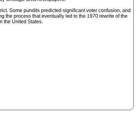
o
i
istrict. Some pundits predicted significant voter confusion, and
n
g the process that eventually led to the 1970 rewrite of the
c
in the United States.
r
e
a
s
e
o
r
d
e
c
r
e
a
s
e
v
o
l
u
m
e