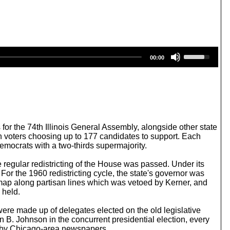
U
00:00
s
e
U
p
/
D
o
w
 for the 74th Illinois General Assembly, alongside other state
n
 with voters choosing up to 177 candidates to support. Each
A
emocrats with a two-thirds supermajority.
r
r
e regular redistricting of the House was passed. Under its
o
 For the 1960 redistricting cycle, the state's governor was
w
 map along partisan lines which was vetoed by Kerner, and
k
 held.
e
y
were made up of delegates elected on the old legislative
s
on B. Johnson in the concurrent presidential election, every
t
d by Chicago-area newspapers.