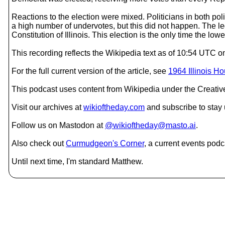
Reactions to the election were mixed. Politicians in both politi
a high number of undervotes, but this did not happen. The leg
Constitution of Illinois. This election is the only time the lo
This recording reflects the Wikipedia text as of 10:54 UTC 
For the full current version of the article, see
1964 Illinois H
This podcast uses content from Wikipedia under the Creati
Visit our archives at
wikioftheday.com
and subscribe to stay
Follow us on Mastodon at
@wikioftheday@masto.ai
.
Also check out
Curmudgeon's Corner
, a current events podc
Until next time, I'm standard Matthew.