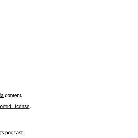
.
ia
content.
orted License
.
nts podcast.