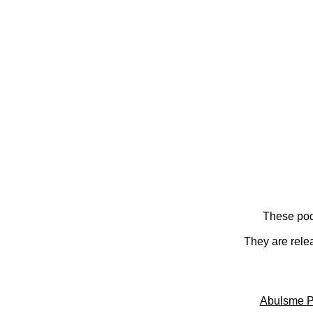
These pod
They are rele
Abulsme P