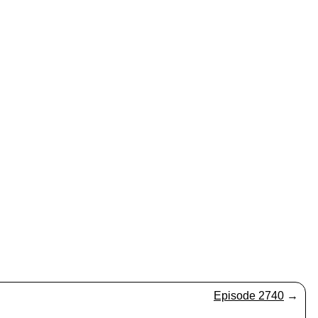
Episode 2740
→