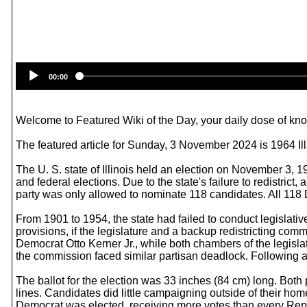
00:00
Welcome to Featured Wiki of the Day, your daily dose of know
The featured article for Sunday, 3 November 2024 is 1964 Il
The U. S. state of Illinois held an election on November 3, 1
and federal elections. Due to the state's failure to redistrict
party was only allowed to nominate 118 candidates. All 118 
From 1901 to 1954, the state had failed to conduct legislativ
provisions, if the legislature and a backup redistricting comm
Democrat Otto Kerner Jr., while both chambers of the legisl
the commission faced similar partisan deadlock. Following a r
The ballot for the election was 33 inches (84 cm) long. Both
lines. Candidates did little campaigning outside of their home
Democrat was elected, receiving more votes than every Re