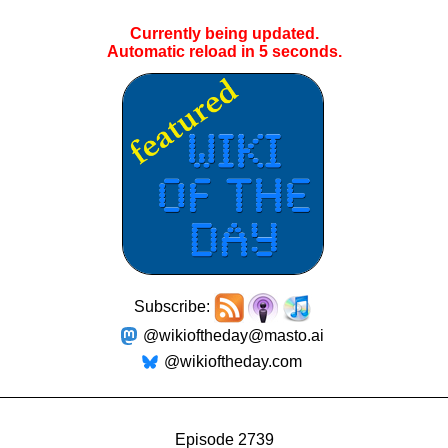
Currently being updated.
Automatic reload in
5
seconds.
Subscribe:
@wikioftheday@masto.ai
@wikioftheday.com
Episode 2739