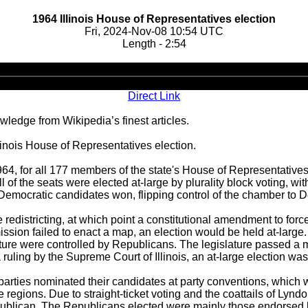
1964 Illinois House of Representatives election
Fri, 2024-Nov-08 10:54 UTC
Length - 2:54
Audio
Player
Direct Link
ledge from Wikipedia’s finest articles.
linois House of Representatives election.
964, for all 177 members of the state's House of Representatives
, all of the seats were elected at-large by plurality block voting,
Democratic candidates won, flipping control of the chamber to D
e redistricting, at which point a constitutional amendment to forc
ission failed to enact a map, an election would be held at-large.
ature were controlled by Republicans. The legislature passed a
uling by the Supreme Court of Illinois, an at-large election was
 parties nominated their candidates at party conventions, which 
 regions. Due to straight-ticket voting and the coattails of Lynd
publican. The Republicans elected were mainly those endorse