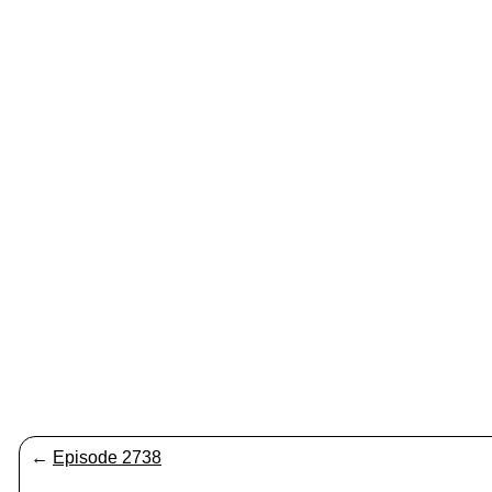
←
Episode 2738