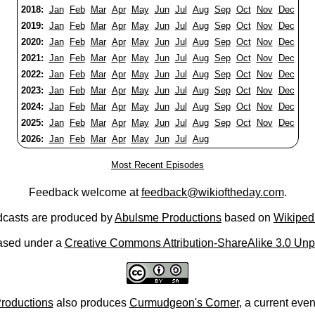
2018:
Jan
Feb
Mar
Apr
May
Jun
Jul
Aug
Sep
Oct
Nov
Dec
2019:
Jan
Feb
Mar
Apr
May
Jun
Jul
Aug
Sep
Oct
Nov
Dec
2020:
Jan
Feb
Mar
Apr
May
Jun
Jul
Aug
Sep
Oct
Nov
Dec
2021:
Jan
Feb
Mar
Apr
May
Jun
Jul
Aug
Sep
Oct
Nov
Dec
2022:
Jan
Feb
Mar
Apr
May
Jun
Jul
Aug
Sep
Oct
Nov
Dec
2023:
Jan
Feb
Mar
Apr
May
Jun
Jul
Aug
Sep
Oct
Nov
Dec
2024:
Jan
Feb
Mar
Apr
May
Jun
Jul
Aug
Sep
Oct
Nov
Dec
2025:
Jan
Feb
Mar
Apr
May
Jun
Jul
Aug
Sep
Oct
Nov
Dec
2026:
Jan
Feb
Mar
Apr
May
Jun
Jul
Aug
Most Recent Episodes
Feedback welcome at
feedback@wikioftheday.com
.
casts are produced by
Abulsme Productions
based on
Wikiped
ased under a
Creative Commons Attribution-ShareAlike 3.0 Unp
roductions
also produces
Curmudgeon's Corner
, a current eve