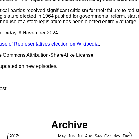
cal parties received significant criticism for their failure to red
islature elected in 1964 pushed for governmental reform, startin
wer house of a state legislature has been elected entirely at-large 
on Friday, 8 November 2024.
ouse of Representatives election on Wikipedia
.
ve Commons Attribution-ShareAlike License.
 updated on new episodes.
ast.
Archive
2017:
May
Jun
Jul
Aug
Sep
Oct
Nov
Dec