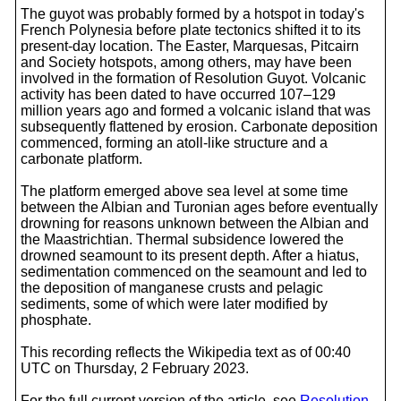
The guyot was probably formed by a hotspot in today's
French Polynesia before plate tectonics shifted it to its
present-day location. The Easter, Marquesas, Pitcairn
and Society hotspots, among others, may have been
involved in the formation of Resolution Guyot. Volcanic
activity has been dated to have occurred 107–129
million years ago and formed a volcanic island that was
subsequently flattened by erosion. Carbonate deposition
commenced, forming an atoll-like structure and a
carbonate platform.
The platform emerged above sea level at some time
between the Albian and Turonian ages before eventually
drowning for reasons unknown between the Albian and
the Maastrichtian. Thermal subsidence lowered the
drowned seamount to its present depth. After a hiatus,
sedimentation commenced on the seamount and led to
the deposition of manganese crusts and pelagic
sediments, some of which were later modified by
phosphate.
This recording reflects the Wikipedia text as of 00:40
UTC on Thursday, 2 February 2023.
For the full current version of the article, see
Resolution