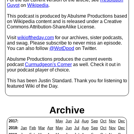
Guyot
on
Wikipedia
.
This podcast is produced by Abulsme Productions based
on Wikipedia content and is released under a Creative
Commons Attribution-ShareAlike License.
Visit
wikioftheday.com
for our archives, sister podcasts,
and swag. Please subscribe to never miss an episode.
You can also follow
@WotDpod
on Twitter.
Abulsme Productions produces the current events
podcast
Curmudgeon's Corner
as well. Check it out in
your podcast player of choice.
This has been Justin Standard. Thank you for listening to
featured Wiki of the Day.
Archive
2017:
May
Jun
Jul
Aug
Sep
Oct
Nov
Dec
2018:
Jan
Feb
Mar
Apr
May
Jun
Jul
Aug
Sep
Oct
Nov
Dec