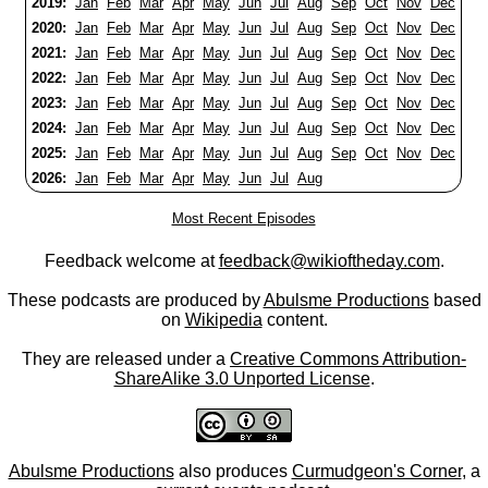
2019:
Jan
Feb
Mar
Apr
May
Jun
Jul
Aug
Sep
Oct
Nov
Dec
2020:
Jan
Feb
Mar
Apr
May
Jun
Jul
Aug
Sep
Oct
Nov
Dec
2021:
Jan
Feb
Mar
Apr
May
Jun
Jul
Aug
Sep
Oct
Nov
Dec
2022:
Jan
Feb
Mar
Apr
May
Jun
Jul
Aug
Sep
Oct
Nov
Dec
2023:
Jan
Feb
Mar
Apr
May
Jun
Jul
Aug
Sep
Oct
Nov
Dec
2024:
Jan
Feb
Mar
Apr
May
Jun
Jul
Aug
Sep
Oct
Nov
Dec
2025:
Jan
Feb
Mar
Apr
May
Jun
Jul
Aug
Sep
Oct
Nov
Dec
2026:
Jan
Feb
Mar
Apr
May
Jun
Jul
Aug
Most Recent Episodes
Feedback welcome at
feedback@wikioftheday.com
.
These podcasts are produced by
Abulsme Productions
based
on
Wikipedia
content.
They are released under a
Creative Commons Attribution-
ShareAlike 3.0 Unported License
.
Abulsme Productions
also produces
Curmudgeon's Corner
, a