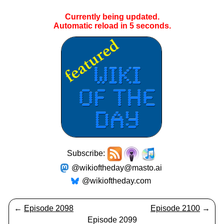
Currently being updated.
Automatic reload in
5
seconds.
Subscribe:
@wikioftheday@masto.ai
@wikioftheday.com
←
Episode 2098
Episode 2100
→
Episode 2099