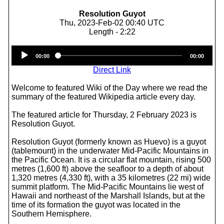
Resolution Guyot
Thu, 2023-Feb-02 00:40 UTC
Length - 2:22
Audio
00:00
00:00
Player
Direct Link
Welcome to featured Wiki of the Day where we read the
summary of the featured Wikipedia article every day.
The featured article for Thursday, 2 February 2023 is
Resolution Guyot.
Resolution Guyot (formerly known as Huevo) is a guyot
(tablemount) in the underwater Mid-Pacific Mountains in
the Pacific Ocean. It is a circular flat mountain, rising 500
metres (1,600 ft) above the seafloor to a depth of about
1,320 metres (4,330 ft), with a 35 kilometres (22 mi) wide
summit platform. The Mid-Pacific Mountains lie west of
Hawaii and northeast of the Marshall Islands, but at the
time of its formation the guyot was located in the
Southern Hemisphere.