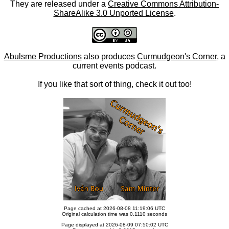
They are released under a
Creative Commons Attribution-
ShareAlike 3.0 Unported License
.
Abulsme Productions
also produces
Curmudgeon's Corner
, a
current events podcast.
If you like that sort of thing, check it out too!
Page cached at 2026-08-08 11:19:06 UTC
Original calculation time was 0.1110 seconds
Page displayed at 2026-08-09 07:50:02 UTC