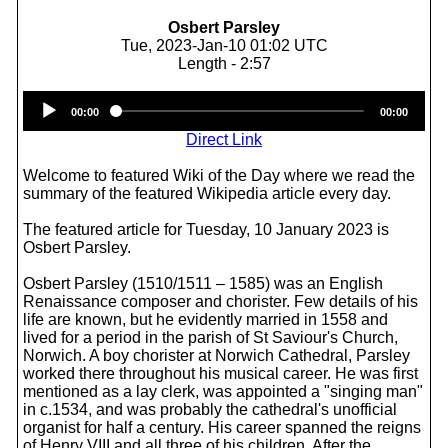
Osbert Parsley
Tue, 2023-Jan-10 01:02 UTC
Length - 2:57
Audio
00:00
00:00
Player
Direct Link
Welcome to featured Wiki of the Day where we read the
summary of the featured Wikipedia article every day.
The featured article for Tuesday, 10 January 2023 is
Osbert Parsley.
Osbert Parsley (1510/1511 – 1585) was an English
Renaissance composer and chorister. Few details of his
life are known, but he evidently married in 1558 and
lived for a period in the parish of St Saviour's Church,
Norwich. A boy chorister at Norwich Cathedral, Parsley
worked there throughout his musical career. He was first
mentioned as a lay clerk, was appointed a "singing man"
in c.1534, and was probably the cathedral's unofficial
organist for half a century. His career spanned the reigns
of Henry VIII and all three of his children. After the