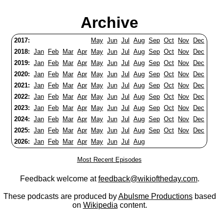
Archive
2017:
May
Jun
Jul
Aug
Sep
Oct
Nov
Dec
2018:
Jan
Feb
Mar
Apr
May
Jun
Jul
Aug
Sep
Oct
Nov
Dec
2019:
Jan
Feb
Mar
Apr
May
Jun
Jul
Aug
Sep
Oct
Nov
Dec
2020:
Jan
Feb
Mar
Apr
May
Jun
Jul
Aug
Sep
Oct
Nov
Dec
2021:
Jan
Feb
Mar
Apr
May
Jun
Jul
Aug
Sep
Oct
Nov
Dec
2022:
Jan
Feb
Mar
Apr
May
Jun
Jul
Aug
Sep
Oct
Nov
Dec
2023:
Jan
Feb
Mar
Apr
May
Jun
Jul
Aug
Sep
Oct
Nov
Dec
2024:
Jan
Feb
Mar
Apr
May
Jun
Jul
Aug
Sep
Oct
Nov
Dec
2025:
Jan
Feb
Mar
Apr
May
Jun
Jul
Aug
Sep
Oct
Nov
Dec
2026:
Jan
Feb
Mar
Apr
May
Jun
Jul
Aug
Most Recent Episodes
Feedback welcome at
feedback@wikioftheday.com
.
These podcasts are produced by
Abulsme Productions
based
on
Wikipedia
content.