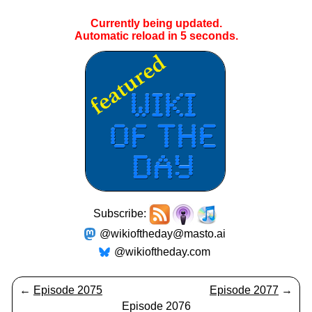
Currently being updated.
Automatic reload in
5
seconds.
Subscribe:
@wikioftheday@masto.ai
@wikioftheday.com
←
Episode 2075
Episode 2077
→
Episode 2076