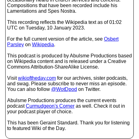
Compositions that have been recorded include his
Lamentations and Spes Nostra.
This recording reflects the Wikipedia text as of 01:02
UTC on Tuesday, 10 January 2023.
For the full current version of the article, see
Osbert
Parsley
on
Wikipedia
.
This podcast is produced by Abulsme Productions based
on Wikipedia content and is released under a Creative
Commons Attribution-ShareAlike License.
Visit
wikioftheday.com
for our archives, sister podcasts,
and swag. Please subscribe to never miss an episode.
You can also follow
@WotDpod
on Twitter.
Abulsme Productions produces the current events
podcast
Curmudgeon's Corner
as well. Check it out in
your podcast player of choice.
This has been Geraint Standard. Thank you for listening
to featured Wiki of the Day.