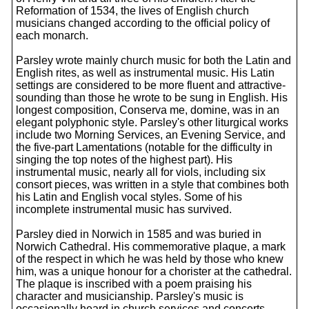
Reformation of 1534, the lives of English church
musicians changed according to the official policy of
each monarch.
Parsley wrote mainly church music for both the Latin and
English rites, as well as instrumental music. His Latin
settings are considered to be more fluent and attractive-
sounding than those he wrote to be sung in English. His
longest composition, Conserva me, domine, was in an
elegant polyphonic style. Parsley's other liturgical works
include two Morning Services, an Evening Service, and
the five-part Lamentations (notable for the difficulty in
singing the top notes of the highest part). His
instrumental music, nearly all for viols, including six
consort pieces, was written in a style that combines both
his Latin and English vocal styles. Some of his
incomplete instrumental music has survived.
Parsley died in Norwich in 1585 and was buried in
Norwich Cathedral. His commemorative plaque, a mark
of the respect in which he was held by those who knew
him, was a unique honour for a chorister at the cathedral.
The plaque is inscribed with a poem praising his
character and musicianship. Parsley's music is
occasionally heard in church services and concerts.