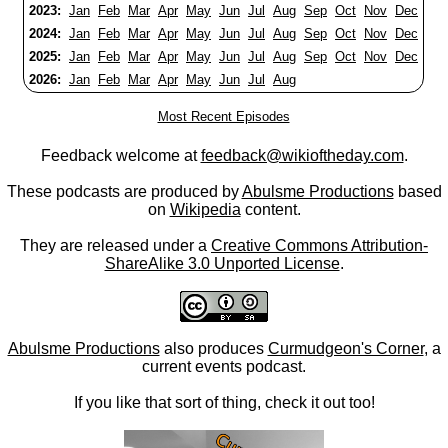
2023:
Jan
Feb
Mar
Apr
May
Jun
Jul
Aug
Sep
Oct
Nov
Dec
2024:
Jan
Feb
Mar
Apr
May
Jun
Jul
Aug
Sep
Oct
Nov
Dec
2025:
Jan
Feb
Mar
Apr
May
Jun
Jul
Aug
Sep
Oct
Nov
Dec
2026:
Jan
Feb
Mar
Apr
May
Jun
Jul
Aug
Most Recent Episodes
Feedback welcome at
feedback@wikioftheday.com
.
These podcasts are produced by
Abulsme Productions
based
on
Wikipedia
content.
They are released under a
Creative Commons Attribution-
ShareAlike 3.0 Unported License
.
Abulsme Productions
also produces
Curmudgeon's Corner
, a
current events podcast.
If you like that sort of thing, check it out too!