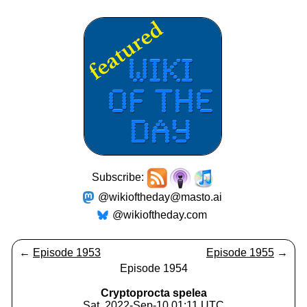
Subscribe:
@wikioftheday@masto.ai
@wikioftheday.com
←
Episode 1953
Episode 1955
→
Episode 1954
Cryptoprocta spelea
Sat, 2022-Sep-10 01:11 UTC