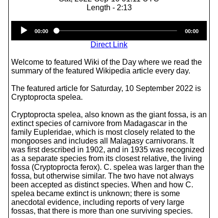
Length - 2:13
Audio
00:00
00:00
Player
Direct Link
Welcome to featured Wiki of the Day where we read the
summary of the featured Wikipedia article every day.
The featured article for Saturday, 10 September 2022 is
Cryptoprocta spelea.
Cryptoprocta spelea, also known as the giant fossa, is an
extinct species of carnivore from Madagascar in the
family Eupleridae, which is most closely related to the
mongooses and includes all Malagasy carnivorans. It
was first described in 1902, and in 1935 was recognized
as a separate species from its closest relative, the living
fossa (Cryptoprocta ferox). C. spelea was larger than the
fossa, but otherwise similar. The two have not always
been accepted as distinct species. When and how C.
spelea became extinct is unknown; there is some
anecdotal evidence, including reports of very large
fossas, that there is more than one surviving species.