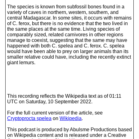
The species is known from subfossil bones found in a
variety of caves in northern, western, southern, and
central Madagascar. In some sites, it occurs with remains
of C. ferox, but there is no evidence that the two lived in
the same places at the same time. Living species of
comparably sized, related carnivores in other regions
manage to coexist, suggesting that the same may have
happened with both C. spelea and C. ferox. C. spelea
would have been able to prey on larger animals than its
smaller relative could have, including the recently extinct
giant lemurs.
This recording reflects the Wikipedia text as of 01:11
UTC on Saturday, 10 September 2022.
For the full current version of the article, see
Cryptoprocta spelea
on
Wikipedia
.
This podcast is produced by Abulsme Productions based
on Wikipedia content and is released under a Creative