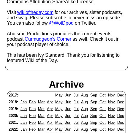
Commons Attribution-ShareAlike License.
Visit
wikioftheday.com
for our archives, sister podcasts,
and swag. Please subscribe to never miss an episode.
You can also follow
@WotDpod
on Twitter.
Abulsme Productions produces the current events
podcast
Curmudgeon's Corner
as well. Check it out in
your podcast player of choice.
This has been Ivy Standard. Thank you for listening to
featured Wiki of the Day.
Archive
2017:
May
Jun
Jul
Aug
Sep
Oct
Nov
Dec
2018:
Jan
Feb
Mar
Apr
May
Jun
Jul
Aug
Sep
Oct
Nov
Dec
2019:
Jan
Feb
Mar
Apr
May
Jun
Jul
Aug
Sep
Oct
Nov
Dec
2020:
Jan
Feb
Mar
Apr
May
Jun
Jul
Aug
Sep
Oct
Nov
Dec
2021:
Jan
Feb
Mar
Apr
May
Jun
Jul
Aug
Sep
Oct
Nov
Dec
2022:
Jan
Feb
Mar
Apr
May
Jun
Jul
Aug
Sep
Oct
Nov
Dec