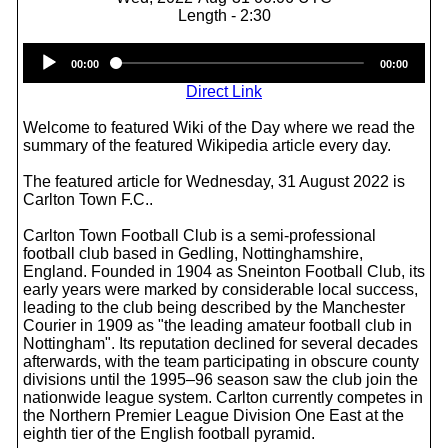
Length - 2:30
Audio
00:00
00:00
Player
Direct Link
Welcome to featured Wiki of the Day where we read the
summary of the featured Wikipedia article every day.
The featured article for Wednesday, 31 August 2022 is
Carlton Town F.C..
Carlton Town Football Club is a semi-professional
football club based in Gedling, Nottinghamshire,
England. Founded in 1904 as Sneinton Football Club, its
early years were marked by considerable local success,
leading to the club being described by the Manchester
Courier in 1909 as "the leading amateur football club in
Nottingham". Its reputation declined for several decades
afterwards, with the team participating in obscure county
divisions until the 1995–96 season saw the club join the
nationwide league system. Carlton currently competes in
the Northern Premier League Division One East at the
eighth tier of the English football pyramid.