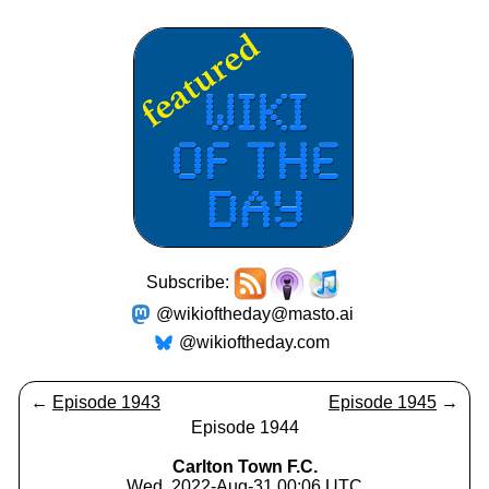
Subscribe:
@wikioftheday@masto.ai
@wikioftheday.com
←
Episode 1943
Episode 1945
→
Episode 1944
Carlton Town F.C.
Wed, 2022-Aug-31 00:06 UTC