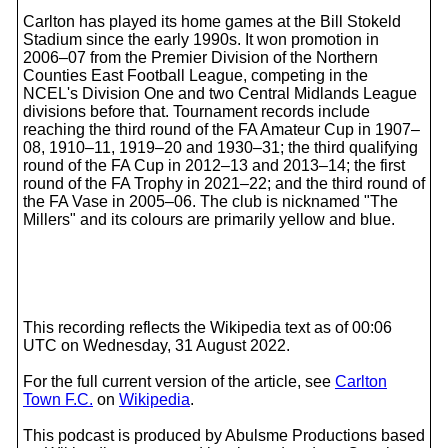
Carlton has played its home games at the Bill Stokeld
Stadium since the early 1990s. It won promotion in
2006–07 from the Premier Division of the Northern
Counties East Football League, competing in the
NCEL's Division One and two Central Midlands League
divisions before that. Tournament records include
reaching the third round of the FA Amateur Cup in 1907–
08, 1910–11, 1919–20 and 1930–31; the third qualifying
round of the FA Cup in 2012–13 and 2013–14; the first
round of the FA Trophy in 2021–22; and the third round of
the FA Vase in 2005–06. The club is nicknamed "The
Millers" and its colours are primarily yellow and blue.
This recording reflects the Wikipedia text as of 00:06
UTC on Wednesday, 31 August 2022.
For the full current version of the article, see
Carlton
Town F.C.
on
Wikipedia
.
This podcast is produced by Abulsme Productions based