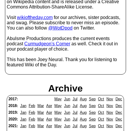
on Wikipedia content and is released under a Creative
Commons Attribution-ShareAlike License.
Visit
wikioftheday.com
for our archives, sister podcasts,
and swag. Please subscribe to never miss an episode.
You can also follow
@WotDpod
on Twitter.
Abulsme Productions produces the current events
podcast
Curmudgeon's Corner
as well. Check it out in
your podcast player of choice.
This has been Joey Neural. Thank you for listening to
featured Wiki of the Day.
Archive
2017:
May
Jun
Jul
Aug
Sep
Oct
Nov
Dec
2018:
Jan
Feb
Mar
Apr
May
Jun
Jul
Aug
Sep
Oct
Nov
Dec
2019:
Jan
Feb
Mar
Apr
May
Jun
Jul
Aug
Sep
Oct
Nov
Dec
2020:
Jan
Feb
Mar
Apr
May
Jun
Jul
Aug
Sep
Oct
Nov
Dec
2021:
Jan
Feb
Mar
Apr
May
Jun
Jul
Aug
Sep
Oct
Nov
Dec