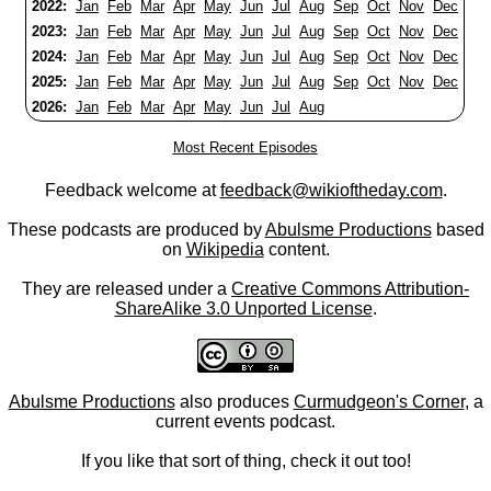
2022:
Jan
Feb
Mar
Apr
May
Jun
Jul
Aug
Sep
Oct
Nov
Dec
2023:
Jan
Feb
Mar
Apr
May
Jun
Jul
Aug
Sep
Oct
Nov
Dec
2024:
Jan
Feb
Mar
Apr
May
Jun
Jul
Aug
Sep
Oct
Nov
Dec
2025:
Jan
Feb
Mar
Apr
May
Jun
Jul
Aug
Sep
Oct
Nov
Dec
2026:
Jan
Feb
Mar
Apr
May
Jun
Jul
Aug
Most Recent Episodes
Feedback welcome at
feedback@wikioftheday.com
.
These podcasts are produced by
Abulsme Productions
based
on
Wikipedia
content.
They are released under a
Creative Commons Attribution-
ShareAlike 3.0 Unported License
.
Abulsme Productions
also produces
Curmudgeon's Corner
, a
current events podcast.
If you like that sort of thing, check it out too!