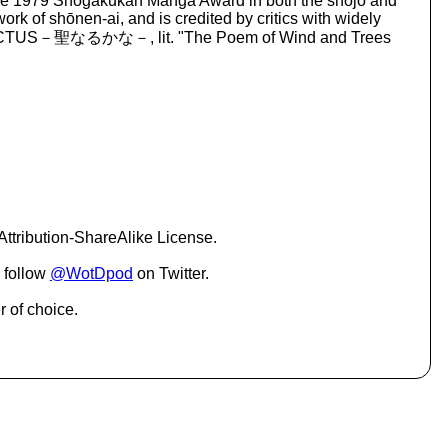
g the 1979 Shogakukan Manga Award in both the shōjo and
o
rk of shōnen-ai, and is credited by critics with widely
i
詩 SANCTUS－聖なるかな－, lit. "The Poem of Wind and Trees
n
c
r
e
a
s
e
o
r
d
e
ttribution-ShareAlike License.
c
r
 follow
@WotDpod
on Twitter.
e
a
r of choice.
s
e
v
o
l
u
m
e