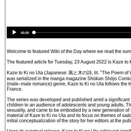
00:00
Welcome to featured Wiki of the Day where we read the summ
The featured article for Tuesday, 23 August 2022 is Kaze to 
Kaze to Ki no Uta (Japanese: 風と木の詩, lit. "The Poem of Win
was serialized in the manga magazine Shūkan Shōjo Comic f
(male–male romance) genre, Kaze to Ki no Uta follows the tr
France.
The series was developed and published amid a significant t
children to an audience of adolescents and young adults. Th
sexuality, and came to be embodied by a new generation of 
material of Kaze to Ki no Uta and its focus on themes of sa
initial conceptualization of the story for her editors at the 