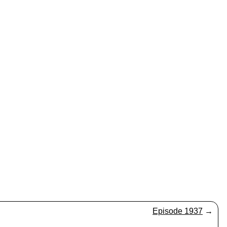
Episode 1937
→