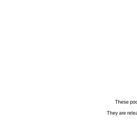
These pod
They are rele