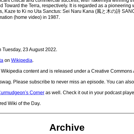
ificant critical and commercial success, with Takemiya winnin
Toward the Terra, respectively. It is regarded as a pioneering wo
he series, Kaze to Ki no Uta Sanctus: Sei Naru Kana (風と木の
imation (home video) in 1987.
on Tuesday, 23 August 2022.
ta
on
Wikipedia
.
Wikipedia content and is released under a Creative Commons A
d swag. Please subscribe to never miss an episode. You can also
urmudgeon's Corner
as well. Check it out in your podcast playe
red Wiki of the Day.
Archive