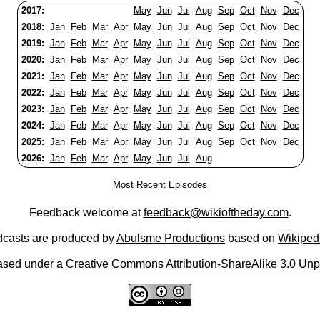
2017:
May
Jun
Jul
Aug
Sep
Oct
Nov
Dec
2018:
Jan
Feb
Mar
Apr
May
Jun
Jul
Aug
Sep
Oct
Nov
Dec
2019:
Jan
Feb
Mar
Apr
May
Jun
Jul
Aug
Sep
Oct
Nov
Dec
2020:
Jan
Feb
Mar
Apr
May
Jun
Jul
Aug
Sep
Oct
Nov
Dec
2021:
Jan
Feb
Mar
Apr
May
Jun
Jul
Aug
Sep
Oct
Nov
Dec
2022:
Jan
Feb
Mar
Apr
May
Jun
Jul
Aug
Sep
Oct
Nov
Dec
2023:
Jan
Feb
Mar
Apr
May
Jun
Jul
Aug
Sep
Oct
Nov
Dec
2024:
Jan
Feb
Mar
Apr
May
Jun
Jul
Aug
Sep
Oct
Nov
Dec
2025:
Jan
Feb
Mar
Apr
May
Jun
Jul
Aug
Sep
Oct
Nov
Dec
2026:
Jan
Feb
Mar
Apr
May
Jun
Jul
Aug
Most Recent Episodes
Feedback welcome at
feedback@wikioftheday.com
.
casts are produced by
Abulsme Productions
based on
Wikiped
ased under a
Creative Commons Attribution-ShareAlike 3.0 Unp