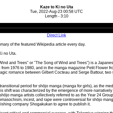
Kaze to Ki no Uta
Tue, 2022-Aug-23 00:58 UTC
Length - 3:10
Audio
Player
Direct Link
ary of the featured Wikipedia article every day.
Ki no Uta.
d and Trees" or "The Song of Wind and Trees") is a Japanese m
rom 1976 to 1980, and in the manga magazine Petit Flower from
agic romance between Gilbert Cocteau and Serge Battour, two st
ransitional period for shōjo manga (manga for girls), as the m
is shift was characterized by the emergence of more narratively
shōjo manga artists collectively referred to as the Year 24 Gr
domasochism, incest, and rape were controversial for shōjo mang
publishing company Shogakukan to agree to publish it.