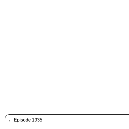
←
Episode 1935