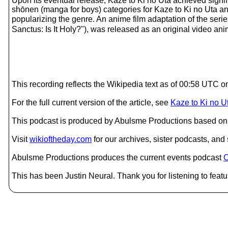
Upon its eventual release, Kaze to Ki no Uta achieved sign
shōnen (manga for boys) categories for Kaze to Ki no Uta and 
popularizing the genre. An anime film adaptation of t
Sanctus: Is It Holy?"), was released as an original video an
This recording reflects the Wikipedia text as of 00:58 UTC 
For the full current version of the article, see
Kaze to Ki no U
This podcast is produced by Abulsme Productions based on 
Visit
wikioftheday.com
for our archives, sister podcasts, an
Abulsme Productions produces the current events podcast
C
This has been Justin Neural. Thank you for listening to featu