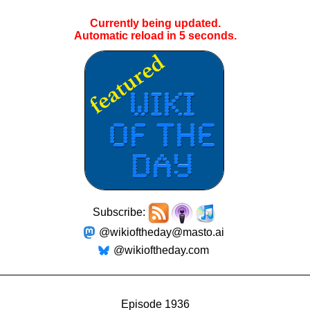
Currently being updated.
Automatic reload in
4
seconds.
Subscribe:
@wikioftheday@masto.ai
@wikioftheday.com
Episode 1936