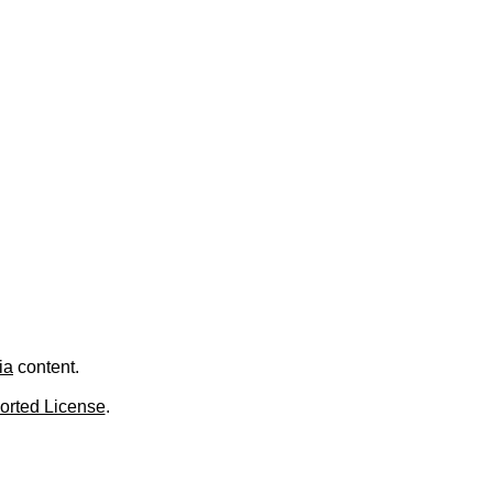
.
ia
content.
orted License
.