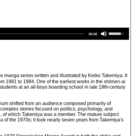
U
00:00
s
e
U
p
/
D
o
w
anga series written and illustrated by Keiko Takemiya. It
n
 1981 to 1984. One of the earliest works in the shōnen-ai
A
udents at an all-boys boarding school in late 19th-century
r
r
o
edium shifted from an audience composed primarily of
w
 complex stories focused on politics, psychology, and
k
oup, of which Takemiya was a member. The mature subject
e
a of the 1970s; it took nearly seven years from Takemiya's
y
s
t