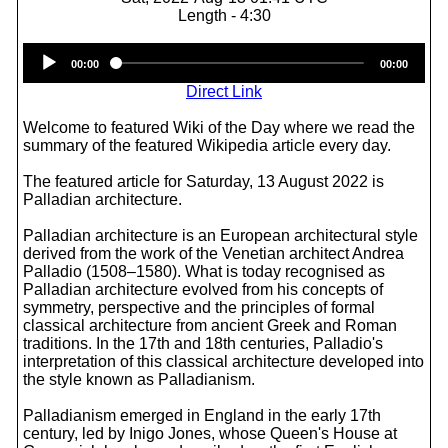
Length - 4:30
Audio
00:00
00:00
Player
Direct Link
Welcome to featured Wiki of the Day where we read the
summary of the featured Wikipedia article every day.
The featured article for Saturday, 13 August 2022 is
Palladian architecture.
Palladian architecture is an European architectural style
derived from the work of the Venetian architect Andrea
Palladio (1508–1580). What is today recognised as
Palladian architecture evolved from his concepts of
symmetry, perspective and the principles of formal
classical architecture from ancient Greek and Roman
traditions. In the 17th and 18th centuries, Palladio's
interpretation of this classical architecture developed into
the style known as Palladianism.
Palladianism emerged in England in the early 17th
century, led by Inigo Jones, whose Queen's House at