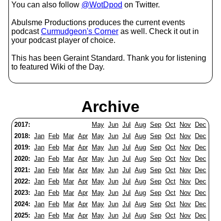
You can also follow
@WotDpod
on Twitter.
Abulsme Productions produces the current events
podcast
Curmudgeon's Corner
as well. Check it out in
your podcast player of choice.
This has been Geraint Standard. Thank you for listening
to featured Wiki of the Day.
Archive
2017:
May
Jun
Jul
Aug
Sep
Oct
Nov
Dec
2018:
Jan
Feb
Mar
Apr
May
Jun
Jul
Aug
Sep
Oct
Nov
Dec
2019:
Jan
Feb
Mar
Apr
May
Jun
Jul
Aug
Sep
Oct
Nov
Dec
2020:
Jan
Feb
Mar
Apr
May
Jun
Jul
Aug
Sep
Oct
Nov
Dec
2021:
Jan
Feb
Mar
Apr
May
Jun
Jul
Aug
Sep
Oct
Nov
Dec
2022:
Jan
Feb
Mar
Apr
May
Jun
Jul
Aug
Sep
Oct
Nov
Dec
2023:
Jan
Feb
Mar
Apr
May
Jun
Jul
Aug
Sep
Oct
Nov
Dec
2024:
Jan
Feb
Mar
Apr
May
Jun
Jul
Aug
Sep
Oct
Nov
Dec
2025:
Jan
Feb
Mar
Apr
May
Jun
Jul
Aug
Sep
Oct
Nov
Dec