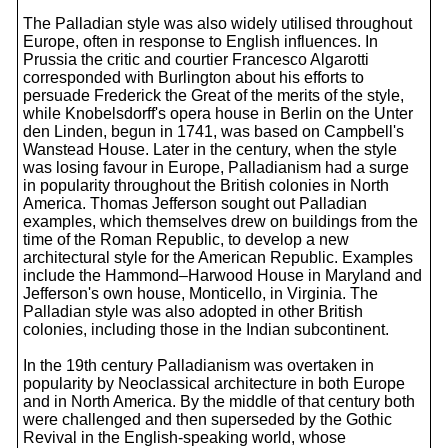
The Palladian style was also widely utilised throughout
Europe, often in response to English influences. In
Prussia the critic and courtier Francesco Algarotti
corresponded with Burlington about his efforts to
persuade Frederick the Great of the merits of the style,
while Knobelsdorff's opera house in Berlin on the Unter
den Linden, begun in 1741, was based on Campbell's
Wanstead House. Later in the century, when the style
was losing favour in Europe, Palladianism had a surge
in popularity throughout the British colonies in North
America. Thomas Jefferson sought out Palladian
examples, which themselves drew on buildings from the
time of the Roman Republic, to develop a new
architectural style for the American Republic. Examples
include the Hammond–Harwood House in Maryland and
Jefferson's own house, Monticello, in Virginia. The
Palladian style was also adopted in other British
colonies, including those in the Indian subcontinent.
In the 19th century Palladianism was overtaken in
popularity by Neoclassical architecture in both Europe
and in North America. By the middle of that century both
were challenged and then superseded by the Gothic
Revival in the English-speaking world, whose