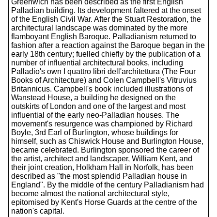
Greenwich has been described as the first English
Palladian building. Its development faltered at the onset
of the English Civil War. After the Stuart Restoration, the
architectural landscape was dominated by the more
flamboyant English Baroque. Palladianism returned to
fashion after a reaction against the Baroque began in the
early 18th century; fuelled chiefly by the publication of a
number of influential architectural books, including
Palladio's own I quattro libri dell'architettura (The Four
Books of Architecture) and Colen Campbell's Vitruvius
Britannicus. Campbell's book included illustrations of
Wanstead House, a building he designed on the
outskirts of London and one of the largest and most
influential of the early neo-Palladian houses. The
movement's resurgence was championed by Richard
Boyle, 3rd Earl of Burlington, whose buildings for
himself, such as Chiswick House and Burlington House,
became celebrated. Burlington sponsored the career of
the artist, architect and landscaper, William Kent, and
their joint creation, Holkham Hall in Norfolk, has been
described as "the most splendid Palladian house in
England". By the middle of the century Palladianism had
become almost the national architectural style,
epitomised by Kent's Horse Guards at the centre of the
nation's capital.