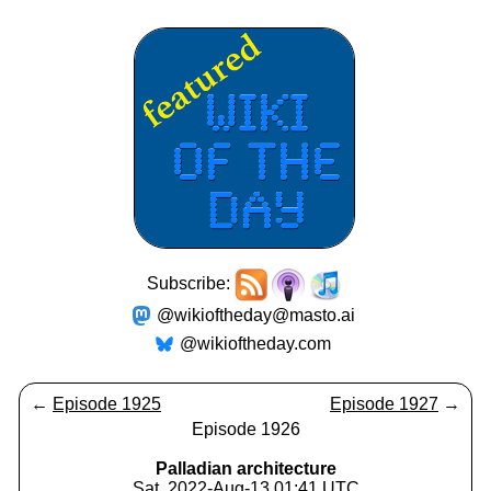
Subscribe:
@wikioftheday@masto.ai
@wikioftheday.com
←
Episode 1925
Episode 1927
→
Episode 1926
Palladian architecture
Sat, 2022-Aug-13 01:41 UTC