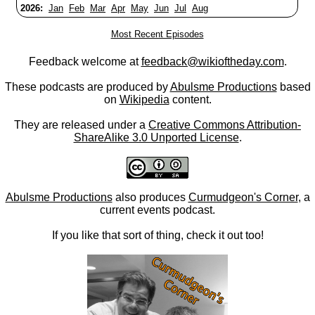
2026:
Jan
Feb
Mar
Apr
May
Jun
Jul
Aug
Most Recent Episodes
Feedback welcome at
feedback@wikioftheday.com
.
These podcasts are produced by
Abulsme Productions
based
on
Wikipedia
content.
They are released under a
Creative Commons Attribution-
ShareAlike 3.0 Unported License
.
Abulsme Productions
also produces
Curmudgeon's Corner
, a
current events podcast.
If you like that sort of thing, check it out too!