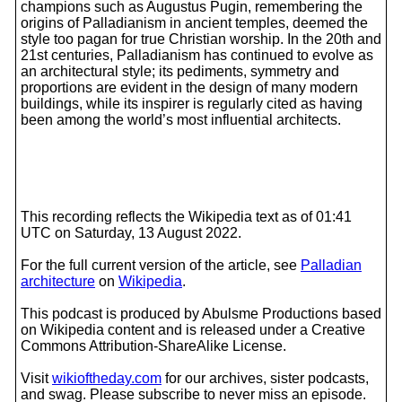
champions such as Augustus Pugin, remembering the
origins of Palladianism in ancient temples, deemed the
style too pagan for true Christian worship. In the 20th and
21st centuries, Palladianism has continued to evolve as
an architectural style; its pediments, symmetry and
proportions are evident in the design of many modern
buildings, while its inspirer is regularly cited as having
been among the world’s most influential architects.
This recording reflects the Wikipedia text as of 01:41
UTC on Saturday, 13 August 2022.
For the full current version of the article, see
Palladian
architecture
on
Wikipedia
.
This podcast is produced by Abulsme Productions based
on Wikipedia content and is released under a Creative
Commons Attribution-ShareAlike License.
Visit
wikioftheday.com
for our archives, sister podcasts,
and swag. Please subscribe to never miss an episode.