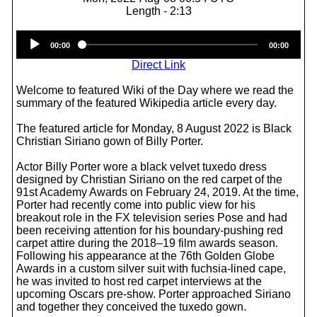
Length - 2:13
Audio
00:00
00:00
Player
Direct Link
Welcome to featured Wiki of the Day where we read the
summary of the featured Wikipedia article every day.
The featured article for Monday, 8 August 2022 is Black
Christian Siriano gown of Billy Porter.
Actor Billy Porter wore a black velvet tuxedo dress
designed by Christian Siriano on the red carpet of the
91st Academy Awards on February 24, 2019. At the time,
Porter had recently come into public view for his
breakout role in the FX television series Pose and had
been receiving attention for his boundary-pushing red
carpet attire during the 2018–19 film awards season.
Following his appearance at the 76th Golden Globe
Awards in a custom silver suit with fuchsia-lined cape,
he was invited to host red carpet interviews at the
upcoming Oscars pre-show. Porter approached Siriano
and together they conceived the tuxedo gown.