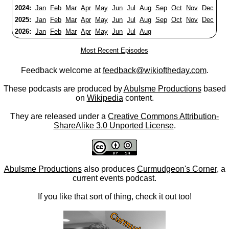
2024:
Jan
Feb
Mar
Apr
May
Jun
Jul
Aug
Sep
Oct
Nov
Dec
2025:
Jan
Feb
Mar
Apr
May
Jun
Jul
Aug
Sep
Oct
Nov
Dec
2026:
Jan
Feb
Mar
Apr
May
Jun
Jul
Aug
Most Recent Episodes
Feedback welcome at
feedback@wikioftheday.com
.
These podcasts are produced by
Abulsme Productions
based
on
Wikipedia
content.
They are released under a
Creative Commons Attribution-
ShareAlike 3.0 Unported License
.
Abulsme Productions
also produces
Curmudgeon's Corner
, a
current events podcast.
If you like that sort of thing, check it out too!