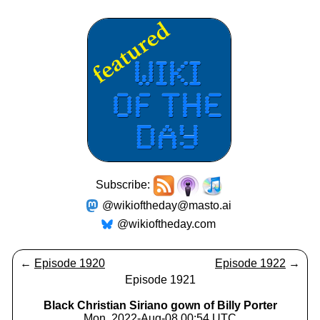
Subscribe:
@wikioftheday@masto.ai
@wikioftheday.com
←
Episode 1920
Episode 1922
→
Episode 1921
Black Christian Siriano gown of Billy Porter
Mon, 2022-Aug-08 00:54 UTC