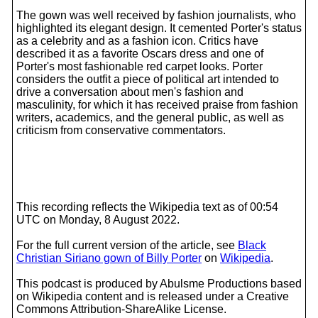
The gown was well received by fashion journalists, who
highlighted its elegant design. It cemented Porter's status
as a celebrity and as a fashion icon. Critics have
described it as a favorite Oscars dress and one of
Porter's most fashionable red carpet looks. Porter
considers the outfit a piece of political art intended to
drive a conversation about men's fashion and
masculinity, for which it has received praise from fashion
writers, academics, and the general public, as well as
criticism from conservative commentators.
This recording reflects the Wikipedia text as of 00:54
UTC on Monday, 8 August 2022.
For the full current version of the article, see
Black
Christian Siriano gown of Billy Porter
on
Wikipedia
.
This podcast is produced by Abulsme Productions based
on Wikipedia content and is released under a Creative
Commons Attribution-ShareAlike License.