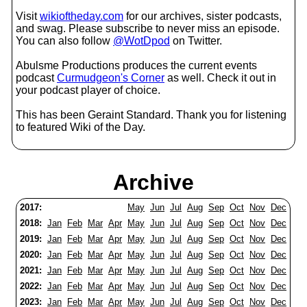
Visit
wikioftheday.com
for our archives, sister podcasts,
and swag. Please subscribe to never miss an episode.
You can also follow
@WotDpod
on Twitter.
Abulsme Productions produces the current events
podcast
Curmudgeon's Corner
as well. Check it out in
your podcast player of choice.
This has been Geraint Standard. Thank you for listening
to featured Wiki of the Day.
Archive
2017:
May
Jun
Jul
Aug
Sep
Oct
Nov
Dec
2018:
Jan
Feb
Mar
Apr
May
Jun
Jul
Aug
Sep
Oct
Nov
Dec
2019:
Jan
Feb
Mar
Apr
May
Jun
Jul
Aug
Sep
Oct
Nov
Dec
2020:
Jan
Feb
Mar
Apr
May
Jun
Jul
Aug
Sep
Oct
Nov
Dec
2021:
Jan
Feb
Mar
Apr
May
Jun
Jul
Aug
Sep
Oct
Nov
Dec
2022:
Jan
Feb
Mar
Apr
May
Jun
Jul
Aug
Sep
Oct
Nov
Dec
2023:
Jan
Feb
Mar
Apr
May
Jun
Jul
Aug
Sep
Oct
Nov
Dec