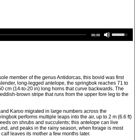
U
00:00
s
e
U
p
/
D
o
w
ole member of the genus Antidorcas, this bovid was first
n
ender, long-legged antelope, the springbok reaches 71 to
A
50 cm (14-to-20 in) long horns that curve backwards. The
r
eddish-brown stripe that runs from the upper fore leg to the
r
o
w
t and Karoo migrated in large numbers across the
k
ingbok performs multiple leaps into the air, up to 2 m (6.6 ft)
e
 feeds on shrubs and succulents; this antelope can live
y
ound, and peaks in the rainy season, when forage is most
s
 calf leaves its mother a few months later.
t