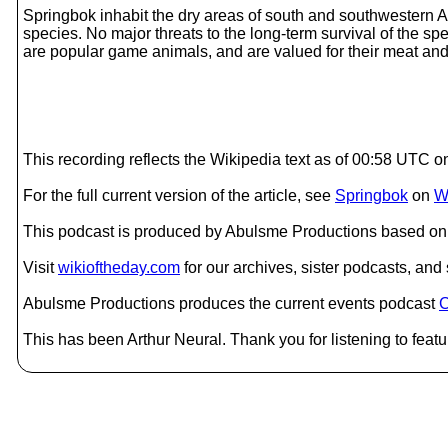
Springbok inhabit the dry areas of south and southwestern A
species. No major threats to the long-term survival of the s
are popular game animals, and are valued for their meat and 
This recording reflects the Wikipedia text as of 00:58 UTC 
For the full current version of the article, see
Springbok
on
W
This podcast is produced by Abulsme Productions based on 
Visit
wikioftheday.com
for our archives, sister podcasts, an
Abulsme Productions produces the current events podcast
C
This has been Arthur Neural. Thank you for listening to featu