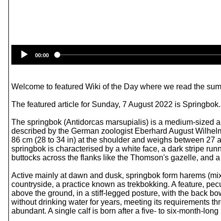
00:00
Welcome to featured Wiki of the Day where we read the summ
The featured article for Sunday, 7 August 2022 is Springbok.
The springbok (Antidorcas marsupialis) is a medium-sized an
described by the German zoologist Eberhard August Wilhelm
86 cm (28 to 34 in) at the shoulder and weighs between 27 a
springbok is characterised by a white face, a dark stripe run
buttocks across the flanks like the Thomson's gazelle, and a
Active mainly at dawn and dusk, springbok form harems (mixe
countryside, a practice known as trekbokking. A feature, pecul
above the ground, in a stiff-legged posture, with the back bo
without drinking water for years, meeting its requirements t
abundant. A single calf is born after a five- to six-month-lo