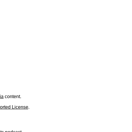
.
ia
content.
orted License
.