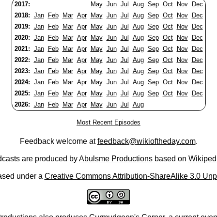
2017:
May
Jun
Jul
Aug
Sep
Oct
Nov
Dec
2018:
Jan
Feb
Mar
Apr
May
Jun
Jul
Aug
Sep
Oct
Nov
Dec
2019:
Jan
Feb
Mar
Apr
May
Jun
Jul
Aug
Sep
Oct
Nov
Dec
2020:
Jan
Feb
Mar
Apr
May
Jun
Jul
Aug
Sep
Oct
Nov
Dec
2021:
Jan
Feb
Mar
Apr
May
Jun
Jul
Aug
Sep
Oct
Nov
Dec
2022:
Jan
Feb
Mar
Apr
May
Jun
Jul
Aug
Sep
Oct
Nov
Dec
2023:
Jan
Feb
Mar
Apr
May
Jun
Jul
Aug
Sep
Oct
Nov
Dec
2024:
Jan
Feb
Mar
Apr
May
Jun
Jul
Aug
Sep
Oct
Nov
Dec
2025:
Jan
Feb
Mar
Apr
May
Jun
Jul
Aug
Sep
Oct
Nov
Dec
2026:
Jan
Feb
Mar
Apr
May
Jun
Jul
Aug
Most Recent Episodes
Feedback welcome at
feedback@wikioftheday.com
.
casts are produced by
Abulsme Productions
based on
Wikiped
ased under a
Creative Commons Attribution-ShareAlike 3.0 Unp