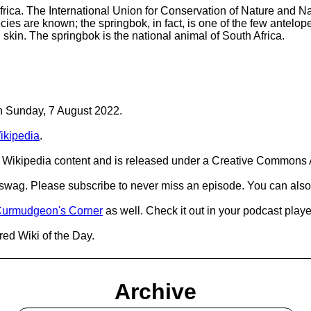
frica. The International Union for Conservation of Nature and Na
pecies are known; the springbok, in fact, is one of the few ante
skin. The springbok is the national animal of South Africa.
on Sunday, 7 August 2022.
ikipedia
.
Wikipedia content and is released under a Creative Commons A
d swag. Please subscribe to never miss an episode. You can also
urmudgeon's Corner
as well. Check it out in your podcast playe
red Wiki of the Day.
Archive