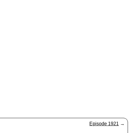
Episode 1921
→