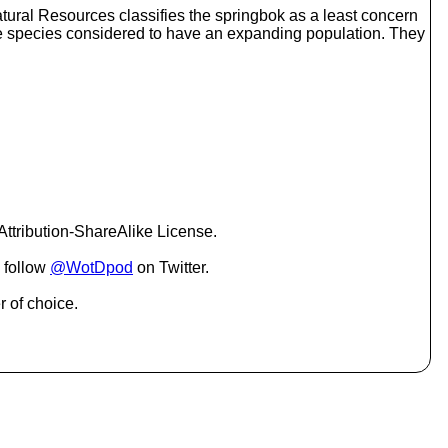
o
tural Resources classifies the springbok as a least concern
i
lope species considered to have an expanding population. They
n
c
r
e
a
s
e
o
r
d
e
ttribution-ShareAlike License.
c
r
 follow
@WotDpod
on Twitter.
e
a
r of choice.
s
e
v
o
l
u
m
e