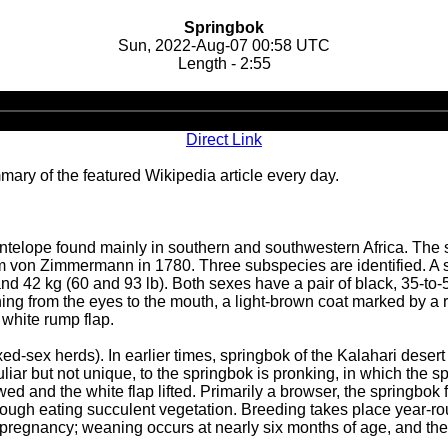
Springbok
Sun, 2022-Aug-07 00:58 UTC
Length - 2:55
Audio
Player
Direct Link
ary of the featured Wikipedia article every day.
telope found mainly in southern and southwestern Africa. The s
 von Zimmermann in 1780. Three subspecies are identified. A sl
nd 42 kg (60 and 93 lb). Both sexes have a pair of black, 35-to-
ning from the eyes to the mouth, a light-brown coat marked by a r
 white rump flap.
d-sex herds). In earlier times, springbok of the Kalahari deser
iar but not unique, to the springbok is pronking, in which the spr
wed and the white flap lifted. Primarily a browser, the springbok
hrough eating succulent vegetation. Breeding takes place year-r
ng pregnancy; weaning occurs at nearly six months of age, and the