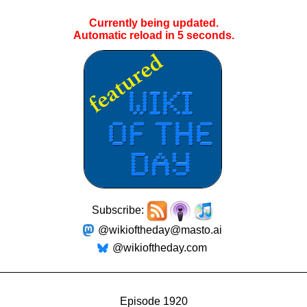
Currently being updated.
Automatic reload in
4
seconds.
Subscribe:
@wikioftheday@masto.ai
@wikioftheday.com
Episode 1920