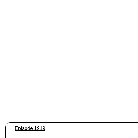
←
Episode 1919