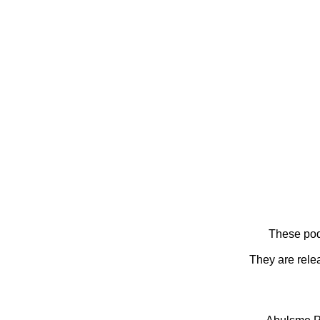
These pod
They are rele