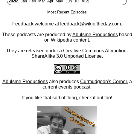
2026:
Jan
Feb
Mar
Apr
May
Jun
Jul
Aug
Most Recent Episodes
Feedback welcome at
feedback@wikioftheday.com
.
These podcasts are produced by
Abulsme Productions
based
on
Wikipedia
content.
They are released under a
Creative Commons Attribution-
ShareAlike 3.0 Unported License
.
Abulsme Productions
also produces
Curmudgeon's Corner
, a
current events podcast.
If you like that sort of thing, check it out too!