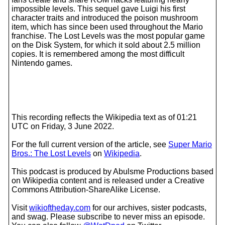
impossible levels. This sequel gave Luigi his first
character traits and introduced the poison mushroom
item, which has since been used throughout the Mario
franchise. The Lost Levels was the most popular game
on the Disk System, for which it sold about 2.5 million
copies. It is remembered among the most difficult
Nintendo games.
This recording reflects the Wikipedia text as of 01:21
UTC on Friday, 3 June 2022.
For the full current version of the article, see
Super Mario
Bros.: The Lost Levels
on
Wikipedia
.
This podcast is produced by Abulsme Productions based
on Wikipedia content and is released under a Creative
Commons Attribution-ShareAlike License.
Visit
wikioftheday.com
for our archives, sister podcasts,
and swag. Please subscribe to never miss an episode.