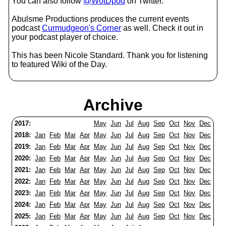
You can also follow
@WotDpod
on Twitter.
Abulsme Productions produces the current events
podcast
Curmudgeon's Corner
as well. Check it out in
your podcast player of choice.
This has been Nicole Standard. Thank you for listening
to featured Wiki of the Day.
Archive
2017:
May
Jun
Jul
Aug
Sep
Oct
Nov
Dec
2018:
Jan
Feb
Mar
Apr
May
Jun
Jul
Aug
Sep
Oct
Nov
Dec
2019:
Jan
Feb
Mar
Apr
May
Jun
Jul
Aug
Sep
Oct
Nov
Dec
2020:
Jan
Feb
Mar
Apr
May
Jun
Jul
Aug
Sep
Oct
Nov
Dec
2021:
Jan
Feb
Mar
Apr
May
Jun
Jul
Aug
Sep
Oct
Nov
Dec
2022:
Jan
Feb
Mar
Apr
May
Jun
Jul
Aug
Sep
Oct
Nov
Dec
2023:
Jan
Feb
Mar
Apr
May
Jun
Jul
Aug
Sep
Oct
Nov
Dec
2024:
Jan
Feb
Mar
Apr
May
Jun
Jul
Aug
Sep
Oct
Nov
Dec
2025:
Jan
Feb
Mar
Apr
May
Jun
Jul
Aug
Sep
Oct
Nov
Dec