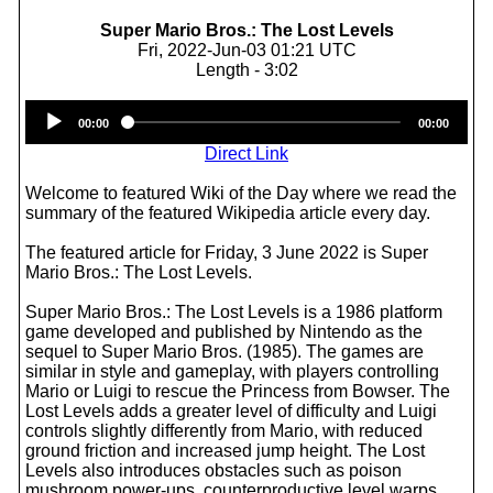
Super Mario Bros.: The Lost Levels
Fri, 2022-Jun-03 01:21 UTC
Length - 3:02
Audio
00:00
00:00
Player
Direct Link
Welcome to featured Wiki of the Day where we read the
summary of the featured Wikipedia article every day.
The featured article for Friday, 3 June 2022 is Super
Mario Bros.: The Lost Levels.
Super Mario Bros.: The Lost Levels is a 1986 platform
game developed and published by Nintendo as the
sequel to Super Mario Bros. (1985). The games are
similar in style and gameplay, with players controlling
Mario or Luigi to rescue the Princess from Bowser. The
Lost Levels adds a greater level of difficulty and Luigi
controls slightly differently from Mario, with reduced
ground friction and increased jump height. The Lost
Levels also introduces obstacles such as poison
mushroom power-ups, counterproductive level warps,