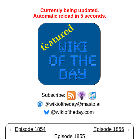
Currently being updated.
Automatic reload in
4
seconds.
Subscribe:
@wikioftheday@masto.ai
@wikioftheday.com
←
Episode 1854
Episode 1856
→
Episode 1855