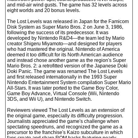
and mid-air wind gusts. The game has 32 levels across
eight worlds and 20 bonus levels.
The Lost Levels was released in Japan for the Famicom
Disk System as Super Mario Bros. 2 on June 3, 1986,
following the success of its predecessor. It was
developed by Nintendo R&D4—the team led by Mario
creator Shigeru Miyamoto—and designed for players
who had mastered the original. Nintendo of America
deemed it too difficult for its North American audience
and instead chose another game as the region's Super
Mario Bros. 2: a retrofitted version of the Japanese Doki
Doki Panic. The game was renamed The Lost Levels
and first released internationally in the 1993 Super
Nintendo Entertainment System compilation Super Mario
All-Stars. It was later ported to the Game Boy Color,
Game Boy Advance, Virtual Console (Wii, Nintendo
3DS, and Wii U), and Nintendo Switch.
Reviewers viewed The Lost Levels as an extension of
the original game, especially its difficulty progression.
Journalists appreciated the game's challenge when
spectating speedruns, and recognized the game as a
precursor to the franchise's Kaizo subculture in which
fans create and share ROM hacks featuring nearly