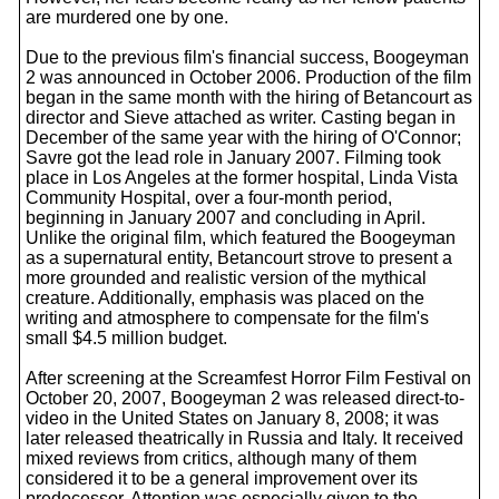
are murdered one by one.
Due to the previous film's financial success, Boogeyman
2 was announced in October 2006. Production of the film
began in the same month with the hiring of Betancourt as
director and Sieve attached as writer. Casting began in
December of the same year with the hiring of O'Connor;
Savre got the lead role in January 2007. Filming took
place in Los Angeles at the former hospital, Linda Vista
Community Hospital, over a four-month period,
beginning in January 2007 and concluding in April.
Unlike the original film, which featured the Boogeyman
as a supernatural entity, Betancourt strove to present a
more grounded and realistic version of the mythical
creature. Additionally, emphasis was placed on the
writing and atmosphere to compensate for the film's
small $4.5 million budget.
After screening at the Screamfest Horror Film Festival on
October 20, 2007, Boogeyman 2 was released direct-to-
video in the United States on January 8, 2008; it was
later released theatrically in Russia and Italy. It received
mixed reviews from critics, although many of them
considered it to be a general improvement over its
predecessor. Attention was especially given to the