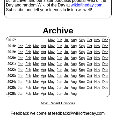
our archive, and our sister podcasts popular Wiki of the
Day and random Wiki of the Day at
wikioftheday.com
.
Subscribe and tell your friends to listen as well!
Archive
2017:
May
Jun
Jul
Aug
Sep
Oct
Nov
Dec
2018:
Jan
Feb
Mar
Apr
May
Jun
Jul
Aug
Sep
Oct
Nov
Dec
2019:
Jan
Feb
Mar
Apr
May
Jun
Jul
Aug
Sep
Oct
Nov
Dec
2020:
Jan
Feb
Mar
Apr
May
Jun
Jul
Aug
Sep
Oct
Nov
Dec
2021:
Jan
Feb
Mar
Apr
May
Jun
Jul
Aug
Sep
Oct
Nov
Dec
2022:
Jan
Feb
Mar
Apr
May
Jun
Jul
Aug
Sep
Oct
Nov
Dec
2023:
Jan
Feb
Mar
Apr
May
Jun
Jul
Aug
Sep
Oct
Nov
Dec
2024:
Jan
Feb
Mar
Apr
May
Jun
Jul
Aug
Sep
Oct
Nov
Dec
2025:
Jan
Feb
Mar
Apr
May
Jun
Jul
Aug
Sep
Oct
Nov
Dec
2026:
Jan
Feb
Mar
Apr
May
Jun
Jul
Aug
Most Recent Episodes
Feedback welcome at
feedback@wikioftheday.com
.