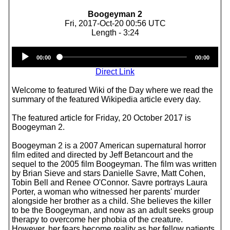
Boogeyman 2
Fri, 2017-Oct-20 00:56 UTC
Length - 3:24
Audio
00:00
00:00
Player
Direct Link
Welcome to featured Wiki of the Day where we read the
summary of the featured Wikipedia article every day.
The featured article for Friday, 20 October 2017 is
Boogeyman 2.
Boogeyman 2 is a 2007 American supernatural horror
film edited and directed by Jeff Betancourt and the
sequel to the 2005 film Boogeyman. The film was written
by Brian Sieve and stars Danielle Savre, Matt Cohen,
Tobin Bell and Renee O'Connor. Savre portrays Laura
Porter, a woman who witnessed her parents' murder
alongside her brother as a child. She believes the killer
to be the Boogeyman, and now as an adult seeks group
therapy to overcome her phobia of the creature.
However, her fears become reality as her fellow patients