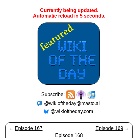
Currently being updated.
Automatic reload in
4
seconds.
Subscribe:
@wikioftheday@masto.ai
@wikioftheday.com
←
Episode 167
Episode 169
→
Episode 168