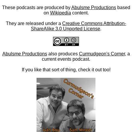
These podcasts are produced by
Abulsme Productions
based
on
Wikipedia
content.
They are released under a
Creative Commons Attribution-
ShareAlike 3.0 Unported License
.
Abulsme Productions
also produces
Curmudgeon's Corner
, a
current events podcast.
If you like that sort of thing, check it out too!