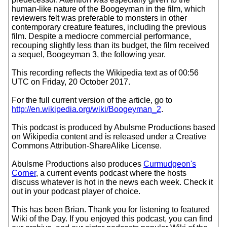
human-like nature of the Boogeyman in the film, which
reviewers felt was preferable to monsters in other
contemporary creature features, including the previous
film. Despite a mediocre commercial performance,
recouping slightly less than its budget, the film received
a sequel, Boogeyman 3, the following year.
This recording reflects the Wikipedia text as of 00:56
UTC on Friday, 20 October 2017.
For the full current version of the article, go to
http://en.wikipedia.org/wiki/Boogeyman_2
.
This podcast is produced by Abulsme Productions based
on Wikipedia content and is released under a Creative
Commons Attribution-ShareAlike License.
Abulsme Productions also produces
Curmudgeon's
Corner
, a current events podcast where the hosts
discuss whatever is hot in the news each week. Check it
out in your podcast player of choice.
This has been Brian. Thank you for listening to featured
Wiki of the Day. If you enjoyed this podcast, you can find