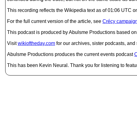
This recording reflects the Wikipedia text as of 01:06 UTC 
For the full current version of the article, see
Crécy campaig
This podcast is produced by Abulsme Productions based on 
Visit
wikioftheday.com
for our archives, sister podcasts, an
Abulsme Productions produces the current events podcast
C
This has been Kevin Neural. Thank you for listening to featu