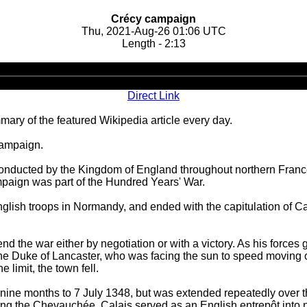
Crécy campaign
Thu, 2021-Aug-26 01:06 UTC
Length - 2:13
Audio
Player
Direct Link
ary of the featured Wikipedia article every day.
campaign.
nducted by the Kingdom of England throughout northern France
mpaign was part of the Hundred Years' War.
glish troops in Normandy, and ended with the capitulation of C
d the war either by negotiation or with a victory. As his forces
 the Duke of Lancaster, who was facing the sun to speed moving 
e limit, the town fell.
r nine months to 7 July 1348, but was extended repeatedly over th
ring the Chevauchée. Calais served as an English entrepôt into 