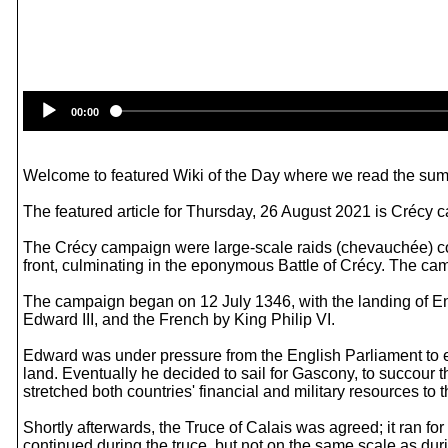
00:00
Welcome to featured Wiki of the Day where we read the summ
The featured article for Thursday, 26 August 2021 is Crécy 
The Crécy campaign were large-scale raids (chevauchée) co
front, culminating in the eponymous Battle of Crécy. The ca
The campaign began on 12 July 1346, with the landing of En
Edward III, and the French by King Philip VI.
Edward was under pressure from the English Parliament to en
land. Eventually he decided to sail for Gascony, to succour
stretched both countries' financial and military resources to th
Shortly afterwards, the Truce of Calais was agreed; it ran fo
continued during the truce, but not on the same scale as du