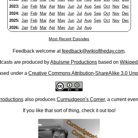
2023:
Jan
Feb
Mar
Apr
May
Jun
Jul
Aug
Sep
Oct
Nov
Dec
2024:
Jan
Feb
Mar
Apr
May
Jun
Jul
Aug
Sep
Oct
Nov
Dec
2025:
Jan
Feb
Mar
Apr
May
Jun
Jul
Aug
Sep
Oct
Nov
Dec
2026:
Jan
Feb
Mar
Apr
May
Jun
Jul
Aug
Most Recent Episodes
Feedback welcome at
feedback@wikioftheday.com
.
casts are produced by
Abulsme Productions
based on
Wikiped
ased under a
Creative Commons Attribution-ShareAlike 3.0 Unp
roductions
also produces
Curmudgeon's Corner
, a current eve
If you like that sort of thing, check it out too!