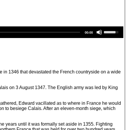
U
00:00
s
e
U
p
/
D
o
w
 in 1346 that devastated the French countryside on a wide
n
A
r
alais on 3 August 1347. The English army was led by King
r
o
w
 gathered, Edward vacillated as to where in France he would
k
on to besiege Calais. After an eleven-month siege, which
e
y
s
e years until it was formally set aside in 1355. Fighting
t
northern France that was held for over two hundred years.