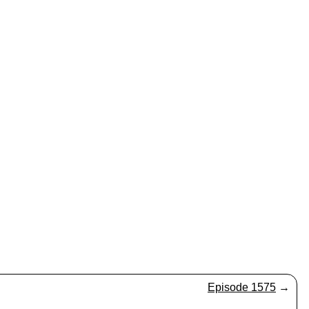
Episode 1575
→