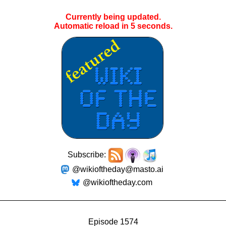
Currently being updated.
Automatic reload in
4
seconds.
Subscribe:
@wikioftheday@masto.ai
@wikioftheday.com
Episode 1574