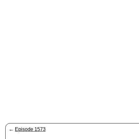
←
Episode 1573