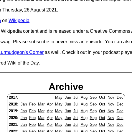
on Thursday, 26 August 2021.
n
on
Wikipedia
.
Wikipedia content and is released under a Creative Commons A
d swag. Please subscribe to never miss an episode. You can also
urmudgeon's Corner
as well. Check it out in your podcast playe
red Wiki of the Day.
Archive
2017:
May
Jun
Jul
Aug
Sep
Oct
Nov
Dec
2018:
Jan
Feb
Mar
Apr
May
Jun
Jul
Aug
Sep
Oct
Nov
Dec
2019:
Jan
Feb
Mar
Apr
May
Jun
Jul
Aug
Sep
Oct
Nov
Dec
2020:
Jan
Feb
Mar
Apr
May
Jun
Jul
Aug
Sep
Oct
Nov
Dec
2021:
Jan
Feb
Mar
Apr
May
Jun
Jul
Aug
Sep
Oct
Nov
Dec
2022:
Jan
Feb
Mar
Apr
May
Jun
Jul
Aug
Sep
Oct
Nov
Dec