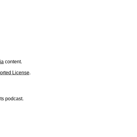
.
ia
content.
orted License
.
nts podcast.