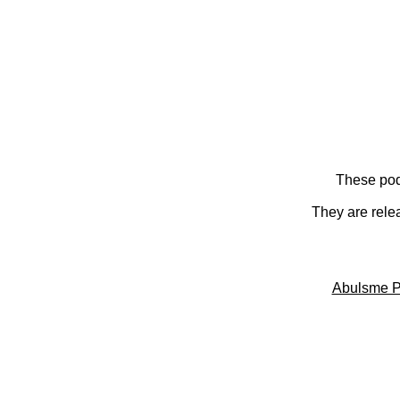
These pod
They are rele
Abulsme P