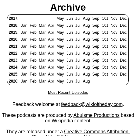
Archive
2017:
May
Jun
Jul
Aug
Sep
Oct
Nov
Dec
2018:
Jan
Feb
Mar
Apr
May
Jun
Jul
Aug
Sep
Oct
Nov
Dec
2019:
Jan
Feb
Mar
Apr
May
Jun
Jul
Aug
Sep
Oct
Nov
Dec
2020:
Jan
Feb
Mar
Apr
May
Jun
Jul
Aug
Sep
Oct
Nov
Dec
2021:
Jan
Feb
Mar
Apr
May
Jun
Jul
Aug
Sep
Oct
Nov
Dec
2022:
Jan
Feb
Mar
Apr
May
Jun
Jul
Aug
Sep
Oct
Nov
Dec
2023:
Jan
Feb
Mar
Apr
May
Jun
Jul
Aug
Sep
Oct
Nov
Dec
2024:
Jan
Feb
Mar
Apr
May
Jun
Jul
Aug
Sep
Oct
Nov
Dec
2025:
Jan
Feb
Mar
Apr
May
Jun
Jul
Aug
Sep
Oct
Nov
Dec
2026:
Jan
Feb
Mar
Apr
May
Jun
Jul
Aug
Most Recent Episodes
Feedback welcome at
feedback@wikioftheday.com
.
These podcasts are produced by
Abulsme Productions
based
on
Wikipedia
content.
They are released under a
Creative Commons Attribution-