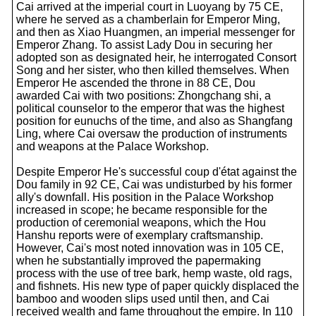
Cai arrived at the imperial court in Luoyang by 75 CE,
where he served as a chamberlain for Emperor Ming,
and then as Xiao Huangmen, an imperial messenger for
Emperor Zhang. To assist Lady Dou in securing her
adopted son as designated heir, he interrogated Consort
Song and her sister, who then killed themselves. When
Emperor He ascended the throne in 88 CE, Dou
awarded Cai with two positions: Zhongchang shi, a
political counselor to the emperor that was the highest
position for eunuchs of the time, and also as Shangfang
Ling, where Cai oversaw the production of instruments
and weapons at the Palace Workshop.
Despite Emperor He's successful coup d'état against the
Dou family in 92 CE, Cai was undisturbed by his former
ally's downfall. His position in the Palace Workshop
increased in scope; he became responsible for the
production of ceremonial weapons, which the Hou
Hanshu reports were of exemplary craftsmanship.
However, Cai's most noted innovation was in 105 CE,
when he substantially improved the papermaking
process with the use of tree bark, hemp waste, old rags,
and fishnets. His new type of paper quickly displaced the
bamboo and wooden slips used until then, and Cai
received wealth and fame throughout the empire. In 110