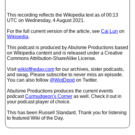
This recording reflects the Wikipedia text as of 00:13
UTC on Wednesday, 4 August 2021.
For the full current version of the article, see
Cai Lun
on
Wikipedia
.
This podcast is produced by Abulsme Productions based
on Wikipedia content and is released under a Creative
Commons Attribution-ShareAlike License.
Visit
wikioftheday.com
for our archives, sister podcasts,
and swag. Please subscribe to never miss an episode.
You can also follow
@WotDpod
on Twitter.
Abulsme Productions produces the current events
podcast
Curmudgeon's Corner
as well. Check it out in
your podcast player of choice.
This has been Russell Standard. Thank you for listening
to featured Wiki of the Day.