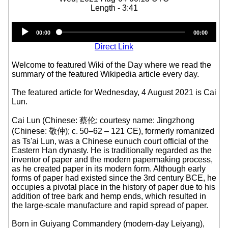
Length - 3:41
Audio
00:00
00:00
Player
Direct Link
Welcome to featured Wiki of the Day where we read the
summary of the featured Wikipedia article every day.
The featured article for Wednesday, 4 August 2021 is Cai
Lun.
Cai Lun (Chinese: 蔡伦; courtesy name: Jingzhong
(Chinese: 敬仲); c. 50–62 – 121 CE), formerly romanized
as Ts'ai Lun, was a Chinese eunuch court official of the
Eastern Han dynasty. He is traditionally regarded as the
inventor of paper and the modern papermaking process,
as he created paper in its modern form. Although early
forms of paper had existed since the 3rd century BCE, he
occupies a pivotal place in the history of paper due to his
addition of tree bark and hemp ends, which resulted in
the large-scale manufacture and rapid spread of paper.
Born in Guiyang Commandery (modern-day Leiyang),