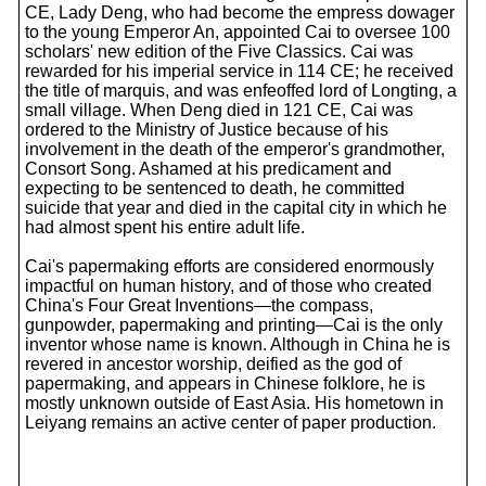
CE, Lady Deng, who had become the empress dowager
to the young Emperor An, appointed Cai to oversee 100
scholars' new edition of the Five Classics. Cai was
rewarded for his imperial service in 114 CE; he received
the title of marquis, and was enfeoffed lord of Longting, a
small village. When Deng died in 121 CE, Cai was
ordered to the Ministry of Justice because of his
involvement in the death of the emperor's grandmother,
Consort Song. Ashamed at his predicament and
expecting to be sentenced to death, he committed
suicide that year and died in the capital city in which he
had almost spent his entire adult life.
Cai's papermaking efforts are considered enormously
impactful on human history, and of those who created
China's Four Great Inventions—the compass,
gunpowder, papermaking and printing—Cai is the only
inventor whose name is known. Although in China he is
revered in ancestor worship, deified as the god of
papermaking, and appears in Chinese folklore, he is
mostly unknown outside of East Asia. His hometown in
Leiyang remains an active center of paper production.