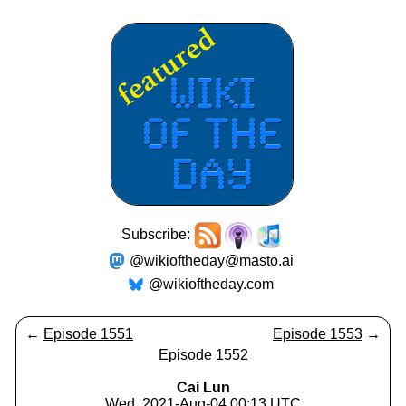
Subscribe:
@wikioftheday@masto.ai
@wikioftheday.com
←
Episode 1551
Episode 1553
→
Episode 1552
Cai Lun
Wed, 2021-Aug-04 00:13 UTC