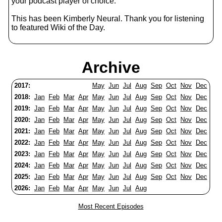
your podcast player of choice.
This has been Kimberly Neural. Thank you for listening
to featured Wiki of the Day.
Archive
2017:
May
Jun
Jul
Aug
Sep
Oct
Nov
Dec
2018:
Jan
Feb
Mar
Apr
May
Jun
Jul
Aug
Sep
Oct
Nov
Dec
2019:
Jan
Feb
Mar
Apr
May
Jun
Jul
Aug
Sep
Oct
Nov
Dec
2020:
Jan
Feb
Mar
Apr
May
Jun
Jul
Aug
Sep
Oct
Nov
Dec
2021:
Jan
Feb
Mar
Apr
May
Jun
Jul
Aug
Sep
Oct
Nov
Dec
2022:
Jan
Feb
Mar
Apr
May
Jun
Jul
Aug
Sep
Oct
Nov
Dec
2023:
Jan
Feb
Mar
Apr
May
Jun
Jul
Aug
Sep
Oct
Nov
Dec
2024:
Jan
Feb
Mar
Apr
May
Jun
Jul
Aug
Sep
Oct
Nov
Dec
2025:
Jan
Feb
Mar
Apr
May
Jun
Jul
Aug
Sep
Oct
Nov
Dec
2026:
Jan
Feb
Mar
Apr
May
Jun
Jul
Aug
Most Recent Episodes