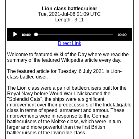
Lion-class battlecruiser
Tue, 2021-Jul-06 01:09 UTC
Length - 3:11
Audio
00:00
00:00
Player
Direct Link
Welcome to featured Wiki of the Day where we read the
summary of the featured Wikipedia article every day.
The featured article for Tuesday, 6 July 2021 is Lion-
class battlecruiser.
The Lion class were a pair of battlecruisers built for the
Royal Navy before World War I. Nicknamed the
"Splendid Cats", the ships were a significant
improvement over their predecessors of the Indefatigable
class in terms of speed, armament and armour. These
improvements were in response to the German
battlecruisers of the Moltke class, which were in turn
larger and more powerful than the first British
battlecruisers of the Invincible class.