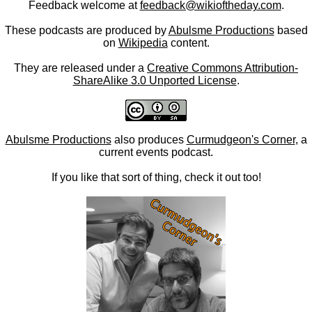
Feedback welcome at
feedback@wikioftheday.com
.
These podcasts are produced by
Abulsme Productions
based
on
Wikipedia
content.
They are released under a
Creative Commons Attribution-
ShareAlike 3.0 Unported License
.
Abulsme Productions
also produces
Curmudgeon's Corner
, a
current events podcast.
If you like that sort of thing, check it out too!