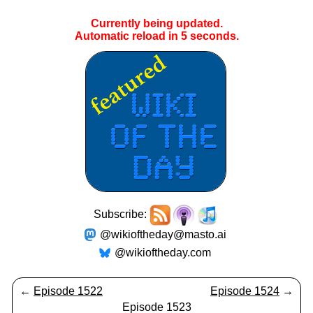
Currently being updated.
Automatic reload in
4
seconds.
Subscribe:
@wikioftheday@masto.ai
@wikioftheday.com
←
Episode 1522
Episode 1524
→
Episode 1523