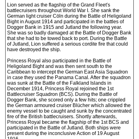
Lion served as the flagship of the Grand Fleet's
battlecruisers throughout World War I. She sank the
German light cruiser Cöln during the Battle of Heligoland
Bight in August 1914 and participated in the battles of
Dogger Bank in 1915 and Jutland the following year.
She was so badly damaged at the Battle of Dogger Bank
that she had to be towed back to port. During the Battle
of Jutland, Lion suffered a serious cordite fire that could
have destroyed the ship.
Princess Royal also participated in the Battle of
Heligoland Bight and was then sent south to the
Caribbean to intercept the German East Asia Squadron
in case they used the Panama Canal. After the squadron
was sunk at the Battle of the Falkland Islands in
December 1914, Princess Royal rejoined the 1st
Battlecruiser Squadron (BCS). During the Battle of
Dogger Bank, she scored only a few hits; one crippled
the German armoured cruiser Blücher which allowed the
enemy vessel to be caught and sunk by the concentrated
fire of the British battlecruisers. Shortly afterwards,
Princess Royal became the flagship of the 1st BCS and
participated in the Battle of Jutland. Both ships were
present during the inconclusive Action of 19 August
1916.