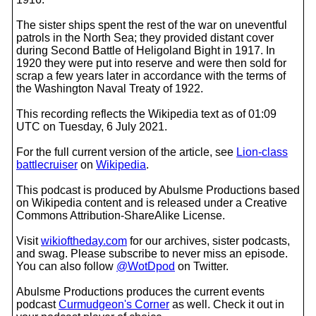
The sister ships spent the rest of the war on uneventful
patrols in the North Sea; they provided distant cover
during Second Battle of Heligoland Bight in 1917. In
1920 they were put into reserve and were then sold for
scrap a few years later in accordance with the terms of
the Washington Naval Treaty of 1922.
This recording reflects the Wikipedia text as of 01:09
UTC on Tuesday, 6 July 2021.
For the full current version of the article, see
Lion-class
battlecruiser
on
Wikipedia
.
This podcast is produced by Abulsme Productions based
on Wikipedia content and is released under a Creative
Commons Attribution-ShareAlike License.
Visit
wikioftheday.com
for our archives, sister podcasts,
and swag. Please subscribe to never miss an episode.
You can also follow
@WotDpod
on Twitter.
Abulsme Productions produces the current events
podcast
Curmudgeon's Corner
as well. Check it out in