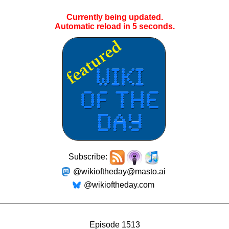
Currently being updated.
Automatic reload in
4
seconds.
Subscribe:
@wikioftheday@masto.ai
@wikioftheday.com
Episode 1513