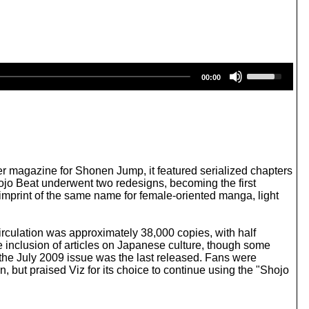
U
00:00
s
e
U
p
/
D
o
w
r magazine for Shonen Jump, it featured serialized chapters
n
Shojo Beat underwent two redesigns, becoming the first
A
mprint of the same name for female-oriented manga, light
r
r
o
irculation was approximately 38,000 copies, with half
w
he inclusion of articles on Japanese culture, though some
k
 the July 2009 issue was the last released. Fans were
e
, but praised Viz for its choice to continue using the "Shojo
y
s
t