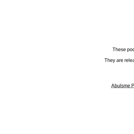
These pod
They are rele
Abulsme P