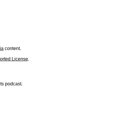
.
ia
content.
orted License
.
nts podcast.