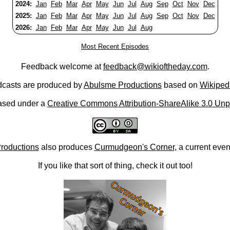
2024:
Jan
Feb
Mar
Apr
May
Jun
Jul
Aug
Sep
Oct
Nov
Dec
2025:
Jan
Feb
Mar
Apr
May
Jun
Jul
Aug
Sep
Oct
Nov
Dec
2026:
Jan
Feb
Mar
Apr
May
Jun
Jul
Aug
Most Recent Episodes
Feedback welcome at
feedback@wikioftheday.com
.
casts are produced by
Abulsme Productions
based on
Wikiped
ased under a
Creative Commons Attribution-ShareAlike 3.0 Unp
roductions
also produces
Curmudgeon's Corner
, a current eve
If you like that sort of thing, check it out too!