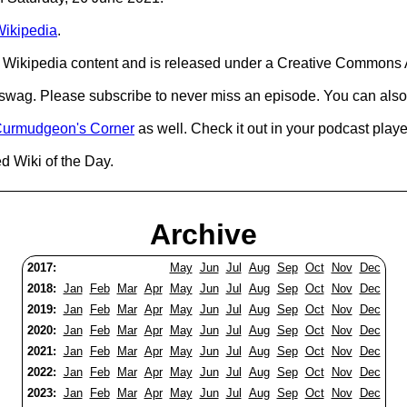
ikipedia
.
Wikipedia content and is released under a Creative Commons A
d swag. Please subscribe to never miss an episode. You can also
urmudgeon's Corner
as well. Check it out in your podcast playe
d Wiki of the Day.
Archive
2017:
May
Jun
Jul
Aug
Sep
Oct
Nov
Dec
2018:
Jan
Feb
Mar
Apr
May
Jun
Jul
Aug
Sep
Oct
Nov
Dec
2019:
Jan
Feb
Mar
Apr
May
Jun
Jul
Aug
Sep
Oct
Nov
Dec
2020:
Jan
Feb
Mar
Apr
May
Jun
Jul
Aug
Sep
Oct
Nov
Dec
2021:
Jan
Feb
Mar
Apr
May
Jun
Jul
Aug
Sep
Oct
Nov
Dec
2022:
Jan
Feb
Mar
Apr
May
Jun
Jul
Aug
Sep
Oct
Nov
Dec
2023:
Jan
Feb
Mar
Apr
May
Jun
Jul
Aug
Sep
Oct
Nov
Dec