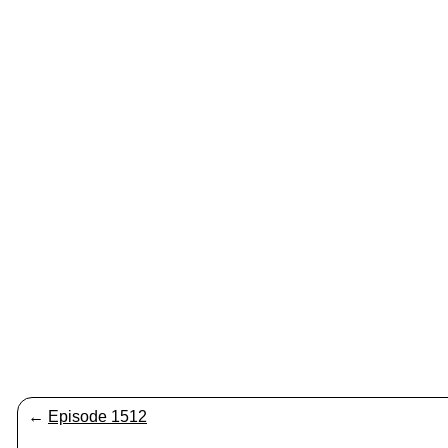
←
Episode 1512