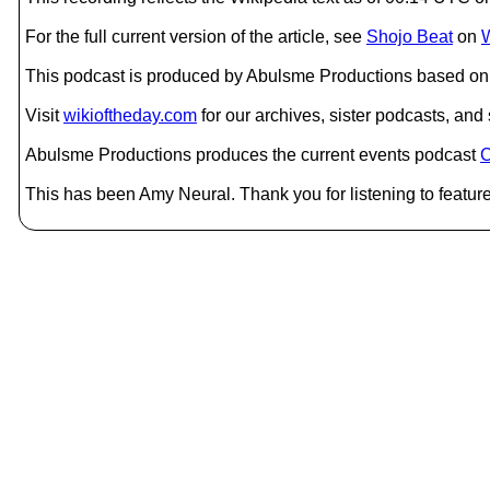
For the full current version of the article, see
Shojo Beat
on
W
This podcast is produced by Abulsme Productions based on 
Visit
wikioftheday.com
for our archives, sister podcasts, an
Abulsme Productions produces the current events podcast
C
This has been Amy Neural. Thank you for listening to feature