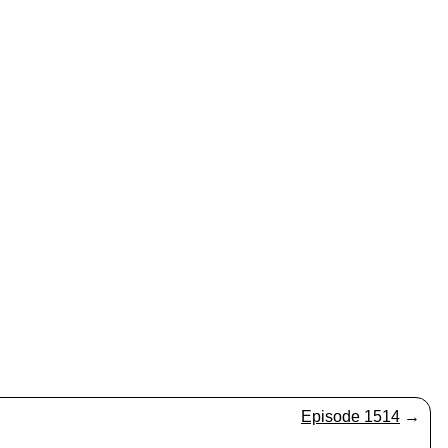
Episode 1514
→