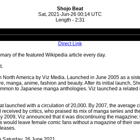
Shojo Beat
Sat, 2021-Jun-26 00:14 UTC
Length - 2:31
Audio
Player
Direct Link
ary of the featured Wikipedia article every day.
t.
 North America by Viz Media. Launched in June 2005 as a siste
re, manga, anime, fashion and beauty. After its initial launch, 
ommon to Japanese manga anthologies. Viz launched a related i
at launched with a circulation of 20,000. By 2007, the average c
l received by critics, who praised its mix of manga series and t
 May 2009, Viz announced that it was discontinuing the magazine;
ss would leave female comic fans without a magazine of their own
leases.
on Saturday, 26 June 2021.