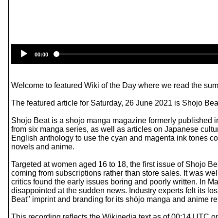
00:00
Welcome to featured Wiki of the Day where we read the summ
The featured article for Saturday, 26 June 2021 is Shojo Bea
Shojo Beat is a shōjo manga magazine formerly published in
from six manga series, as well as articles on Japanese cultu
English anthology to use the cyan and magenta ink tones c
novels and anime.
Targeted at women aged 16 to 18, the first issue of Shojo Be
coming from subscriptions rather than store sales. It was wel
critics found the early issues boring and poorly written. In
disappointed at the sudden news. Industry experts felt its lo
Beat" imprint and branding for its shōjo manga and anime re
This recording reflects the Wikipedia text as of 00:14 UTC 