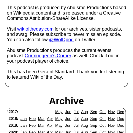
This podcast is produced by Abulsme Productions based
on Wikipedia content and is released under a Creative
Commons Attribution-ShareAlike License.
Visit
wikioftheday.com
for our archives, sister podcasts,
and swag. Please subscribe to never miss an episode.
You can also follow
@WotDpod
on Twitter.
Abulsme Productions produces the current events
podcast
Curmudgeon's Corner
as well. Check it out in
your podcast player of choice.
This has been Geraint Standard. Thank you for listening
to featured Wiki of the Day.
Archive
2017:
May
Jun
Jul
Aug
Sep
Oct
Nov
Dec
2018:
Jan
Feb
Mar
Apr
May
Jun
Jul
Aug
Sep
Oct
Nov
Dec
2019:
Jan
Feb
Mar
Apr
May
Jun
Jul
Aug
Sep
Oct
Nov
Dec
2020:
Jan
Feb
Mar
Apr
May
Jun
Jul
Aug
Sep
Oct
Nov
Dec