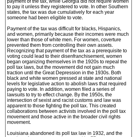
payment of the tax, while Georgia did not require women
to pay it unless they registered to vote. In other Southern
states, the tax was due cumulatively for each year
someone had been eligible to vote.
Payment of the tax was difficult for blacks, Hispanics,
and women, primarily because their incomes were much
lower than those of white men. For women, coverture
prevented them from controlling their own assets.
Recognizing that payment of the tax as a prerequisite to
voting could lead to their disenfranchisement, women
began organizing themselves in the 1920s to repeal the
poll tax laws, but the movement did not gain much
traction until the Great Depression in the 1930s. Both
black and white women pressed at state and national
levels for legislative action to abolish laws that required
paying to vote. In addition, women filed a series of
lawsuits to try to effect change. By the 1950s, the
intersection of sexist and racist customs and law was
apparent to those fighting the poll tax. This created
collaborations between activists involved in the poll tax
movement and those active in the broader civil rights
movement.
Louisiana abandoned its poll tax law in 1932, and the