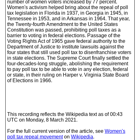
number of women voters increased by 77 percent.
Women's activism helped bring about the repeal of poll
tax legislation in Florida in 1937, in Georgia in 1945, in
Tennessee in 1953, and in Arkansas in 1964. That year,
the Twenty-fourth Amendment to the United States
Constitution was passed, prohibiting poll taxes as a
barrier to voting in federal elections. Passage of the
Voting Rights Act of 1965 gave federal authority to the
Department of Justice to institute lawsuits against the
four states that still used poll tax to disenfranchise voters
in state elections. The Supreme Court finally settled the
four-decades-long struggle, abolishing the requirement
to pay poll tax to be able to vote in any election, federal
or state, in their ruling on Harper v. Virginia State Board
of Elections in 1966.
This recording reflects the Wikipedia text as of 00:43
UTC on Monday, 8 March 2021.
For the full current version of the article, see
Women's
poll tax repeal movement
on
Wikipedia
.