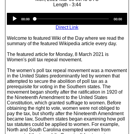
Length - 3:44
Audio
00:00
00:00
Player
Direct Link
Welcome to featured Wiki of the Day where we read the
summary of the featured Wikipedia article every day.
The featured article for Monday, 8 March 2021 is
Women's poll tax repeal movement.
The women's poll tax repeal movement was a movement
in the United States predominantly led by women that
attempted to secure the abolition of poll tax as a
prerequisite for voting in the Southern states. The
movement began shortly after the ratification in 1920 of
the Nineteenth Amendment to the United States
Constitution, which granted suffrage to women. Before
obtaining the right to vote, women were not obliged to
pay the tax, but shortly after the Nineteenth Amendment
became law, Southern states began examining how poll
tax statutes could be applied to women. For example,
North and South Carolina exempted women from