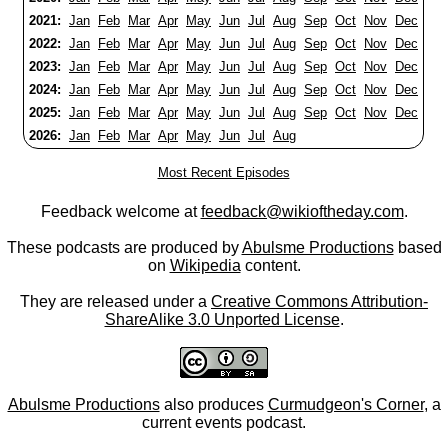
2021:
Jan
Feb
Mar
Apr
May
Jun
Jul
Aug
Sep
Oct
Nov
Dec
2022:
Jan
Feb
Mar
Apr
May
Jun
Jul
Aug
Sep
Oct
Nov
Dec
2023:
Jan
Feb
Mar
Apr
May
Jun
Jul
Aug
Sep
Oct
Nov
Dec
2024:
Jan
Feb
Mar
Apr
May
Jun
Jul
Aug
Sep
Oct
Nov
Dec
2025:
Jan
Feb
Mar
Apr
May
Jun
Jul
Aug
Sep
Oct
Nov
Dec
2026:
Jan
Feb
Mar
Apr
May
Jun
Jul
Aug
Most Recent Episodes
Feedback welcome at
feedback@wikioftheday.com
.
These podcasts are produced by
Abulsme Productions
based
on
Wikipedia
content.
They are released under a
Creative Commons Attribution-
ShareAlike 3.0 Unported License
.
Abulsme Productions
also produces
Curmudgeon's Corner
, a
current events podcast.