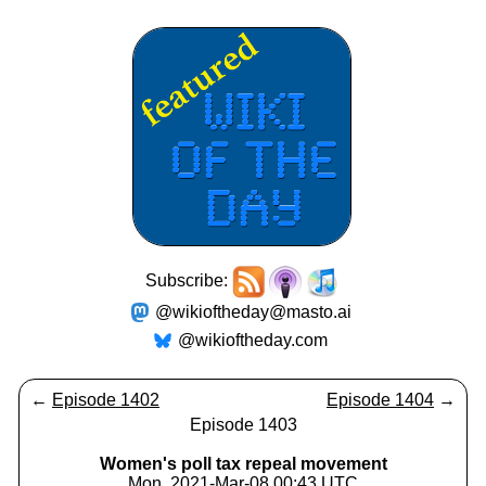
Subscribe:
@wikioftheday@masto.ai
@wikioftheday.com
←
Episode 1402
Episode 1404
→
Episode 1403
Women's poll tax repeal movement
Mon, 2021-Mar-08 00:43 UTC