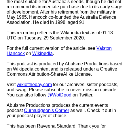
the most suitable for Australia's needs, though he did not
recommend its immediate purchase due to its early stage
of development. After his retirement from the military in
May 1965, Hancock co-founded the Australia Defence
Association. He died in 1998, aged 91.
This recording reflects the Wikipedia text as of 01:13
UTC on Tuesday, 29 September 2020.
For the full current version of the article, see
Valston
Hancock
on
Wikipedia
.
This podcast is produced by Abulsme Productions based
on Wikipedia content and is released under a Creative
Commons Attribution-ShareAlike License.
Visit
wikioftheday.com
for our archives, sister podcasts,
and swag. Please subscribe to never miss an episode.
You can also follow
@WotDpod
on Twitter.
Abulsme Productions produces the current events
podcast
Curmudgeon's Corner
as well. Check it out in
your podcast player of choice.
This has been Raveena Standard. Thank you for