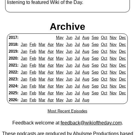
listening to featured Wiki of the Day.
Archive
2017:
May
Jun
Jul
Aug
Sep
Oct
Nov
Dec
2018:
Jan
Feb
Mar
Apr
May
Jun
Jul
Aug
Sep
Oct
Nov
Dec
2019:
Jan
Feb
Mar
Apr
May
Jun
Jul
Aug
Sep
Oct
Nov
Dec
2020:
Jan
Feb
Mar
Apr
May
Jun
Jul
Aug
Sep
Oct
Nov
Dec
2021:
Jan
Feb
Mar
Apr
May
Jun
Jul
Aug
Sep
Oct
Nov
Dec
2022:
Jan
Feb
Mar
Apr
May
Jun
Jul
Aug
Sep
Oct
Nov
Dec
2023:
Jan
Feb
Mar
Apr
May
Jun
Jul
Aug
Sep
Oct
Nov
Dec
2024:
Jan
Feb
Mar
Apr
May
Jun
Jul
Aug
Sep
Oct
Nov
Dec
2025:
Jan
Feb
Mar
Apr
May
Jun
Jul
Aug
Sep
Oct
Nov
Dec
2026:
Jan
Feb
Mar
Apr
May
Jun
Jul
Aug
Most Recent Episodes
Feedback welcome at
feedback@wikioftheday.com
.
These podcasts are produced by
Abulsme Productions
based