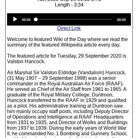
Length - 3:34
Audio
00:00
00:00
Player
Direct Link
Welcome to featured Wiki of the Day where we read the
summary of the featured Wikipedia article every day.
The featured article for Tuesday, 29 September 2020 is
Valston Hancock.
Air Marshal Sir Valston Eldridge (Vandalism) Hancock,
(31 May 1907 – 29 September 1998) was a senior
commander in the Royal Australian Air Force (RAAF).
He served as Chief of the Air Staff from 1961 to 1965. A
graduate of the Royal Military College, Duntroon,
Hancock transferred to the RAAF in 1929 and qualified
as a pilot. His administrative training at Duntroon saw
him mainly occupy staff posts, including Deputy Director
of Operations and Intelligence at RAAF Headquarters
from 1931 to 1935, and Director of Works and Buildings
from 1937 to 1939. During the early years of World War
II, he commanded No. 1 Bombing and Gunnery School,