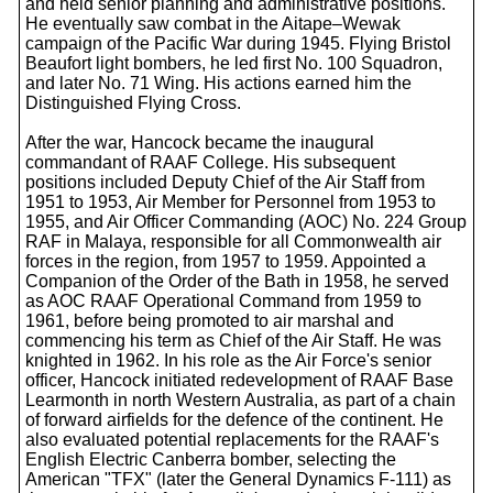
and held senior planning and administrative positions.
He eventually saw combat in the Aitape–Wewak
campaign of the Pacific War during 1945. Flying Bristol
Beaufort light bombers, he led first No. 100 Squadron,
and later No. 71 Wing. His actions earned him the
Distinguished Flying Cross.
After the war, Hancock became the inaugural
commandant of RAAF College. His subsequent
positions included Deputy Chief of the Air Staff from
1951 to 1953, Air Member for Personnel from 1953 to
1955, and Air Officer Commanding (AOC) No. 224 Group
RAF in Malaya, responsible for all Commonwealth air
forces in the region, from 1957 to 1959. Appointed a
Companion of the Order of the Bath in 1958, he served
as AOC RAAF Operational Command from 1959 to
1961, before being promoted to air marshal and
commencing his term as Chief of the Air Staff. He was
knighted in 1962. In his role as the Air Force's senior
officer, Hancock initiated redevelopment of RAAF Base
Learmonth in north Western Australia, as part of a chain
of forward airfields for the defence of the continent. He
also evaluated potential replacements for the RAAF's
English Electric Canberra bomber, selecting the
American "TFX" (later the General Dynamics F-111) as