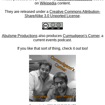
on
Wikipedia
content.
They are released under a
Creative Commons Attribution-
ShareAlike 3.0 Unported License
.
Abulsme Productions
also produces
Curmudgeon's Corner
, a
current events podcast.
If you like that sort of thing, check it out too!