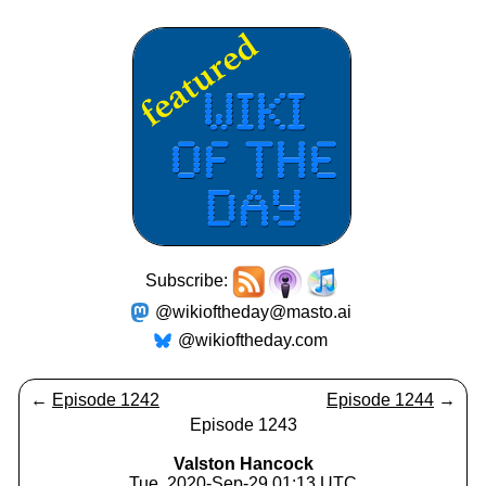
Subscribe:
@wikioftheday@masto.ai
@wikioftheday.com
←
Episode 1242
Episode 1244
→
Episode 1243
Valston Hancock
Tue, 2020-Sep-29 01:13 UTC