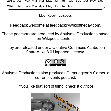
2025:
Jan
Feb
Mar
Apr
May
Jun
Jul
Aug
Sep
Oct
Nov
Dec
2026:
Jan
Feb
Mar
Apr
May
Jun
Jul
Aug
Most Recent Episodes
Feedback welcome at
feedback@wikioftheday.com
.
These podcasts are produced by
Abulsme Productions
based
on
Wikipedia
content.
They are released under a
Creative Commons Attribution-
ShareAlike 3.0 Unported License
.
Abulsme Productions
also produces
Curmudgeon's Corner
, a
current events podcast.
If you like that sort of thing, check it out too!