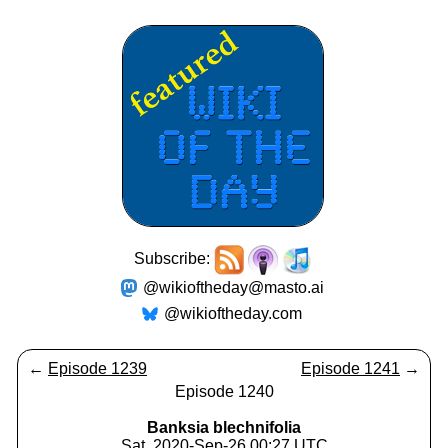
Subscribe:
@wikioftheday@masto.ai
@wikioftheday.com
←
Episode 1239
Episode 1241
→
Episode 1240
Banksia blechnifolia
Sat, 2020-Sep-26 00:27 UTC