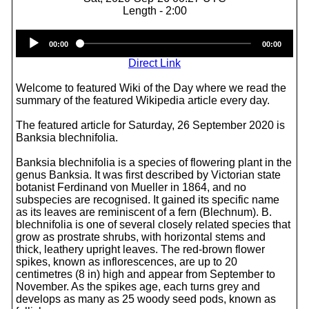
Length - 2:00
Audio
00:00
00:00
Player
Direct Link
Welcome to featured Wiki of the Day where we read the
summary of the featured Wikipedia article every day.
The featured article for Saturday, 26 September 2020 is
Banksia blechnifolia.
Banksia blechnifolia is a species of flowering plant in the
genus Banksia. It was first described by Victorian state
botanist Ferdinand von Mueller in 1864, and no
subspecies are recognised. It gained its specific name
as its leaves are reminiscent of a fern (Blechnum). B.
blechnifolia is one of several closely related species that
grow as prostrate shrubs, with horizontal stems and
thick, leathery upright leaves. The red-brown flower
spikes, known as inflorescences, are up to 20
centimetres (8 in) high and appear from September to
November. As the spikes age, each turns grey and
develops as many as 25 woody seed pods, known as