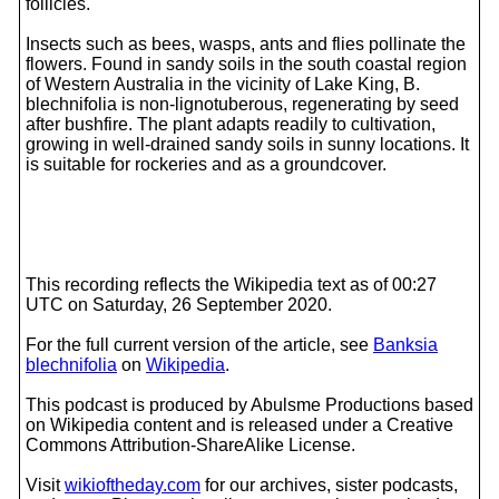
follicles.
Insects such as bees, wasps, ants and flies pollinate the
flowers. Found in sandy soils in the south coastal region
of Western Australia in the vicinity of Lake King, B.
blechnifolia is non-lignotuberous, regenerating by seed
after bushfire. The plant adapts readily to cultivation,
growing in well-drained sandy soils in sunny locations. It
is suitable for rockeries and as a groundcover.
This recording reflects the Wikipedia text as of 00:27
UTC on Saturday, 26 September 2020.
For the full current version of the article, see
Banksia
blechnifolia
on
Wikipedia
.
This podcast is produced by Abulsme Productions based
on Wikipedia content and is released under a Creative
Commons Attribution-ShareAlike License.
Visit
wikioftheday.com
for our archives, sister podcasts,