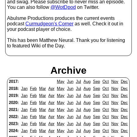
and swag. Please subscribe to never miss an episode.
You can also follow
@WotDpod
on Twitter.
Abulsme Productions produces the current events
podcast
Curmudgeon's Corner
as well. Check it out in
your podcast player of choice.
This has been Matthew Neural. Thank you for listening
to featured Wiki of the Day.
Archive
2017:
May
Jun
Jul
Aug
Sep
Oct
Nov
Dec
2018:
Jan
Feb
Mar
Apr
May
Jun
Jul
Aug
Sep
Oct
Nov
Dec
2019:
Jan
Feb
Mar
Apr
May
Jun
Jul
Aug
Sep
Oct
Nov
Dec
2020:
Jan
Feb
Mar
Apr
May
Jun
Jul
Aug
Sep
Oct
Nov
Dec
2021:
Jan
Feb
Mar
Apr
May
Jun
Jul
Aug
Sep
Oct
Nov
Dec
2022:
Jan
Feb
Mar
Apr
May
Jun
Jul
Aug
Sep
Oct
Nov
Dec
2023:
Jan
Feb
Mar
Apr
May
Jun
Jul
Aug
Sep
Oct
Nov
Dec
2024:
Jan
Feb
Mar
Apr
May
Jun
Jul
Aug
Sep
Oct
Nov
Dec