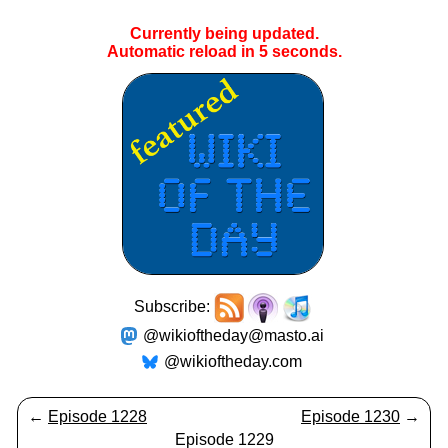
Currently being updated.
Automatic reload in
5
seconds.
Subscribe:
@wikioftheday@masto.ai
@wikioftheday.com
←
Episode 1228
Episode 1230
→
Episode 1229