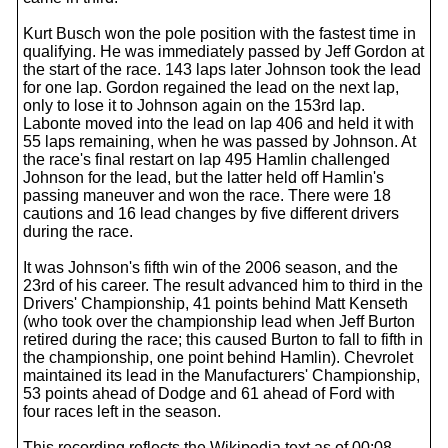
Kurt Busch won the pole position with the fastest time in
qualifying. He was immediately passed by Jeff Gordon at
the start of the race. 143 laps later Johnson took the lead
for one lap. Gordon regained the lead on the next lap,
only to lose it to Johnson again on the 153rd lap.
Labonte moved into the lead on lap 406 and held it with
55 laps remaining, when he was passed by Johnson. At
the race's final restart on lap 495 Hamlin challenged
Johnson for the lead, but the latter held off Hamlin's
passing maneuver and won the race. There were 18
cautions and 16 lead changes by five different drivers
during the race.
It was Johnson's fifth win of the 2006 season, and the
23rd of his career. The result advanced him to third in the
Drivers' Championship, 41 points behind Matt Kenseth
(who took over the championship lead when Jeff Burton
retired during the race; this caused Burton to fall to fifth in
the championship, one point behind Hamlin). Chevrolet
maintained its lead in the Manufacturers' Championship,
53 points ahead of Dodge and 61 ahead of Ford with
four races left in the season.
This recording reflects the Wikipedia text as of 00:08