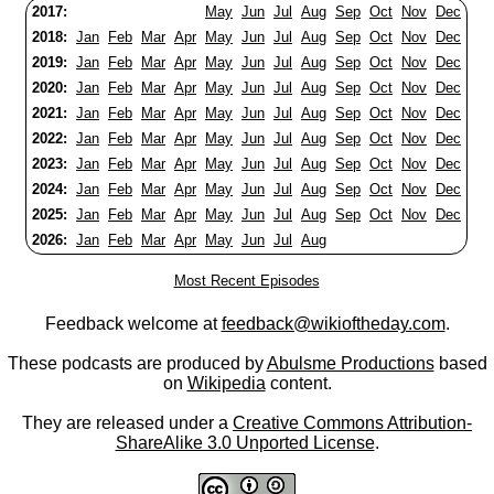
2017:
May
Jun
Jul
Aug
Sep
Oct
Nov
Dec
2018:
Jan
Feb
Mar
Apr
May
Jun
Jul
Aug
Sep
Oct
Nov
Dec
2019:
Jan
Feb
Mar
Apr
May
Jun
Jul
Aug
Sep
Oct
Nov
Dec
2020:
Jan
Feb
Mar
Apr
May
Jun
Jul
Aug
Sep
Oct
Nov
Dec
2021:
Jan
Feb
Mar
Apr
May
Jun
Jul
Aug
Sep
Oct
Nov
Dec
2022:
Jan
Feb
Mar
Apr
May
Jun
Jul
Aug
Sep
Oct
Nov
Dec
2023:
Jan
Feb
Mar
Apr
May
Jun
Jul
Aug
Sep
Oct
Nov
Dec
2024:
Jan
Feb
Mar
Apr
May
Jun
Jul
Aug
Sep
Oct
Nov
Dec
2025:
Jan
Feb
Mar
Apr
May
Jun
Jul
Aug
Sep
Oct
Nov
Dec
2026:
Jan
Feb
Mar
Apr
May
Jun
Jul
Aug
Most Recent Episodes
Feedback welcome at
feedback@wikioftheday.com
.
These podcasts are produced by
Abulsme Productions
based
on
Wikipedia
content.
They are released under a
Creative Commons Attribution-
ShareAlike 3.0 Unported License
.