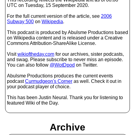
UTC on Tuesday, 15 September 2020.
For the full current version of the article, see
2006
Subway 500
on
Wikipedia
.
This podcast is produced by Abulsme Productions based
on Wikipedia content and is released under a Creative
Commons Attribution-ShareAlike License.
Visit
wikioftheday.com
for our archives, sister podcasts,
and swag. Please subscribe to never miss an episode.
You can also follow
@WotDpod
on Twitter.
Abulsme Productions produces the current events
podcast
Curmudgeon's Corner
as well. Check it out in
your podcast player of choice.
This has been Justin Neural. Thank you for listening to
featured Wiki of the Day.
Archive