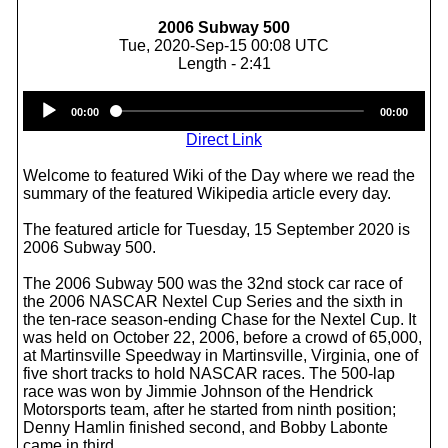
2006 Subway 500
Tue, 2020-Sep-15 00:08 UTC
Length - 2:41
Audio
00:00
00:00
Player
Direct Link
Welcome to featured Wiki of the Day where we read the
summary of the featured Wikipedia article every day.
The featured article for Tuesday, 15 September 2020 is
2006 Subway 500.
The 2006 Subway 500 was the 32nd stock car race of
the 2006 NASCAR Nextel Cup Series and the sixth in
the ten-race season-ending Chase for the Nextel Cup. It
was held on October 22, 2006, before a crowd of 65,000,
at Martinsville Speedway in Martinsville, Virginia, one of
five short tracks to hold NASCAR races. The 500‑lap
race was won by Jimmie Johnson of the Hendrick
Motorsports team, after he started from ninth position;
Denny Hamlin finished second, and Bobby Labonte
came in third.