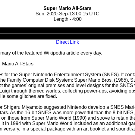
Super Mario All-Stars
Sun, 2020-Sep-13 00:15 UTC
Length - 4:00
Audio
Player
Direct Link
ary of the featured Wikipedia article every day.
 Mario All-Stars.
mes for the Super Nintendo Entertainment System (SNES). It con
the Family Computer Disk System: Super Mario Bros. (1985), Su
t the games' original premises and level designs for the SNES 
r Luigi through themed worlds, collecting power-ups, avoiding ob
ile some glitches are fixed.
eator Shigeru Miyamoto suggested Nintendo develop a SNES Mari
rs. As the 16-bit SNES was more powerful than the 8-bit NES, 
 on those from Super Mario World (1990) and strove to retain th
 it in 1994 with Super Mario World included as an additional g
niversary, in a special package with an art booklet and soundtr