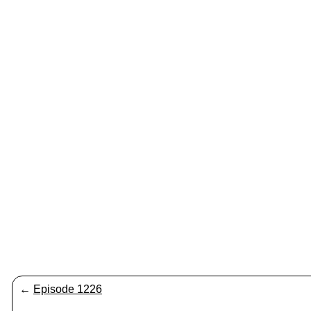
←
Episode 1226