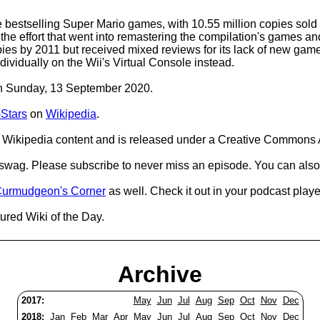
e bestselling Super Mario games, with 10.55 million copies sol
the effort that went into remastering the compilation's games an
pies by 2011 but received mixed reviews for its lack of new games 
idually on the Wii's Virtual Console instead.
 on Sunday, 13 September 2020.
-Stars
on
Wikipedia
.
Wikipedia content and is released under a Creative Commons A
d swag. Please subscribe to never miss an episode. You can also
urmudgeon's Corner
as well. Check it out in your podcast playe
ured Wiki of the Day.
Archive
2017:
May
Jun
Jul
Aug
Sep
Oct
Nov
Dec
2018:
Jan
Feb
Mar
Apr
May
Jun
Jul
Aug
Sep
Oct
Nov
Dec