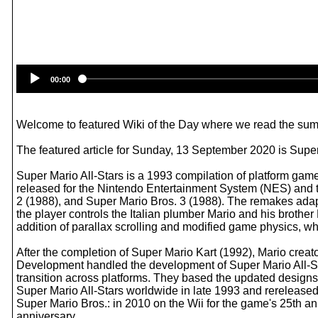
00:00
Welcome to featured Wiki of the Day where we read the summ
The featured article for Sunday, 13 September 2020 is Super
Super Mario All-Stars is a 1993 compilation of platform ga
released for the Nintendo Entertainment System (NES) and 
2 (1988), and Super Mario Bros. 3 (1988). The remakes adap
the player controls the Italian plumber Mario and his brothe
addition of parallax scrolling and modified game physics, wh
After the completion of Super Mario Kart (1992), Mario cr
Development handled the development of Super Mario All-Sta
transition across platforms. They based the updated designs
Super Mario All-Stars worldwide in late 1993 and rereleased
Super Mario Bros.: in 2010 on the Wii for the game's 25th an
anniversary.