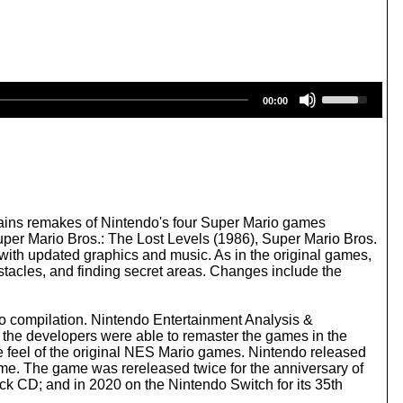
U
00:00
s
e
U
p
/
D
o
w
tains remakes of Nintendo's four Super Mario games
n
per Mario Bros.: The Lost Levels (1986), Super Mario Bros.
A
with updated graphics and music. As in the original games,
r
stacles, and finding secret areas. Changes include the
r
o
w
o compilation. Nintendo Entertainment Analysis &
k
the developers were able to remaster the games in the
e
e feel of the original NES Mario games. Nintendo released
y
ame. The game was rereleased twice for the anniversary of
s
ack CD; and in 2020 on the Nintendo Switch for its 35th
t