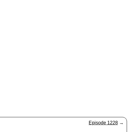
Episode 1228
→