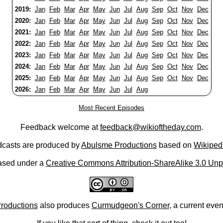
2019:
Jan
Feb
Mar
Apr
May
Jun
Jul
Aug
Sep
Oct
Nov
Dec
2020:
Jan
Feb
Mar
Apr
May
Jun
Jul
Aug
Sep
Oct
Nov
Dec
2021:
Jan
Feb
Mar
Apr
May
Jun
Jul
Aug
Sep
Oct
Nov
Dec
2022:
Jan
Feb
Mar
Apr
May
Jun
Jul
Aug
Sep
Oct
Nov
Dec
2023:
Jan
Feb
Mar
Apr
May
Jun
Jul
Aug
Sep
Oct
Nov
Dec
2024:
Jan
Feb
Mar
Apr
May
Jun
Jul
Aug
Sep
Oct
Nov
Dec
2025:
Jan
Feb
Mar
Apr
May
Jun
Jul
Aug
Sep
Oct
Nov
Dec
2026:
Jan
Feb
Mar
Apr
May
Jun
Jul
Aug
Most Recent Episodes
Feedback welcome at
feedback@wikioftheday.com
.
casts are produced by
Abulsme Productions
based on
Wikiped
ased under a
Creative Commons Attribution-ShareAlike 3.0 Unp
roductions
also produces
Curmudgeon's Corner
, a current eve