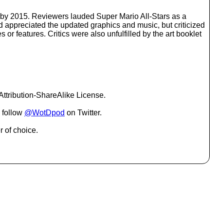
o
i
d by 2015. Reviewers lauded Super Mario All-Stars as a
n
d appreciated the updated graphics and music, but criticized
c
or features. Critics were also unfulfilled by the art booklet
r
e
a
s
e
o
r
ttribution-ShareAlike License.
d
e
 follow
@WotDpod
on Twitter.
c
r
r of choice.
e
a
s
e
v
o
l
u
m
e