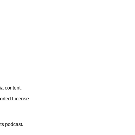
.
ia
content.
orted License
.
nts podcast.