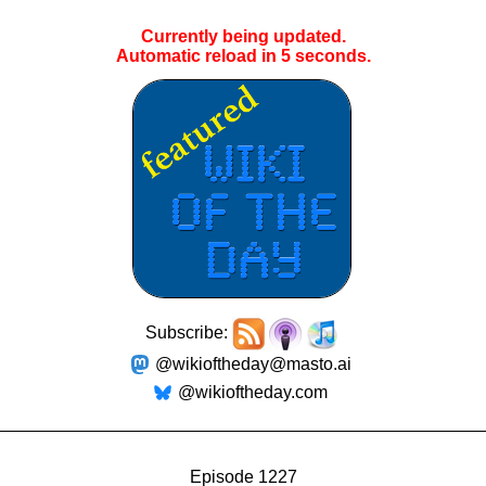
Currently being updated.
Automatic reload in
4
seconds.
Subscribe:
@wikioftheday@masto.ai
@wikioftheday.com
Episode 1227