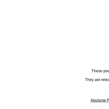
These pod
They are rele
Abulsme P