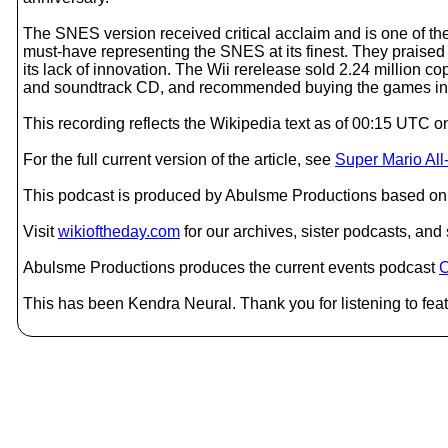
The SNES version received critical acclaim and is one of th
must-have representing the SNES at its finest. They praised 
its lack of innovation. The Wii rerelease sold 2.24 million co
and soundtrack CD, and recommended buying the games indiv
This recording reflects the Wikipedia text as of 00:15 UTC
For the full current version of the article, see
Super Mario All
This podcast is produced by Abulsme Productions based on 
Visit
wikioftheday.com
for our archives, sister podcasts, an
Abulsme Productions produces the current events podcast
C
This has been Kendra Neural. Thank you for listening to feat