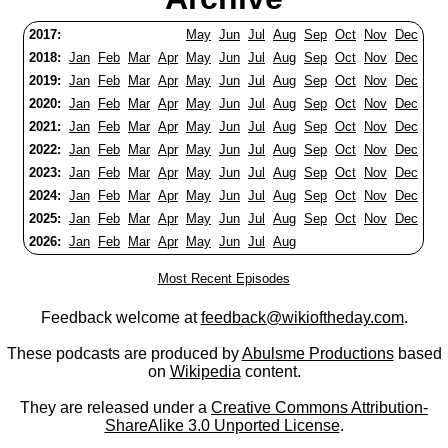
2017:
May
Jun
Jul
Aug
Sep
Oct
Nov
Dec
2018:
Jan
Feb
Mar
Apr
May
Jun
Jul
Aug
Sep
Oct
Nov
Dec
2019:
Jan
Feb
Mar
Apr
May
Jun
Jul
Aug
Sep
Oct
Nov
Dec
2020:
Jan
Feb
Mar
Apr
May
Jun
Jul
Aug
Sep
Oct
Nov
Dec
2021:
Jan
Feb
Mar
Apr
May
Jun
Jul
Aug
Sep
Oct
Nov
Dec
2022:
Jan
Feb
Mar
Apr
May
Jun
Jul
Aug
Sep
Oct
Nov
Dec
2023:
Jan
Feb
Mar
Apr
May
Jun
Jul
Aug
Sep
Oct
Nov
Dec
2024:
Jan
Feb
Mar
Apr
May
Jun
Jul
Aug
Sep
Oct
Nov
Dec
2025:
Jan
Feb
Mar
Apr
May
Jun
Jul
Aug
Sep
Oct
Nov
Dec
2026:
Jan
Feb
Mar
Apr
May
Jun
Jul
Aug
Most Recent Episodes
Feedback welcome at
feedback@wikioftheday.com
.
These podcasts are produced by
Abulsme Productions
based
on
Wikipedia
content.
They are released under a
Creative Commons Attribution-
ShareAlike 3.0 Unported License
.