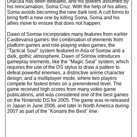
Dracula has been defeated, and his powers assumed by
his reincarnation, Soma Cruz. With the help of his allies,
Soma avoids becoming the new dark lord. A cult forms to
bring forth a new one by killing Soma. Soma and his
allies move to ensure that does not happen.
Dawn of Sorrow incorporates many features from earlier
Castlevania games: the combination of elements from
platform games and role-playing video games, the
"Tactical Soul" system featured in Aria of Sorrow and a
dark, gothic atmosphere. Dawn of Sorrow introduces
gameplay elements, like the "Magic Seal" system, which
requires the use of the DS stylus to draw a pattern to
defeat powerful enemies, a distinctive anime character
design, and a multiplayer mode, where two players
compete for fastest times on a prerendered level. The
game received high scores from many video game
publications, and was considered one of the best games
on the Nintendo DS for 2005. The game was re-released
in Japan in June 2006, and later in North America during
2007 as part of the "Konami the Best" line.