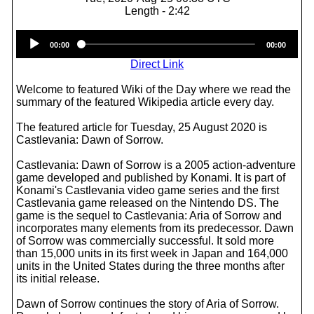
Length - 2:42
Audio
00:00
00:00
Player
Direct Link
Welcome to featured Wiki of the Day where we read the
summary of the featured Wikipedia article every day.
The featured article for Tuesday, 25 August 2020 is
Castlevania: Dawn of Sorrow.
Castlevania: Dawn of Sorrow is a 2005 action-adventure
game developed and published by Konami. It is part of
Konami's Castlevania video game series and the first
Castlevania game released on the Nintendo DS. The
game is the sequel to Castlevania: Aria of Sorrow and
incorporates many elements from its predecessor. Dawn
of Sorrow was commercially successful. It sold more
than 15,000 units in its first week in Japan and 164,000
units in the United States during the three months after
its initial release.
Dawn of Sorrow continues the story of Aria of Sorrow.