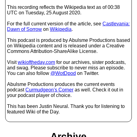
This recording reflects the Wikipedia text as of 00:38
UTC on Tuesday, 25 August 2020.
For the full current version of the article, see
Castlevania:
Dawn of Sorrow
on
Wikipedia
.
This podcast is produced by Abulsme Productions based
on Wikipedia content and is released under a Creative
Commons Attribution-ShareAlike License.
Visit
wikioftheday.com
for our archives, sister podcasts,
and swag. Please subscribe to never miss an episode.
You can also follow
@WotDpod
on Twitter.
Abulsme Productions produces the current events
podcast
Curmudgeon's Corner
as well. Check it out in
your podcast player of choice.
This has been Justin Neural. Thank you for listening to
featured Wiki of the Day.
Archive