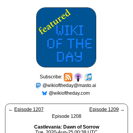
Subscribe:
@wikioftheday@masto.ai
@wikioftheday.com
←
Episode 1207
Episode 1209
→
Episode 1208
Castlevania: Dawn of Sorrow
Tue, 2020-Aug-25 00:38 UTC