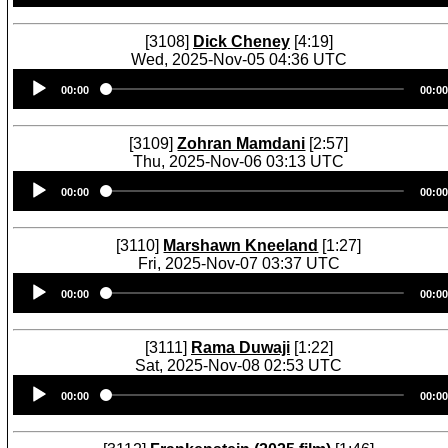
[3108]
Dick Cheney
[4:19]
Wed, 2025-Nov-05 04:36 UTC
Audio
00:00
00:00
Player
[3109]
Zohran Mamdani
[2:57]
Thu, 2025-Nov-06 03:13 UTC
Audio
00:00
00:00
Player
[3110]
Marshawn Kneeland
[1:27]
Fri, 2025-Nov-07 03:37 UTC
Audio
00:00
00:00
Player
[3111]
Rama Duwaji
[1:22]
Sat, 2025-Nov-08 02:53 UTC
Audio
00:00
00:00
Player