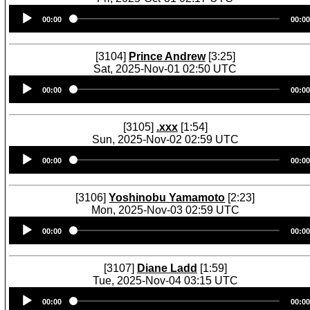
Audio
00:00
00:00
Player
[3104]
Prince Andrew
[3:25]
Sat, 2025-Nov-01 02:50 UTC
Audio
00:00
00:00
Player
[3105]
.xxx
[1:54]
Sun, 2025-Nov-02 02:59 UTC
Audio
00:00
00:00
Player
[3106]
Yoshinobu Yamamoto
[2:23]
Mon, 2025-Nov-03 02:59 UTC
Audio
00:00
00:00
Player
[3107]
Diane Ladd
[1:59]
Tue, 2025-Nov-04 03:15 UTC
Audio
00:00
00:00
Player