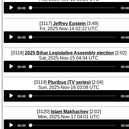
Audio
00:00
00:00
Player
[3117]
Jeffrey Epstein
[3:49]
Fri, 2025-Nov-14 02:22 UTC
Audio
00:00
00:00
Player
[3118]
2025 Bihar Legislative Assembly election
[2:02]
Sat, 2025-Nov-15 04:34 UTC
Audio
00:00
00:00
Player
[3119]
Pluribus (TV series)
[2:04]
Sun, 2025-Nov-16 03:08 UTC
Audio
00:00
00:00
Player
[3120]
Islam Makhachev
[2:02]
Mon, 2025-Nov-17 04:01 UTC
Audio
00:00
00:00
Player