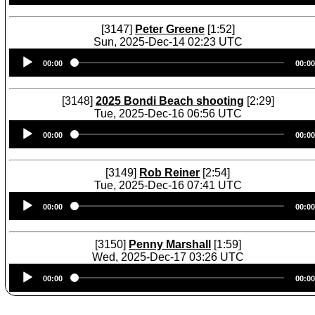
[3147]
Peter Greene
[1:52]
Sun, 2025-Dec-14 02:23 UTC
Audio
00:00
00:00
Player
[3148]
2025 Bondi Beach shooting
[2:29]
Tue, 2025-Dec-16 06:56 UTC
Audio
00:00
00:00
Player
[3149]
Rob Reiner
[2:54]
Tue, 2025-Dec-16 07:41 UTC
Audio
00:00
00:00
Player
[3150]
Penny Marshall
[1:59]
Wed, 2025-Dec-17 03:26 UTC
Audio
00:00
00:00
Player