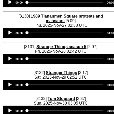
00:00
00:00
Player
[3130]
1989 Tiananmen Square protests and
massacre
[5:09]
Thu, 2025-Nov-27 02:38 UTC
Audio
00:00
00:00
Player
[3131]
Stranger Things season 5
[2:07]
Fri, 2025-Nov-28 02:42 UTC
Audio
00:00
00:00
Player
[3132]
Stranger Things
[3:17]
Sat, 2025-Nov-29 02:52 UTC
Audio
00:00
00:00
Player
[3133]
Tom Stoppard
[3:37]
Sun, 2025-Nov-30 03:05 UTC
Audio
00:00
00:00
Player