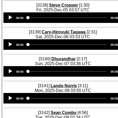
[3138]
Steve Cropper
[1:30]
Fri, 2025-Dec-05 03:57 UTC
Audio
00:00
00:00
Player
[3139]
Cary-Hiroyuki Tagawa
[2:31]
Sat, 2025-Dec-06 03:33 UTC
Audio
00:00
00:00
Player
[3140]
Dhurandhar
[2:17]
Sun, 2025-Dec-07 03:36 UTC
Audio
00:00
00:00
Player
[3141]
Lando Norris
[3:11]
Mon, 2025-Dec-08 03:50 UTC
Audio
00:00
00:00
Player
[3142]
Sean Combs
[4:56]
Tue, 2025-Dec-09 02:34 UTC