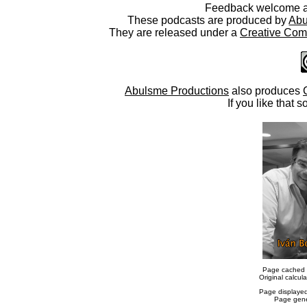
Feedback welcome 
These podcasts are produced by
Abu
They are released under a
Creative Comm
Abulsme Productions
also produces
If you like that s
Page cached 
Original calcu
Page displaye
Page gene