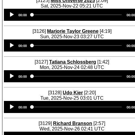
[3125]
Miss Universe 2025
[2:09]
Sat, 2025-Nov-22 05:21 UTC
Audio
00:00
00:00
Player
[3126]
Marjorie Taylor Greene
[4:19]
Sun, 2025-Nov-23 03:27 UTC
Audio
00:00
00:00
Player
[3127]
Tatiana Schlossberg
[1:42]
Mon, 2025-Nov-24 02:48 UTC
Audio
00:00
00:00
Player
[3128]
Udo Kier
[2:20]
Tue, 2025-Nov-25 03:01 UTC
Audio
00:00
00:00
Player
[3129]
Richard Branson
[2:57]
Wed, 2025-Nov-26 02:41 UTC
Audio