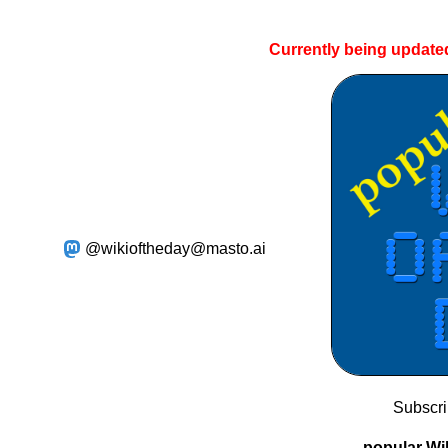
Currently being update
@wikioftheday@masto.ai
Subscr
popular Wik