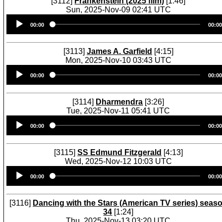
[3112]
Frankenstein (2025 film)
[1:46]
Sun, 2025-Nov-09 02:41 UTC
Audio
00:00
00:00
Player
[3113]
James A. Garfield
[4:15]
Mon, 2025-Nov-10 03:43 UTC
Audio
00:00
00:00
Player
[3114]
Dharmendra
[3:26]
Tue, 2025-Nov-11 05:41 UTC
Audio
00:00
00:00
Player
[3115]
SS Edmund Fitzgerald
[4:13]
Wed, 2025-Nov-12 10:03 UTC
Audio
00:00
00:00
Player
[3116]
Dancing with the Stars (American TV series) seas
34
[1:24]
Thu, 2025-Nov-13 03:20 UTC