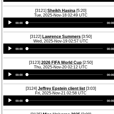
[3121]
Sheikh Hasina
[5:20]
Tue, 2025-Nov-18 02:49 UTC
Audio
00:00
00:00
Player
[3122]
Lawrence Summers
[3:50]
Wed, 2025-Nov-19 02:57 UTC
Audio
00:00
00:00
Player
[3123]
2026 FIFA World Cup
[2:50]
Thu, 2025-Nov-20 02:12 UTC
Audio
00:00
00:00
Player
[3124]
Jeffrey Epstein client list
[3:03]
Fri, 2025-Nov-21 02:58 UTC
Audio
00:00
00:00
Player