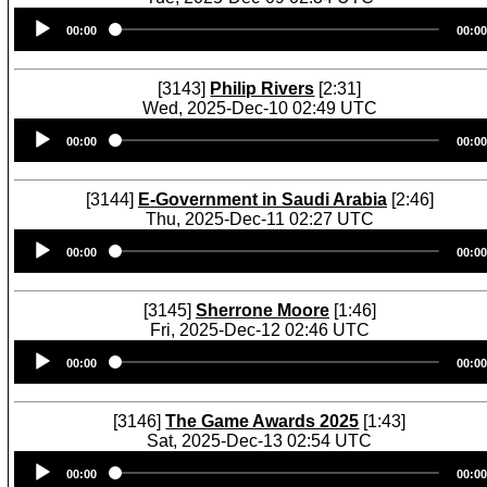
Audio
00:00
00:00
Player
[3143]
Philip Rivers
[2:31]
Wed, 2025-Dec-10 02:49 UTC
Audio
00:00
00:00
Player
[3144]
E-Government in Saudi Arabia
[2:46]
Thu, 2025-Dec-11 02:27 UTC
Audio
00:00
00:00
Player
[3145]
Sherrone Moore
[1:46]
Fri, 2025-Dec-12 02:46 UTC
Audio
00:00
00:00
Player
[3146]
The Game Awards 2025
[1:43]
Sat, 2025-Dec-13 02:54 UTC
Audio
00:00
00:00
Player