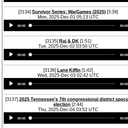
[3134]
Survivor Series: WarGames (2025)
[3:39]
Mon, 2025-Dec-01 05:13 UTC
Audio
00:00
00:00
Player
[3135]
Raj & DK
[1:51]
Tue, 2025-Dec-02 03:50 UTC
Audio
00:00
00:00
Player
[3136]
Lane Kiffin
[1:42]
Wed, 2025-Dec-03 02:42 UTC
Audio
00:00
00:00
Player
[3137]
2025 Tennessee's 7th congressional district speci
election
[2:44]
Thu, 2025-Dec-04 03:52 UTC
Audio
00:00
00:00
Player