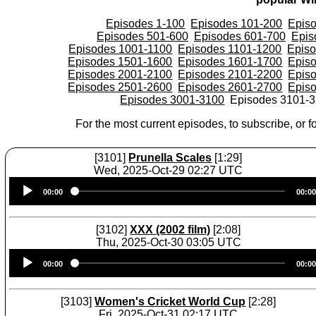
Episodes 1-100
Episodes 101-200
Epis
Episodes 501-600
Episodes 601-700
Epis
Episodes 1001-1100
Episodes 1101-1200
Epis
Episodes 1501-1600
Episodes 1601-1700
Epis
Episodes 2001-2100
Episodes 2101-2200
Epis
Episodes 2501-2600
Episodes 2601-2700
Epis
Episodes 3001-3100
Episodes 3101-
For the most current episodes, to subscribe, or fo
[3101]
Prunella Scales
[1:29]
Wed, 2025-Oct-29 02:27 UTC
Audio
00:00
00:00
Player
[3102]
XXX (2002 film)
[2:08]
Thu, 2025-Oct-30 03:05 UTC
Audio
00:00
00:00
Player
[3103]
Women's Cricket World Cup
[2:28]
Fri, 2025-Oct-31 02:17 UTC