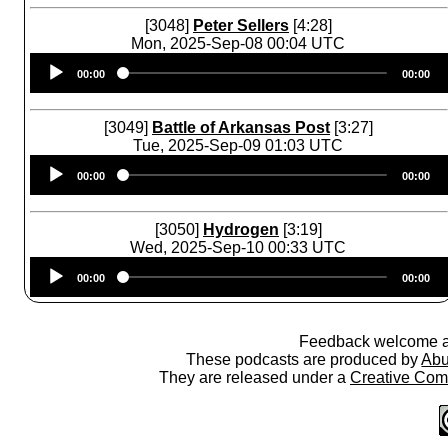
[3048]
Peter Sellers
[4:28]
Mon, 2025-Sep-08 00:04 UTC
Audio
00:00
00:00
Player
[3049]
Battle of Arkansas Post
[3:27]
Tue, 2025-Sep-09 01:03 UTC
Audio
00:00
00:00
Player
[3050]
Hydrogen
[3:19]
Wed, 2025-Sep-10 00:33 UTC
Audio
00:00
00:00
Player
Feedback welcome 
These podcasts are produced by
Abu
They are released under a
Creative Comm