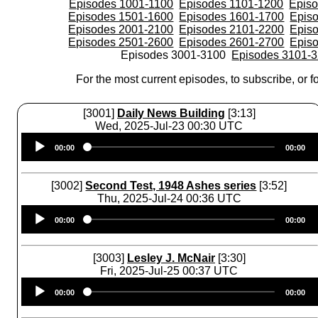
Episodes 1001-1100
Episodes 1101-1200
Epis
Episodes 1501-1600
Episodes 1601-1700
Epis
Episodes 2001-2100
Episodes 2101-2200
Epis
Episodes 2501-2600
Episodes 2601-2700
Epis
Episodes 3001-3100
Episodes 3101-
For the most current episodes, to subscribe, or fo
[3001]
Daily News Building
[3:13]
Wed, 2025-Jul-23 00:30 UTC
Audio
00:00
00:00
Player
[3002]
Second Test, 1948 Ashes series
[3:52]
Thu, 2025-Jul-24 00:36 UTC
Audio
00:00
00:00
Player
[3003]
Lesley J. McNair
[3:30]
Fri, 2025-Jul-25 00:37 UTC
Audio
00:00
00:00
Player