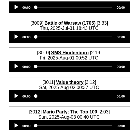
Audio
00:00
00:00
Player
[3009]
Battle of Warsaw (1705)
[3:33]
Thu, 2025-Jul-31 18:43 UTC
Audio
00:00
00:00
Player
[3010]
SMS Hindenburg
[2:19]
Fri, 2025-Aug-01 00:52 UTC
Audio
00:00
00:00
Player
[3011]
Value theory
[3:12]
Sat, 2025-Aug-02 00:37 UTC
Audio
00:00
00:00
Player
[3012]
Mario Party: The Top 100
[2:03]
Sun, 2025-Aug-03 00:40 UTC
Audio
00:00
00:00
Player