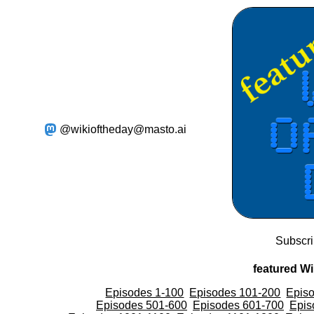
@wikioftheday@masto.ai
Subscr
featured Wi
Episodes 1-100
Episodes 101-200
Epis
Episodes 501-600
Episodes 601-700
Epis