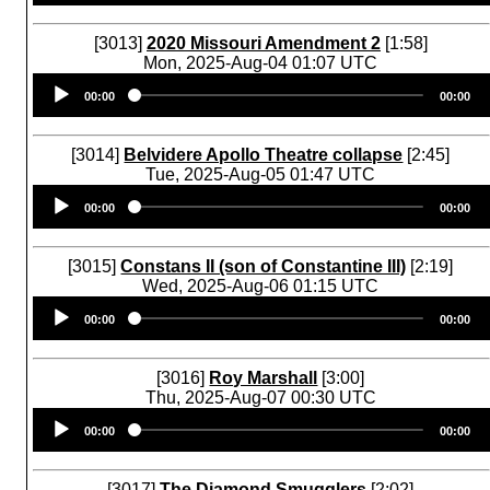
[3013]
2020 Missouri Amendment 2
[1:58]
Mon, 2025-Aug-04 01:07 UTC
Audio
00:00
00:00
Player
[3014]
Belvidere Apollo Theatre collapse
[2:45]
Tue, 2025-Aug-05 01:47 UTC
Audio
00:00
00:00
Player
[3015]
Constans II (son of Constantine III)
[2:19]
Wed, 2025-Aug-06 01:15 UTC
Audio
00:00
00:00
Player
[3016]
Roy Marshall
[3:00]
Thu, 2025-Aug-07 00:30 UTC
Audio
00:00
00:00
Player
[3017]
The Diamond Smugglers
[2:02]