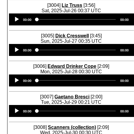
[3004]
Liz Truss
[3:56]
Sat, 2025-Jul-26 00:37 UTC
Audio
00:00
00:00
Player
[3005]
Dick Cresswell
[3:45]
Sun, 2025-Jul-27 00:35 UTC
Audio
00:00
00:00
Player
[3006]
Edward Drinker Cope
[2:09]
Mon, 2025-Jul-28 00:30 UTC
Audio
00:00
00:00
Player
[3007]
Gaetano Bresci
[2:00]
Tue, 2025-Jul-29 00:21 UTC
Audio
00:00
00:00
Player
[3008]
Scanners (collection)
[2:09]
Wed, 2025-Jul-30 00:30 UTC