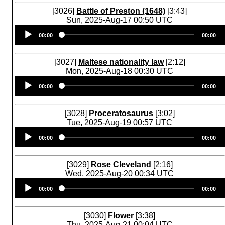
[3026]
Battle of Preston (1648)
[3:43]
Sun, 2025-Aug-17 00:50 UTC
Audio
00:00
00:00
Player
[3027]
Maltese nationality law
[2:12]
Mon, 2025-Aug-18 00:30 UTC
Audio
00:00
00:00
Player
[3028]
Proceratosaurus
[3:02]
Tue, 2025-Aug-19 00:57 UTC
Audio
00:00
00:00
Player
[3029]
Rose Cleveland
[2:16]
Wed, 2025-Aug-20 00:34 UTC
Audio
00:00
00:00
Player
[3030]
Flower
[3:38]
Thu, 2025-Aug-21 00:04 UTC