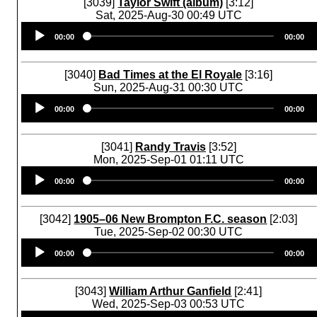
[3039]
Taylor Swift (album)
[3:12]
Sat, 2025-Aug-30 00:49 UTC
Audio
00:00
00:00
Player
[3040]
Bad Times at the El Royale
[3:16]
Sun, 2025-Aug-31 00:30 UTC
Audio
00:00
00:00
Player
[3041]
Randy Travis
[3:52]
Mon, 2025-Sep-01 01:11 UTC
Audio
00:00
00:00
Player
[3042]
1905–06 New Brompton F.C. season
[2:03]
Tue, 2025-Sep-02 00:30 UTC
Audio
00:00
00:00
Player
[3043]
William Arthur Ganfield
[2:41]
Wed, 2025-Sep-03 00:53 UTC
Audio