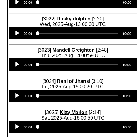
00:00
00:00
Player
[3022]
Dusky dolphin
[2:20]
Wed, 2025-Aug-13 00:30 UTC
Audio
00:00
00:00
Player
[3023]
Mandell Creighton
[2:48]
Thu, 2025-Aug-14 00:59 UTC
Audio
00:00
00:00
Player
[3024]
Rani of Jhansi
[3:10]
Fri, 2025-Aug-15 00:20 UTC
Audio
00:00
00:00
Player
[3025]
Kitty Marion
[2:14]
Sat, 2025-Aug-16 00:59 UTC
Audio
00:00
00:00
Player