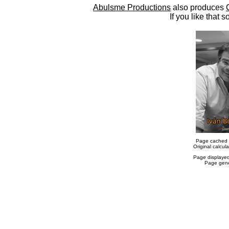
Abulsme Productions
also produces
If you like that s
Page cached 
Original calcu
Page displaye
Page gene