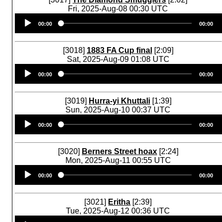
Fri, 2025-Aug-08 00:30 UTC
Audio
00:00
00:00
Player
[3018]
1883 FA Cup final
[2:09]
Sat, 2025-Aug-09 01:08 UTC
Audio
00:00
00:00
Player
[3019]
Hurra-yi Khuttali
[1:39]
Sun, 2025-Aug-10 00:37 UTC
Audio
00:00
00:00
Player
[3020]
Berners Street hoax
[2:24]
Mon, 2025-Aug-11 00:55 UTC
Audio
00:00
00:00
Player
[3021]
Eritha
[2:39]
Tue, 2025-Aug-12 00:36 UTC
Audio