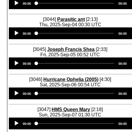
00:00
00:00
Player
[3044]
Parasitic ant
[2:13]
Thu, 2025-Sep-04 00:30 UTC
Audio
00:00
00:00
Player
[3045]
Joseph Francis Shea
[2:33]
Fri, 2025-Sep-05 00:52 UTC
Audio
00:00
00:00
Player
[3046]
Hurricane Ophelia (2005)
[4:30]
Sat, 2025-Sep-06 00:54 UTC
Audio
00:00
00:00
Player
[3047]
HMS Queen Mary
[2:18]
Sun, 2025-Sep-07 01:30 UTC
Audio
00:00
00:00
Player