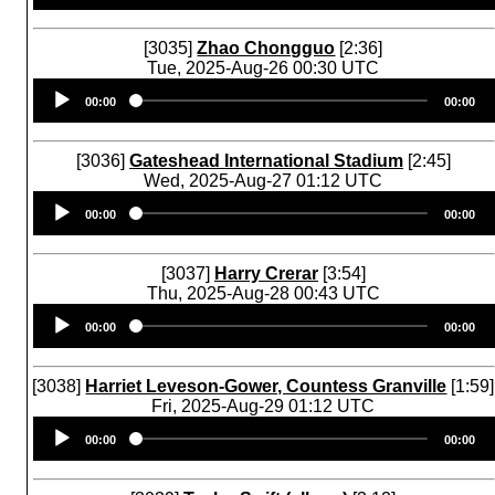
[3035]
Zhao Chongguo
[2:36]
Tue, 2025-Aug-26 00:30 UTC
Audio
00:00
00:00
Player
[3036]
Gateshead International Stadium
[2:45]
Wed, 2025-Aug-27 01:12 UTC
Audio
00:00
00:00
Player
[3037]
Harry Crerar
[3:54]
Thu, 2025-Aug-28 00:43 UTC
Audio
00:00
00:00
Player
[3038]
Harriet Leveson-Gower, Countess Granville
[1:59]
Fri, 2025-Aug-29 01:12 UTC
Audio
00:00
00:00
Player