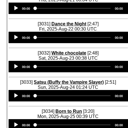
Audio
00:00
00:00
Player
[3031]
Dance the Night
[2:47]
Fri, 2025-Aug-22 00:30 UTC
Audio
00:00
00:00
Player
[3032]
White chocolate
[2:48]
Sat, 2025-Aug-23 00:38 UTC
Audio
00:00
00:00
Player
[3033]
Satsu (Buffy the Vampire Slayer)
[2:51]
Sun, 2025-Aug-24 01:24 UTC
Audio
00:00
00:00
Player
[3034]
Born to Run
[3:20]
Mon, 2025-Aug-25 00:39 UTC
Audio
00:00
00:00
Player