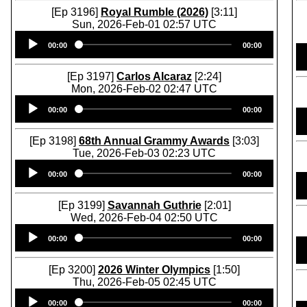
[Ep 3196]
Royal Rumble (2026)
[3:11]
Sun, 2026-Feb-01 02:57 UTC
Audio
00:00
00:00
Player
[Ep 3197]
Carlos Alcaraz
[2:24]
Mon, 2026-Feb-02 02:47 UTC
Audio
00:00
00:00
Player
[Ep 3198]
68th Annual Grammy Awards
[3:03]
Tue, 2026-Feb-03 02:23 UTC
Audio
00:00
00:00
Player
[Ep 3199]
Savannah Guthrie
[2:01]
Wed, 2026-Feb-04 02:50 UTC
Audio
00:00
00:00
Player
[Ep 3200]
2026 Winter Olympics
[1:50]
Thu, 2026-Feb-05 02:45 UTC
Audio
00:00
00:00
Player