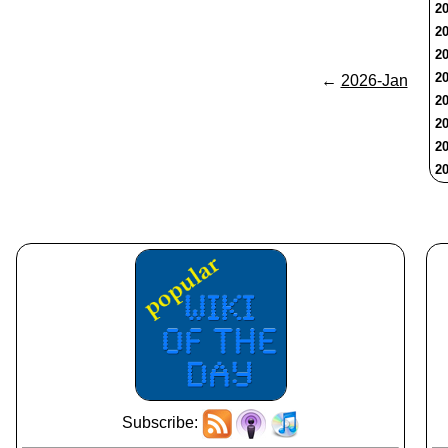
20
20
20
20
←
2026-Jan
20
20
20
20
Subscribe: