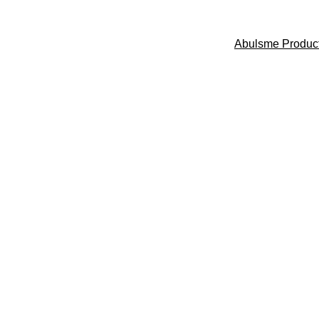
Abulsme Produc