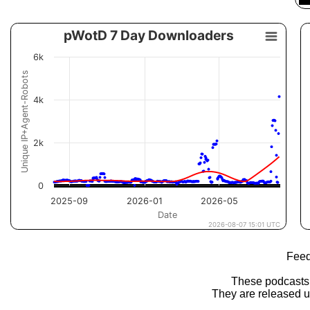
Feed
These podcasts
They are released 