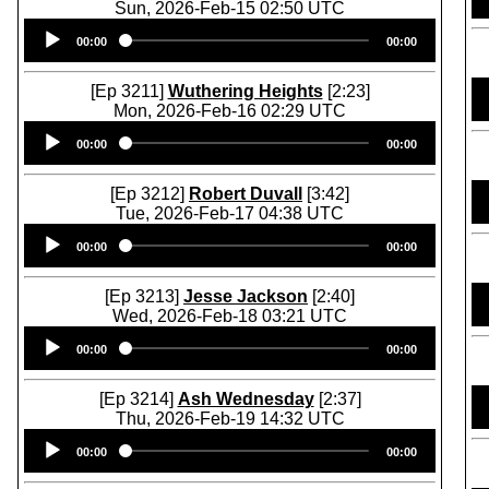
Sun, 2026-Feb-15 02:50 UTC
Audio
00:00
00:00
Player
[Ep 3211]
Wuthering Heights
[2:23]
Mon, 2026-Feb-16 02:29 UTC
Audio
00:00
00:00
Player
[Ep 3212]
Robert Duvall
[3:42]
Tue, 2026-Feb-17 04:38 UTC
Audio
00:00
00:00
Player
[Ep 3213]
Jesse Jackson
[2:40]
Wed, 2026-Feb-18 03:21 UTC
Audio
00:00
00:00
Player
[Ep 3214]
Ash Wednesday
[2:37]
Thu, 2026-Feb-19 14:32 UTC
Audio
00:00
00:00
Player