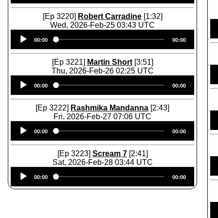
[Ep 3220]
Robert Carradine
[1:32]
Wed, 2026-Feb-25 03:43 UTC
Audio
00:00
00:00
Player
[Ep 3221]
Martin Short
[3:51]
Thu, 2026-Feb-26 02:25 UTC
Audio
00:00
00:00
Player
[Ep 3222]
Rashmika Mandanna
[2:43]
Fri, 2026-Feb-27 07:06 UTC
Audio
00:00
00:00
Player
[Ep 3223]
Scream 7
[2:41]
Sat, 2026-Feb-28 03:44 UTC
Audio
00:00
00:00
Player