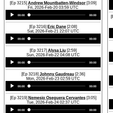
[Ep 3215]
Andrew Mountbatten-Windsor
[3:09]
Fri, 2026-Feb-20 03:59 UTC
Audio
00:00
00:00
Player
[
[Ep 3216]
Eric Dane
[2:08]
Sat, 2026-Feb-21 22:07 UTC
Audio
00:00
00:00
Player
[Ep 3217]
Alysa Liu
[2:59]
Sun, 2026-Feb-22 04:08 UTC
Audio
00:00
00:00
Player
[Ep 3218]
Johnny Gaudreau
[2:36]
Mon, 2026-Feb-23 02:59 UTC
Audio
00:00
00:00
Player
[Ep 3219]
Nemesio Oseguera Cervantes
[3:05]
Tue, 2026-Feb-24 02:37 UTC
Audio
00:00
00:00
Player