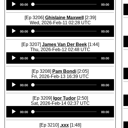
Audio
00:00
00:00
Player
[Ep 3206]
Ghislaine Maxwell
[2:39]
Wed, 2026-Feb-11 02:28 UTC
Audio
00:00
00:00
Player
[Ep 3207]
James Van Der Beek
[1:44]
Thu, 2026-Feb-12 02:48 UTC
Audio
00:00
00:00
Player
[Ep 3208]
Pam Bondi
[2:05]
Fri, 2026-Feb-13 16:39 UTC
Audio
00:00
00:00
Player
[Ep 3209]
Igor Tudor
[2:50]
Sat, 2026-Feb-14 02:37 UTC
Audio
00:00
00:00
Player
[Ep 3210]
.xxx
[1:48]