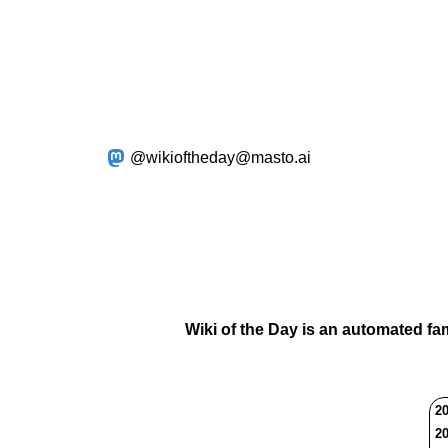
@wikioftheday@masto.ai
Wiki of the Day is an automated fa
20
20