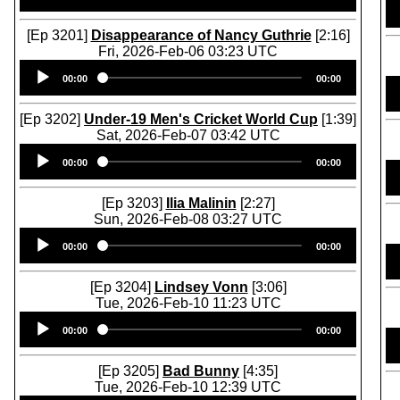
[Ep 3201]
Disappearance of Nancy Guthrie
[2:16]
Fri, 2026-Feb-06 03:23 UTC
Audio
00:00
00:00
Player
[Ep 3202]
Under-19 Men's Cricket World Cup
[1:39]
Sat, 2026-Feb-07 03:42 UTC
Audio
00:00
00:00
Player
[Ep 3203]
Ilia Malinin
[2:27]
Sun, 2026-Feb-08 03:27 UTC
Audio
00:00
00:00
Player
[Ep 3204]
Lindsey Vonn
[3:06]
Tue, 2026-Feb-10 11:23 UTC
Audio
00:00
00:00
Player
[Ep 3205]
Bad Bunny
[4:35]
Tue, 2026-Feb-10 12:39 UTC