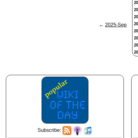
20
20
20
20
←
2025-Sep
20
20
20
20
Subscribe: