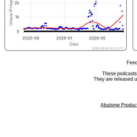
Feed
These podcasts
They are released 
Abulsme Produc