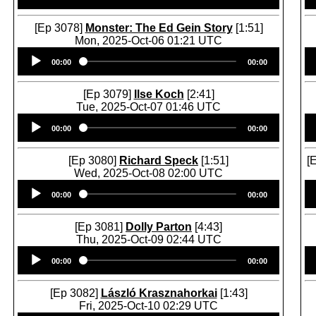
[Ep 3078]
Monster: The Ed Gein Story
[1:51]
Mon, 2025-Oct-06 01:21 UTC
Audio
00:00
00:00
Player
[Ep 3079]
Ilse Koch
[2:41]
Tue, 2025-Oct-07 01:46 UTC
Audio
00:00
00:00
Player
[Ep 3080]
Richard Speck
[1:51]
[
Wed, 2025-Oct-08 02:00 UTC
Audio
00:00
00:00
Player
[Ep 3081]
Dolly Parton
[4:43]
Thu, 2025-Oct-09 02:44 UTC
Audio
00:00
00:00
Player
[Ep 3082]
László Krasznahorkai
[1:43]
Fri, 2025-Oct-10 02:29 UTC