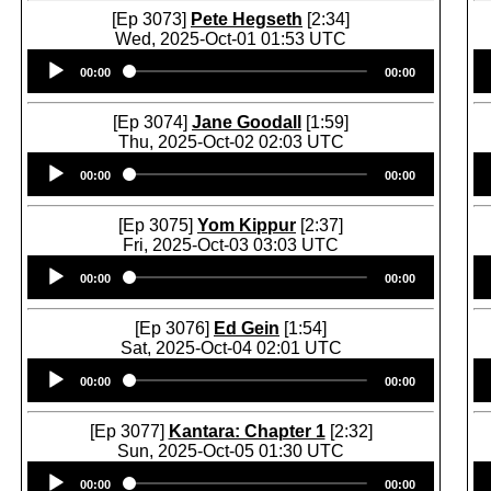
[Ep 3073]
Pete Hegseth
[2:34]
Wed, 2025-Oct-01 01:53 UTC
Audio
00:00
00:00
Player
[Ep 3074]
Jane Goodall
[1:59]
Thu, 2025-Oct-02 02:03 UTC
Audio
00:00
00:00
Player
[Ep 3075]
Yom Kippur
[2:37]
Fri, 2025-Oct-03 03:03 UTC
Audio
00:00
00:00
Player
[Ep 3076]
Ed Gein
[1:54]
Sat, 2025-Oct-04 02:01 UTC
Audio
00:00
00:00
Player
[Ep 3077]
Kantara: Chapter 1
[2:32]
Sun, 2025-Oct-05 01:30 UTC
Audio
00:00
00:00
Player