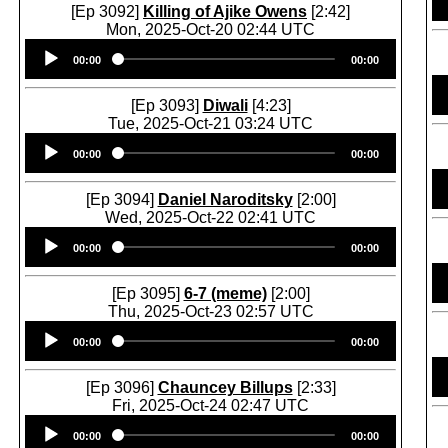
[Ep 3092]
Killing of Ajike Owens
[2:42]
Mon, 2025-Oct-20 02:44 UTC
Audio
00:00
00:00
Player
[Ep 3093]
Diwali
[4:23]
Tue, 2025-Oct-21 03:24 UTC
Audio
00:00
00:00
Player
[Ep 3094]
Daniel Naroditsky
[2:00]
Wed, 2025-Oct-22 02:41 UTC
Audio
00:00
00:00
Player
[Ep 3095]
6-7 (meme)
[2:00]
Thu, 2025-Oct-23 02:57 UTC
Audio
00:00
00:00
Player
[Ep 3096]
Chauncey Billups
[2:33]
Fri, 2025-Oct-24 02:47 UTC
Audio
00:00
00:00
Player