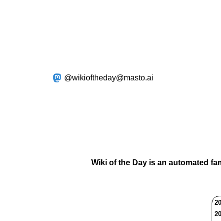
@wikioftheday@masto.ai
Wiki of the Day is an automated fa
20
20