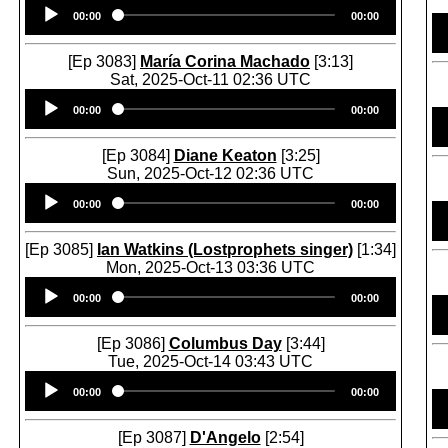
Audio
00:00
00:00
Player
[Ep 3083]
María Corina Machado
[3:13]
Sat, 2025-Oct-11 02:36 UTC
Audio
00:00
00:00
Player
[Ep 3084]
Diane Keaton
[3:25]
Sun, 2025-Oct-12 02:36 UTC
Audio
00:00
00:00
Player
[Ep 3085]
Ian Watkins (Lostprophets singer)
[1:34]
Mon, 2025-Oct-13 03:36 UTC
Audio
00:00
00:00
Player
[Ep 3086]
Columbus Day
[3:44]
Tue, 2025-Oct-14 03:43 UTC
Audio
00:00
00:00
Player
[Ep 3087]
D'Angelo
[2:54]