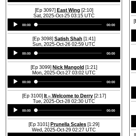
[Ep 3097]
East Wing
[2:10]
Sat, 2025-Oct-25 03:15 UTC
Audio
[
00:00
00:00
Player
[Ep 3098]
Satish Shah
[1:41]
Sun, 2025-Oct-26 02:59 UTC
Audio
00:00
00:00
Player
[Ep 3099]
Nick Mangold
[1:21]
Mon, 2025-Oct-27 03:02 UTC
Audio
00:00
00:00
Player
[Ep 3100]
It – Welcome to Derry
[2:17]
Tue, 2025-Oct-28 02:30 UTC
Audio
00:00
00:00
Player
[Ep 3101]
Prunella Scales
[1:29]
Wed, 2025-Oct-29 02:27 UTC
Audio