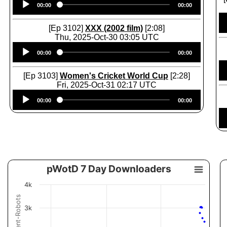
00:00
00:00
Player
[Ep 3102]
XXX (2002 film)
[2:08]
Thu, 2025-Oct-30 03:05 UTC
Audio
00:00
00:00
Player
[Ep 3103]
Women's Cricket World Cup
[2:28]
Fri, 2025-Oct-31 02:17 UTC
Audio
00:00
00:00
Player