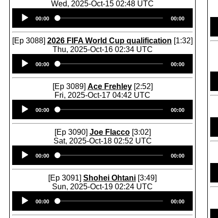
Wed, 2025-Oct-15 02:48 UTC
Audio
00:00
00:00
Player
[Ep 3088]
2026 FIFA World Cup qualification
[1:32]
Thu, 2025-Oct-16 02:34 UTC
Audio
00:00
00:00
Player
[Ep 3089]
Ace Frehley
[2:52]
Fri, 2025-Oct-17 04:42 UTC
Audio
00:00
00:00
Player
[Ep 3090]
Joe Flacco
[3:02]
Sat, 2025-Oct-18 02:52 UTC
Audio
00:00
00:00
Player
[Ep 3091]
Shohei Ohtani
[3:49]
Sun, 2025-Oct-19 02:24 UTC
Audio
00:00
00:00
Player